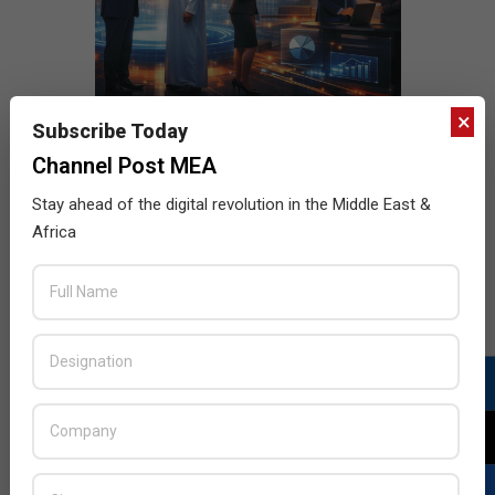
×
Subscribe Today
Channel Post MEA
Stay ahead of the digital revolution in the Middle East &
Africa