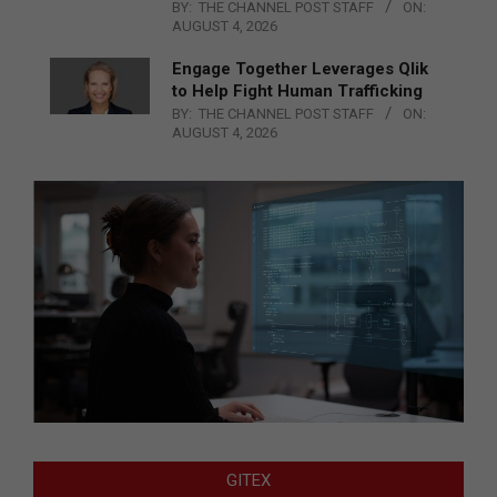
BY:
THE CHANNEL POST STAFF
ON:
AUGUST 4, 2026
Engage Together Leverages Qlik
to Help Fight Human Trafficking
BY:
THE CHANNEL POST STAFF
ON:
AUGUST 4, 2026
GITEX