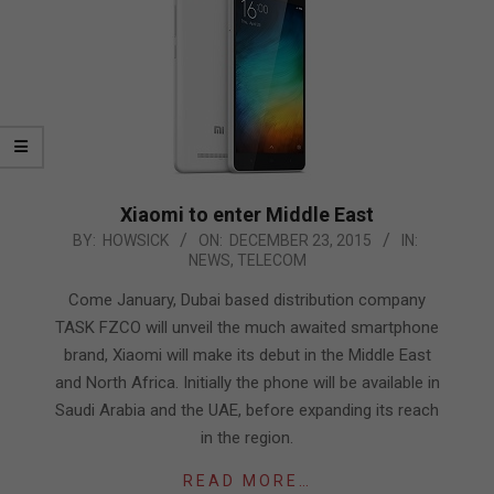
Xiaomi to enter Middle East
2015-
BY:
HOWSICK
ON:
DECEMBER 23, 2015
IN:
NEWS
,
TELECOM
12-
23
Come January, Dubai based distribution company
TASK FZCO will unveil the much awaited smartphone
brand, Xiaomi will make its debut in the Middle East
and North Africa. Initially the phone will be available in
Saudi Arabia and the UAE, before expanding its reach
in the region.
READ MORE…