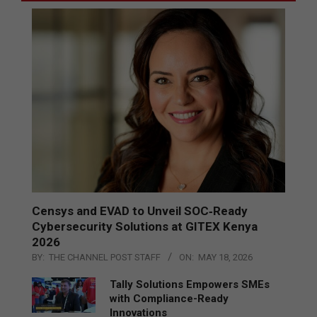
Censys and EVAD to Unveil SOC‑Ready
Cybersecurity Solutions at GITEX Kenya
2026
BY:
THE CHANNEL POST STAFF
ON:
MAY 18, 2026
Tally Solutions Empowers SMEs
with Compliance-Ready
Innovations