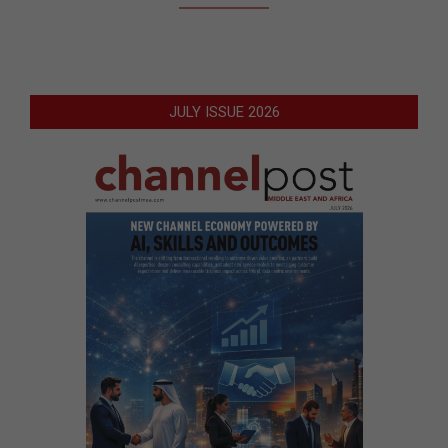
JULY ISSUE 2026