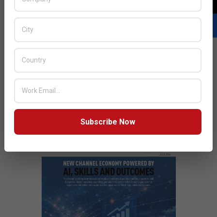
it’s capability to introduce latest GIS developments in
the region with the goal of helping customers realize
optimal returns from their IT investments.
READ MORE…
JULY ISSUE 2026
Subscribe Now