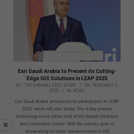
Esri Saudi Arabia to Present its Cutting-
Edge GIS Solutions in LEAP 2025
2025-
BY:
THE CHANNEL POST STAFF
ON:
FEBRUARY 9,
2025
IN:
NEWS
02-
09
Esri Saudi Arabia announced its participation in LEAP
2025, which will start today. The 4-day premier
technology event will be held at the Riyadh Exhibition
and Convention Centre. With the primary goal of
showcasing its latest advancements in GIS