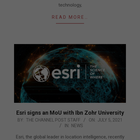
technology,
READ MORE…
Esri signs an MoU with Ibn Zohr University
2021-
BY:
THE CHANNEL POST STAFF
ON:
JULY 5, 2021
IN:
NEWS
07-
05
Esri, the global leader in location intelligence, recently