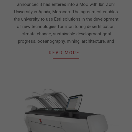
announced it has entered into a MoU with Ibn Zohr
University in Agadir, Morocco. The agreement enables
the university to use Esri solutions in the development
of new technologies for monitoring desertification,
climate change, sustainable development goal
progress, oceanography, mining, architecture, and
READ MORE…