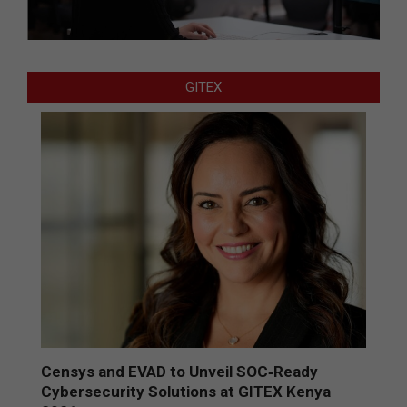
GITEX
Censys and EVAD to Unveil SOC‑Ready
Cybersecurity Solutions at GITEX Kenya