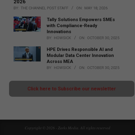
2026
BY:
THE CHANNEL POST STAFF
ON:
MAY 18, 2026
Tally Solutions Empowers SMEs
with Compliance-Ready
Innovations
BY:
HOWSICK
ON:
OCTOBER 30, 2025
HPE Drives Responsible AI and
Modular Data Center Innovation
Across MEA
BY:
HOWSICK
ON:
OCTOBER 30, 2025
Click here to Subscribe our newsletter
Copyright © 2026 - Zarks Media. All rights reserved