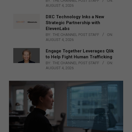
BY:
THE CHANNEL POST STAFF
ON:
AUGUST 4, 2026
DXC Technology Inks a New
Strategic Partnership with
ElevenLabs
BY:
THE CHANNEL POST STAFF
ON:
AUGUST 4, 2026
Engage Together Leverages Qlik
to Help Fight Human Trafficking
BY:
THE CHANNEL POST STAFF
ON:
AUGUST 4, 2026