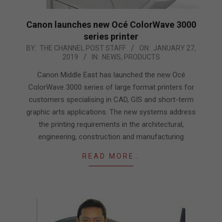
Canon launches new Océ ColorWave 3000
series printer
2019-
BY:
THE CHANNEL POST STAFF
ON:
JANUARY 27,
2019
IN:
NEWS
,
PRODUCTS
01-
27
Canon Middle East has launched the new Océ
ColorWave 3000 series of large format printers for
customers specialising in CAD, GIS and short-term
graphic arts applications. The new systems address
the printing requirements in the architectural,
engineering, construction and manufacturing
READ MORE…