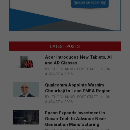
LATEST POSTS
Acer Introduces New Tablets, AI
and AR Glasses
BY:
THE CHANNEL POST STAFF
ON:
AUGUST 4, 2026
Qualcomm Appoints Wassim
Chourbaji to Lead EMEA Region
BY:
THE CHANNEL POST STAFF
ON:
AUGUST 4, 2026
Epson Expands Investment in
Gosan Tech to Advance Next-
Generation Manufacturing