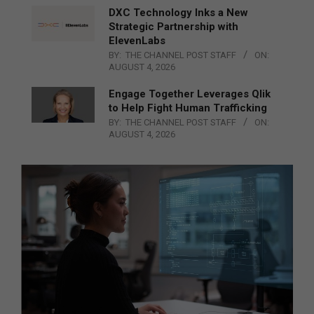
DXC Technology Inks a New
Strategic Partnership with
ElevenLabs
BY:
THE CHANNEL POST STAFF
ON:
AUGUST 4, 2026
Engage Together Leverages Qlik
to Help Fight Human Trafficking
BY:
THE CHANNEL POST STAFF
ON:
AUGUST 4, 2026