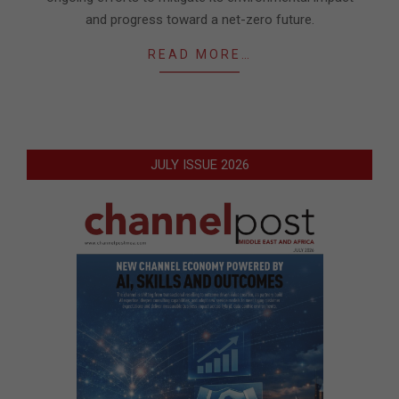
and progress toward a net-zero future.
READ MORE…
JULY ISSUE 2026