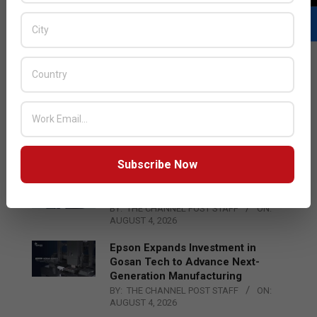
LATEST POSTS
Acer Introduces New Tablets, AI
and AR Glasses
BY:
THE CHANNEL POST STAFF
ON:
AUGUST 4, 2026
Subscribe Now
Qualcomm Appoints Wassim
Chourbaji to Lead EMEA Region
BY:
THE CHANNEL POST STAFF
ON:
AUGUST 4, 2026
Epson Expands Investment in
Gosan Tech to Advance Next-
Generation Manufacturing
BY:
THE CHANNEL POST STAFF
ON:
AUGUST 4, 2026