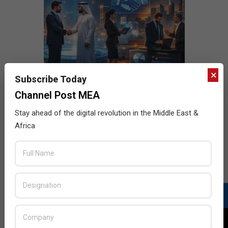
×
Subscribe Today
Channel Post MEA
Stay ahead of the digital revolution in the Middle East &
Africa