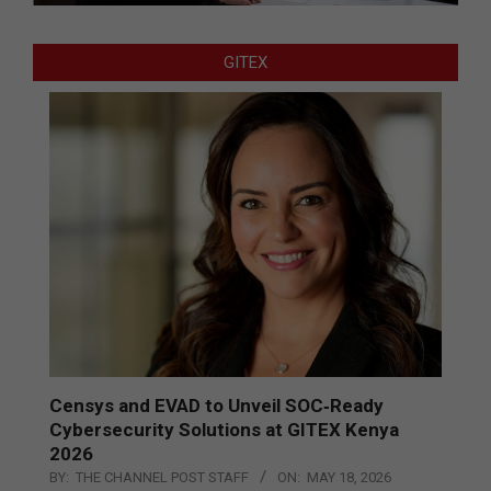
GITEX
Censys and EVAD to Unveil SOC‑Ready
Cybersecurity Solutions at GITEX Kenya
2026
BY:
THE CHANNEL POST STAFF
ON:
MAY 18, 2026