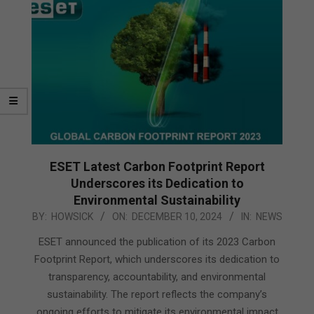
ESET Latest Carbon Footprint Report
Underscores its Dedication to
Environmental Sustainability
2024-
BY:
HOWSICK
ON:
DECEMBER 10, 2024
IN:
NEWS
12-
ESET announced the publication of its 2023 Carbon
10
Footprint Report, which underscores its dedication to
transparency, accountability, and environmental
sustainability. The report reflects the company’s
ongoing efforts to mitigate its environmental impact