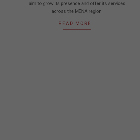
aim to grow its presence and offer its services
across the MENA region.
READ MORE…