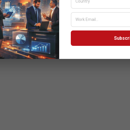
Subscr