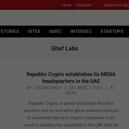
Latest
Acer Introduces New Tablets, AI and AR Glasses
Qualcomm Appoints 
 STORIES
GITEX
GISEC
INTERSEC
STARTUPS
Ghaf Labs
Republic Crypto establishes its MENA
headquarters in the UAE
2023-
BY:
DEEPAK SINGH
ON:
APRIL 7, 2023
IN:
NEWS
04-
07
Republic Crypto, a global blockchain firm that
provides end-to-end white glove advisory services
to accelerate the best crypto companies from
seed to liquidity, has expanded to the UAE with an