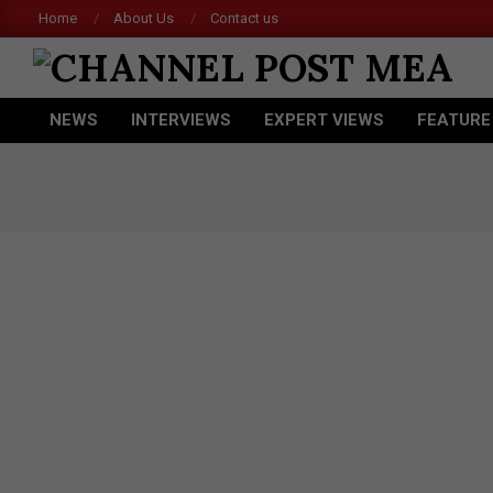
Skip
Home
About Us
Contact us
to
content
CHANNEL
NEWS
INTERVIEWS
EXPERT VIEWS
FEATURE
POST
Primary
Navigation
MEA
Menu