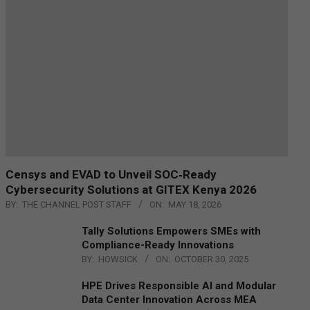
Censys and EVAD to Unveil SOC‑Ready
Cybersecurity Solutions at GITEX Kenya 2026
BY:
THE CHANNEL POST STAFF
ON:
MAY 18, 2026
Tally Solutions Empowers SMEs with
Compliance-Ready Innovations
BY:
HOWSICK
ON:
OCTOBER 30, 2025
HPE Drives Responsible AI and Modular
Data Center Innovation Across MEA