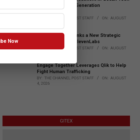
to Advance Next-Generation
Manufacturing
BY:
THE CHANNEL POST STAFF
ON:
AUGUST
4, 2026
DXC Technology Inks a New Strategic
ibe Now
Partnership with ElevenLabs
BY:
THE CHANNEL POST STAFF
ON:
AUGUST
4, 2026
Engage Together Leverages Qlik to Help
Fight Human Trafficking
BY:
THE CHANNEL POST STAFF
ON:
AUGUST
4, 2026
GITEX