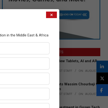
×
tion in the Middle East & Africa
LATEST POSTS
Acer Introduces New Tablets, AI and AR
Glasses
BY:
THE CHANNEL POST STAFF
ON:
AUGUST
4, 2026
Qualcomm Appoints Wassim Chourbaji to
Lead EMEA Region
BY:
THE CHANNEL POST STAFF
ON:
AUGUST
4, 2026
Epson Expands Investment in Gosan Tech