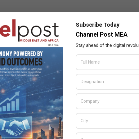
Subscribe Today
Channel Post MEA
Stay ahead of the digital revolu