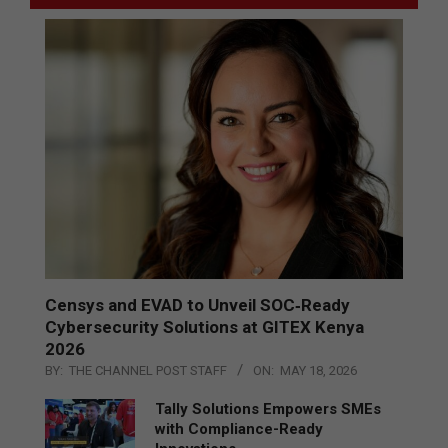
Censys and EVAD to Unveil SOC‑Ready
Cybersecurity Solutions at GITEX Kenya
2026
BY:
THE CHANNEL POST STAFF
ON:
MAY 18, 2026
Tally Solutions Empowers SMEs
with Compliance-Ready