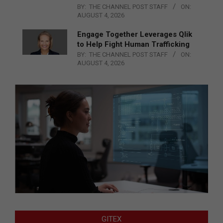
BY:
THE CHANNEL POST STAFF
ON:
AUGUST 4, 2026
Engage Together Leverages Qlik
to Help Fight Human Trafficking
BY:
THE CHANNEL POST STAFF
ON:
AUGUST 4, 2026
GITEX