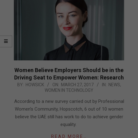
Women Believe Employers Should be in the
Driving Seat to Empower Women: Research
2017-
BY:
HOWSICK
ON:
MARCH 27, 2017
IN:
NEWS
,
WOMEN IN TECHNOLOGY
03-
27
According to a new survey carried out by Professional
Women’s Community, Hopscotch, 6 out of 10 women
believe the UAE still has work to do to achieve gender
equality.
READ MORE…