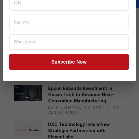
LATEST POSTS
Acer Introduces New Tablets, AI
and AR Glasses
BY:
THE CHANNEL POST STAFF
ON:
AUGUST 4, 2026
Qualcomm Appoints Wassim
Subscribe Now
Chourbaji to Lead EMEA Region
BY:
THE CHANNEL POST STAFF
ON:
AUGUST 4, 2026
Epson Expands Investment in
Gosan Tech to Advance Next-
Generation Manufacturing
BY:
THE CHANNEL POST STAFF
ON:
AUGUST 4, 2026
DXC Technology Inks a New
Strategic Partnership with
ElevenLabs