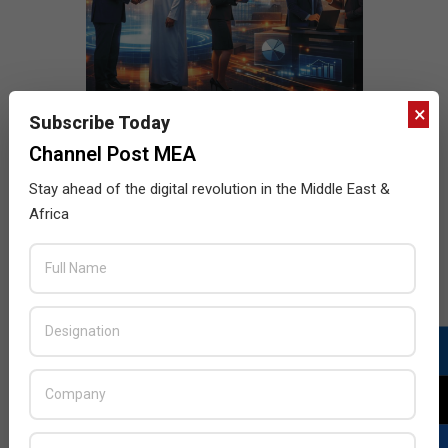
×
Subscribe Today
Channel Post MEA
Stay ahead of the digital revolution in the Middle East &
Africa