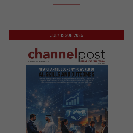
JULY ISSUE 2026