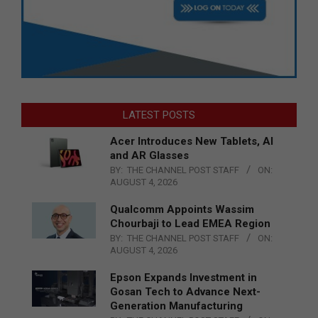
LATEST POSTS
Acer Introduces New Tablets, AI
and AR Glasses
BY:
THE CHANNEL POST STAFF
ON:
AUGUST 4, 2026
Qualcomm Appoints Wassim
Chourbaji to Lead EMEA Region
BY:
THE CHANNEL POST STAFF
ON:
AUGUST 4, 2026
Epson Expands Investment in
Gosan Tech to Advance Next-
Generation Manufacturing