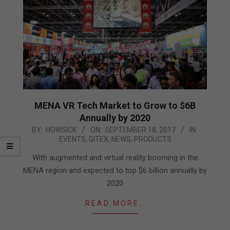
MENA VR Tech Market to Grow to $6B
Annually by 2020
2017-
BY:
HOWSICK
ON:
SEPTEMBER 18, 2017
IN:
EVENTS
,
GITEX
,
NEWS
,
PRODUCTS
09-
18
With augmented and virtual reality booming in the
MENA region and expected to top $6 billion annually by
2020
READ MORE…