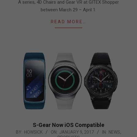
A series, 4D Chairs and Gear VR at GITEX Shopper
between March 29 – April 1.
READ MORE…
S-Gear Now iOS Compatible
2017-
BY:
HOWSICK
ON:
JANUARY 9, 2017
IN:
NEWS
,