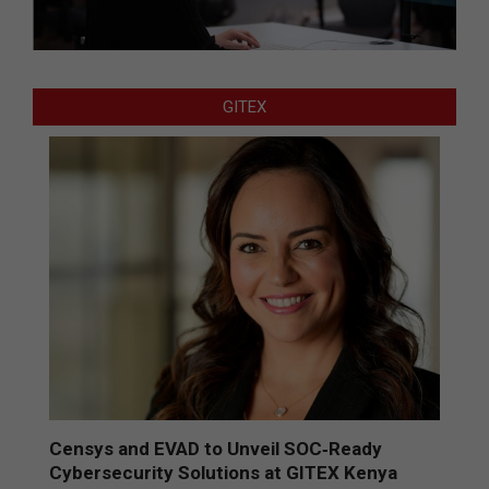
GITEX
Censys and EVAD to Unveil SOC‑Ready
Cybersecurity Solutions at GITEX Kenya