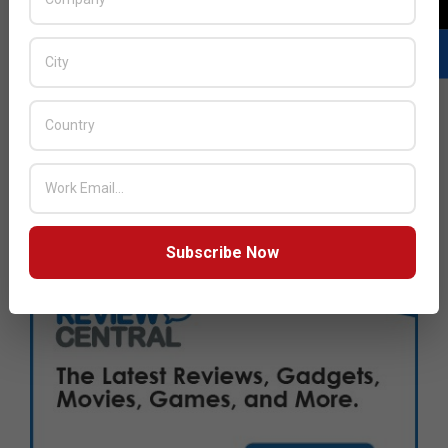
Subscribe Now