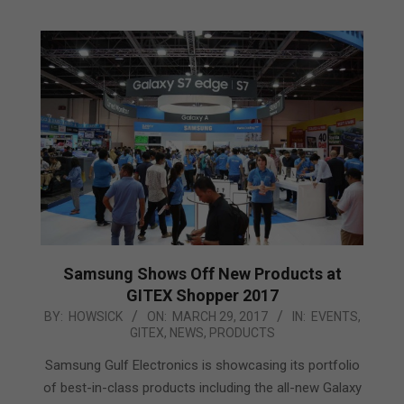
Samsung Shows Off New Products at
GITEX Shopper 2017
2017-
BY:
HOWSICK
ON:
MARCH 29, 2017
IN:
EVENTS
,
GITEX
,
NEWS
,
PRODUCTS
03-
29
Samsung Gulf Electronics is showcasing its portfolio
of best-in-class products including the all-new Galaxy