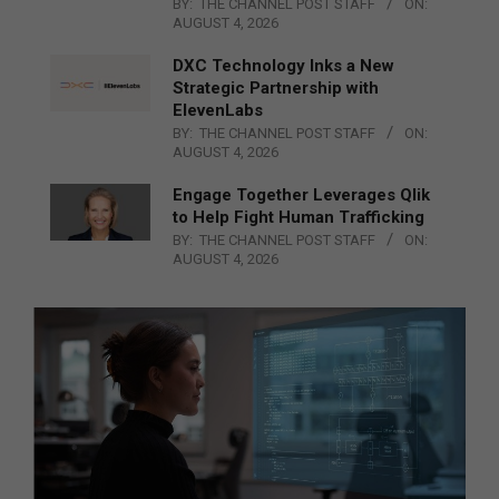
BY:
THE CHANNEL POST STAFF
ON:
AUGUST 4, 2026
DXC Technology Inks a New
Strategic Partnership with
ElevenLabs
BY:
THE CHANNEL POST STAFF
ON:
AUGUST 4, 2026
Engage Together Leverages Qlik
to Help Fight Human Trafficking
BY:
THE CHANNEL POST STAFF
ON:
AUGUST 4, 2026