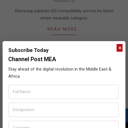
PRODUCTS
01-
09
Samsung expands iOS compatibility across its latest
smart wearable category.
READ MORE…
×
Subscribe Today
Channel Post MEA
JULY ISSUE 2026
Stay ahead of the digital revolution in the Middle East &
Africa