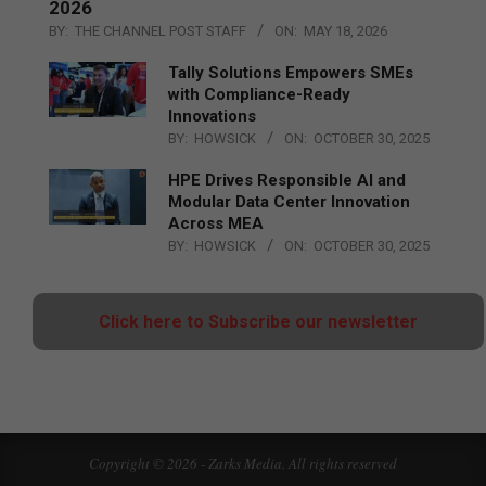
2026
BY:
THE CHANNEL POST STAFF
ON:
MAY 18, 2026
Tally Solutions Empowers SMEs
with Compliance-Ready
Innovations
BY:
HOWSICK
ON:
OCTOBER 30, 2025
HPE Drives Responsible AI and
Modular Data Center Innovation
Across MEA
BY:
HOWSICK
ON:
OCTOBER 30, 2025
Click here to Subscribe our newsletter
Copyright © 2026 - Zarks Media. All rights reserved