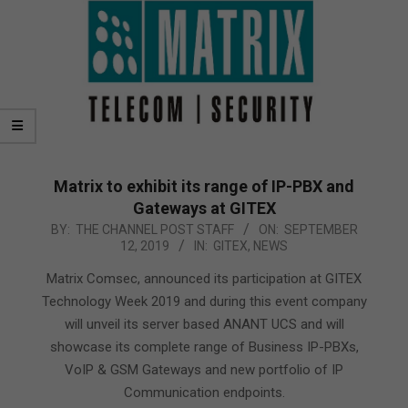
Matrix to exhibit its range of IP-PBX and
Gateways at GITEX
2019-
BY:
THE CHANNEL POST STAFF
ON:
SEPTEMBER
12, 2019
IN:
GITEX
,
NEWS
09-
12
Matrix Comsec, announced its participation at GITEX
Technology Week 2019 and during this event company
will unveil its server based ANANT UCS and will
showcase its complete range of Business IP-PBXs,
VoIP & GSM Gateways and new portfolio of IP
Communication endpoints.