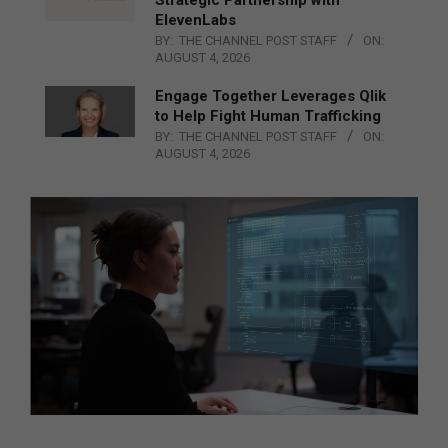
ElevenLabs
BY:
THE CHANNEL POST STAFF
ON:
AUGUST 4, 2026
Engage Together Leverages Qlik
to Help Fight Human Trafficking
BY:
THE CHANNEL POST STAFF
ON:
AUGUST 4, 2026