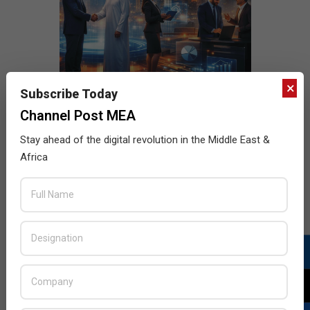
×
Subscribe Today
Channel Post MEA
Stay ahead of the digital revolution in the Middle East &
Africa