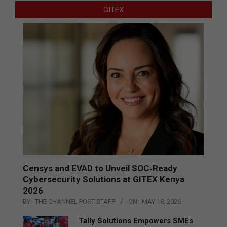
GITEX
Censys and EVAD to Unveil SOC‑Ready
Cybersecurity Solutions at GITEX Kenya
2026
BY:
THE CHANNEL POST STAFF
ON:
MAY 18, 2026
Tally Solutions Empowers SMEs