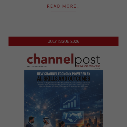
READ MORE…
JULY ISSUE 2026