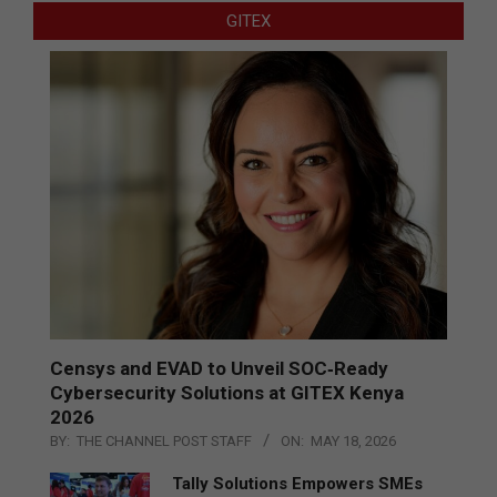
GITEX
Censys and EVAD to Unveil SOC‑Ready
Cybersecurity Solutions at GITEX Kenya
2026
BY:
THE CHANNEL POST STAFF
ON:
MAY 18, 2026
Tally Solutions Empowers SMEs