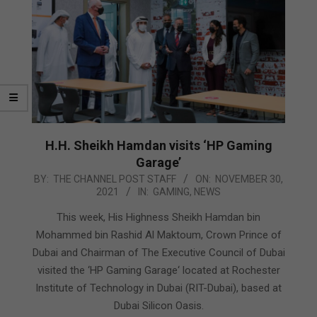
H.H. Sheikh Hamdan visits ‘HP Gaming
Garage’
2021-
BY:
THE CHANNEL POST STAFF
ON:
NOVEMBER 30,
2021
IN:
GAMING
,
NEWS
11-
30
This week, His Highness Sheikh Hamdan bin
Mohammed bin Rashid Al Maktoum, Crown Prince of
Dubai and Chairman of The Executive Council of Dubai
visited the ‘HP Gaming Garage‘ located at Rochester
Institute of Technology in Dubai (RIT-Dubai), based at
Dubai Silicon Oasis.