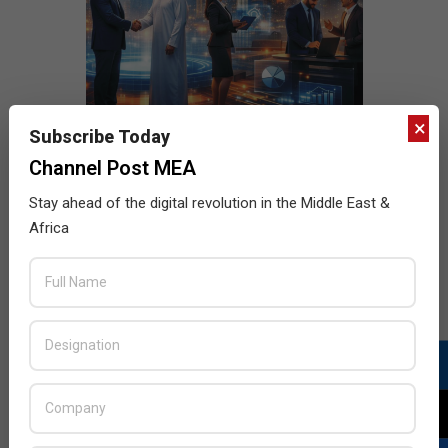
×
Subscribe Today
Channel Post MEA
Stay ahead of the digital revolution in the Middle East &
Africa