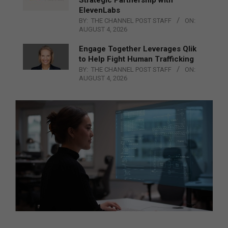
Strategic Partnership with
ElevenLabs
BY:
THE CHANNEL POST STAFF
ON:
AUGUST 4, 2026
Engage Together Leverages Qlik
to Help Fight Human Trafficking
BY:
THE CHANNEL POST STAFF
ON:
AUGUST 4, 2026