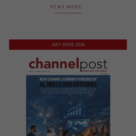
READ MORE…
JULY ISSUE 2026