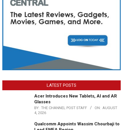
LATEST POSTS
Acer Introduces New Tablets, AI and AR
Glasses
BY:
THE CHANNEL POST STAFF
ON:
AUGUST
4, 2026
Qualcomm Appoints Wassim Chourbaji to
Lead EMEA Region