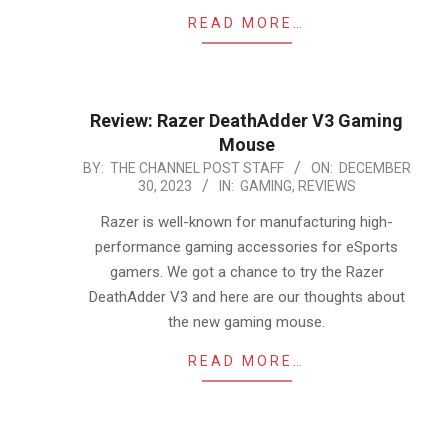
READ MORE…
Review: Razer DeathAdder V3 Gaming
Mouse
2023-
BY:
THE CHANNEL POST STAFF
ON:
DECEMBER
30, 2023
IN:
GAMING
,
REVIEWS
12-
30
Razer is well-known for manufacturing high-
performance gaming accessories for eSports
gamers. We got a chance to try the Razer
DeathAdder V3 and here are our thoughts about
the new gaming mouse.
READ MORE…