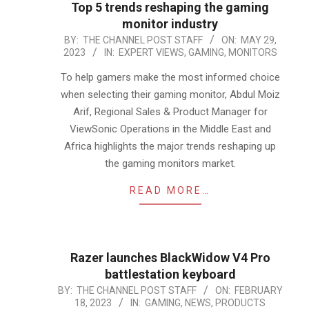
Top 5 trends reshaping the gaming
monitor industry
2023-
BY:
THE CHANNEL POST STAFF
ON:
MAY 29,
2023
IN:
EXPERT VIEWS
,
GAMING
,
MONITORS
05-
29
To help gamers make the most informed choice
when selecting their gaming monitor, Abdul Moiz
Arif, Regional Sales & Product Manager for
ViewSonic Operations in the Middle East and
Africa highlights the major trends reshaping up
the gaming monitors market.
READ MORE…
Razer launches BlackWidow V4 Pro
battlestation keyboard
2023-
BY:
THE CHANNEL POST STAFF
ON:
FEBRUARY
18, 2023
IN:
GAMING
,
NEWS
,
PRODUCTS
02-