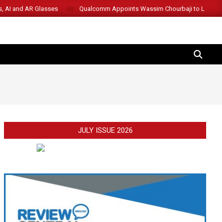
s, AI and AR Glasses
Qualcomm Appoints Wassim Chourbaji to Lead 
SEARCH
JULY ISSUE 2026