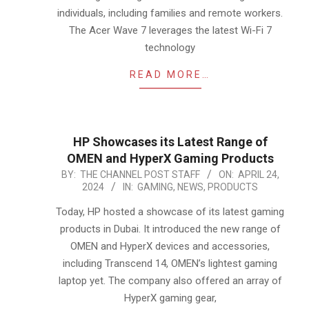
individuals, including families and remote workers.
The Acer Wave 7 leverages the latest Wi-Fi 7
technology
READ MORE…
HP Showcases its Latest Range of
OMEN and HyperX Gaming Products
2024-
BY:
THE CHANNEL POST STAFF
ON:
APRIL 24,
2024
IN:
GAMING
,
NEWS
,
PRODUCTS
04-
24
Today, HP hosted a showcase of its latest gaming
products in Dubai. It introduced the new range of
OMEN and HyperX devices and accessories,
including Transcend 14, OMEN’s lightest gaming
laptop yet. The company also offered an array of
HyperX gaming gear,