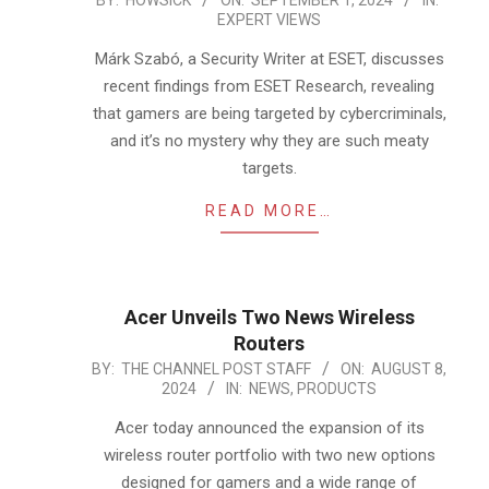
2024-
BY:
HOWSICK
ON:
SEPTEMBER 1, 2024
IN:
EXPERT VIEWS
09-
01
Márk Szabó, a Security Writer at ESET, discusses
recent findings from ESET Research, revealing
that gamers are being targeted by cybercriminals,
and it’s no mystery why they are such meaty
targets.
READ MORE…
Acer Unveils Two News Wireless
Routers
2024-
BY:
THE CHANNEL POST STAFF
ON:
AUGUST 8,
2024
IN:
NEWS
,
PRODUCTS
08-
08
Acer today announced the expansion of its
wireless router portfolio with two new options
designed for gamers and a wide range of