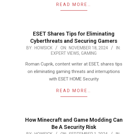
READ MORE…
ESET Shares Tips for Eliminating
Cyberthreats and Securing Gamers
2024-
BY:
HOWSICK
ON:
NOVEMBER 18, 2024
IN:
EXPERT VIEWS
,
GAMING
11-
18
Roman Cuprik, content writer at ESET, shares tips
on eliminating gaming threats and interruptions
with ESET HOME Security
READ MORE…
How Minecraft and Game Modding Can
Be A Security Risk