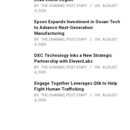
BY:
THE CHANNEL POST STAFF
ON:
AUGUST
4, 2026
Epson Expands Investment in Gosan Tech
to Advance Next-Generation
Manufacturing
BY:
THE CHANNEL POST STAFF
ON:
AUGUST
4, 2026
DXC Technology Inks a New Strategic
Partnership with ElevenLabs
BY:
THE CHANNEL POST STAFF
ON:
AUGUST
4, 2026
Engage Together Leverages Qlik to Help
Fight Human Trafficking
BY:
THE CHANNEL POST STAFF
ON:
AUGUST
4, 2026