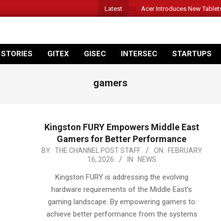
Latest
Acer Introduces New Tablet
 STORIES
GITEX
GISEC
INTERSEC
STARTUPS
gamers
Kingston FURY Empowers Middle East
Gamers for Better Performance
2026-
BY:
THE CHANNEL POST STAFF
ON:
FEBRUARY
16, 2026
IN:
NEWS
02-
16
Kingston FURY is addressing the evolving
hardware requirements of the Middle East’s
gaming landscape. By empowering gamers to
achieve better performance from the systems