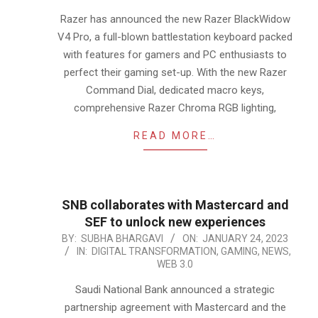
18
Razer has announced the new Razer BlackWidow
V4 Pro, a full-blown battlestation keyboard packed
with features for gamers and PC enthusiasts to
perfect their gaming set-up. With the new Razer
Command Dial, dedicated macro keys,
comprehensive Razer Chroma RGB lighting,
READ MORE…
SNB collaborates with Mastercard and
SEF to unlock new experiences
2023-
BY:
SUBHA BHARGAVI
ON:
JANUARY 24, 2023
IN:
DIGITAL TRANSFORMATION
,
GAMING
,
NEWS
,
01-
WEB 3.0
24
Saudi National Bank announced a strategic
partnership agreement with Mastercard and the