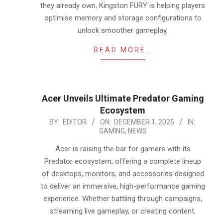
they already own, Kingston FURY is helping players
optimise memory and storage configurations to
unlock smoother gameplay,
READ MORE…
Acer Unveils Ultimate Predator Gaming
Ecosystem
2025-
BY:
EDITOR
ON:
DECEMBER 1, 2025
IN:
GAMING
,
NEWS
12-
01
Acer is raising the bar for gamers with its
Predator ecosystem, offering a complete lineup
of desktops, monitors, and accessories designed
to deliver an immersive, high-performance gaming
experience. Whether battling through campaigns,
streaming live gameplay, or creating content,