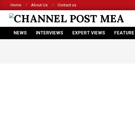
Skip
Home
About Us
Contact us
to
content
CHANNEL
NEWS
INTERVIEWS
EXPERT VIEWS
FEATURE
POST
Primary
Navigation
MEA
Menu