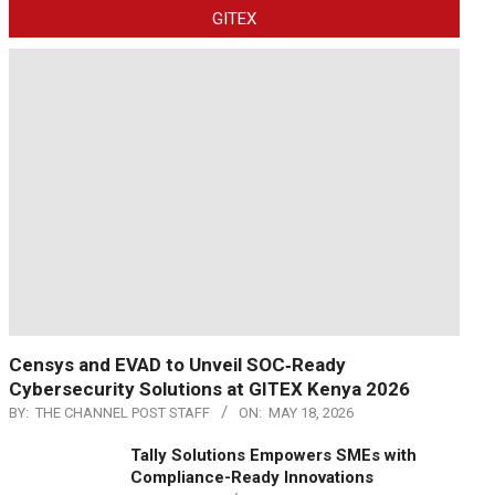
GITEX
Censys and EVAD to Unveil SOC‑Ready
Cybersecurity Solutions at GITEX Kenya 2026
BY:
THE CHANNEL POST STAFF
ON:
MAY 18, 2026
Tally Solutions Empowers SMEs with
Compliance-Ready Innovations