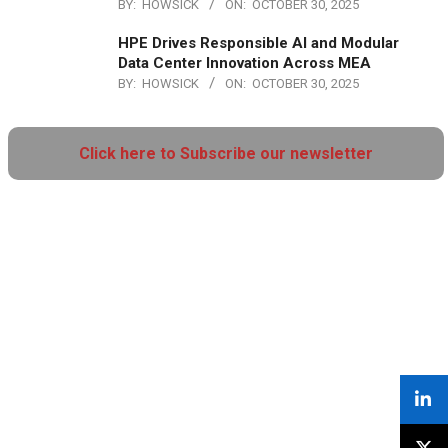
BY:
HOWSICK
ON:
OCTOBER 30, 2025
HPE Drives Responsible AI and Modular
Data Center Innovation Across MEA
BY:
HOWSICK
ON:
OCTOBER 30, 2025
Click here to Subscribe our newsletter