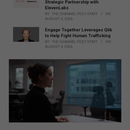
Strategic Partnership with
ElevenLabs
BY:
THE CHANNEL POST STAFF
ON:
AUGUST 4, 2026
Engage Together Leverages Qlik
to Help Fight Human Trafficking
BY:
THE CHANNEL POST STAFF
ON:
AUGUST 4, 2026