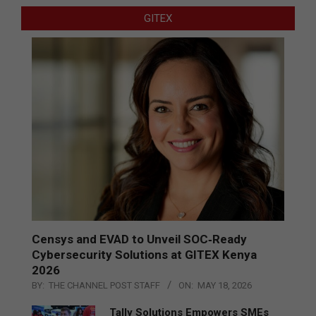
GITEX
Censys and EVAD to Unveil SOC‑Ready
Cybersecurity Solutions at GITEX Kenya
2026
BY:
THE CHANNEL POST STAFF
ON:
MAY 18, 2026
Tally Solutions Empowers SMEs