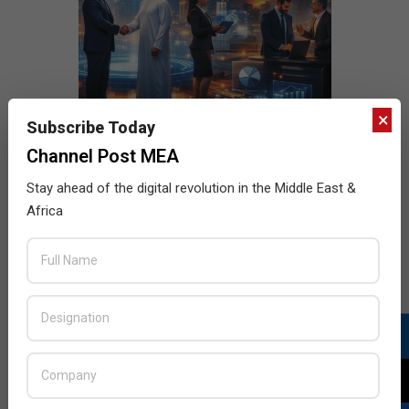
×
Subscribe Today
Channel Post MEA
Stay ahead of the digital revolution in the Middle East &
Africa