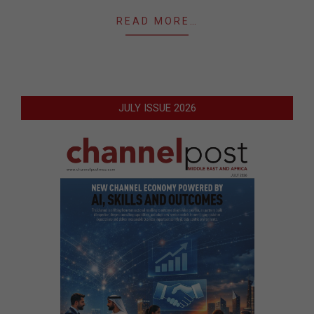
READ MORE…
JULY ISSUE 2026