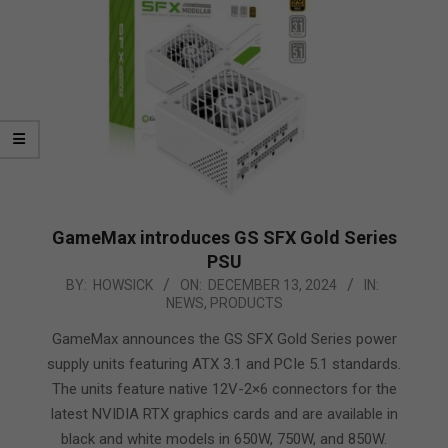
GameMax introduces GS SFX Gold Series
PSU
2024-
BY:
HOWSICK
ON:
DECEMBER 13, 2024
IN:
NEWS
,
PRODUCTS
12-
13
GameMax announces the GS SFX Gold Series power
supply units featuring ATX 3.1 and PCIe 5.1 standards.
The units feature native 12V-2×6 connectors for the
latest NVIDIA RTX graphics cards and are available in
black and white models in 650W, 750W, and 850W.