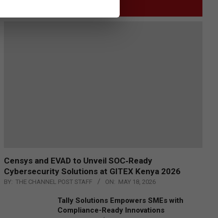
GITEX
Censys and EVAD to Unveil SOC‑Ready
Cybersecurity Solutions at GITEX Kenya 2026
BY:
THE CHANNEL POST STAFF
ON:
MAY 18, 2026
Tally Solutions Empowers SMEs with
Compliance-Ready Innovations