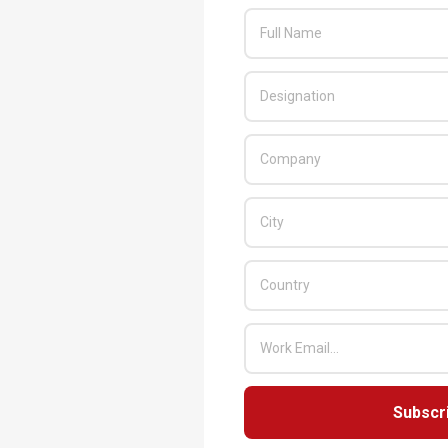
Subscr