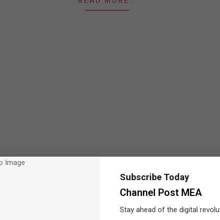
READ MORE…
Subscribe Today
Channel Post MEA
Stay ahead of the digital revolu