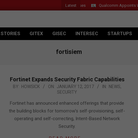
Latest
r Introduces New Tablets, AI and AR Glasses
Qualcomm Appoints Wass
 STORIES
GITEX
GISEC
INTERSEC
STARTUPS
fortisiem
Fortinet Expands Security Fabric Capabilities
2017-
BY:
HOWSICK
ON:
JANUARY 12, 2017
IN:
NEWS
,
SECURITY
01-
12
Fortinet has announced enhanced offerings that provide
the building blocks for tomorrow’s self-provisioning, self-
operating and self-correcting, Intent-Based Network
Security.