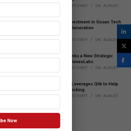
BY:
THE CHANNEL POST STAFF
ON:
AUGUST
4, 2026
Epson Expands Investment in Gosan Tech
to Advance Next-Generation
Manufacturing
BY:
THE CHANNEL POST STAFF
ON:
AUGUST
4, 2026
DXC Technology Inks a New Strategic
Partnership with ElevenLabs
BY:
THE CHANNEL POST STAFF
ON:
AUGUST
4, 2026
Engage Together Leverages Qlik to Help
Fight Human Trafficking
BY:
THE CHANNEL POST STAFF
ON:
AUGUST
4, 2026
ibe Now