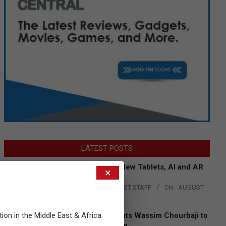
LATEST POSTS
Acer Introduces New Tablets, AI and AR
×
Glasses
BY:
THE CHANNEL POST STAFF
ON:
AUGUST
4, 2026
tion in the Middle East & Africa
Qualcomm Appoints Wassim Chourbaji to
Lead EMEA Region