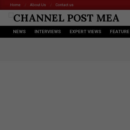
Skip
Home
About Us
Contact us
Ace
to
content
CHANNEL
NEWS
INTERVIEWS
EXPERT VIEWS
FEATURE
POST
Primary
Navigation
MEA
Menu