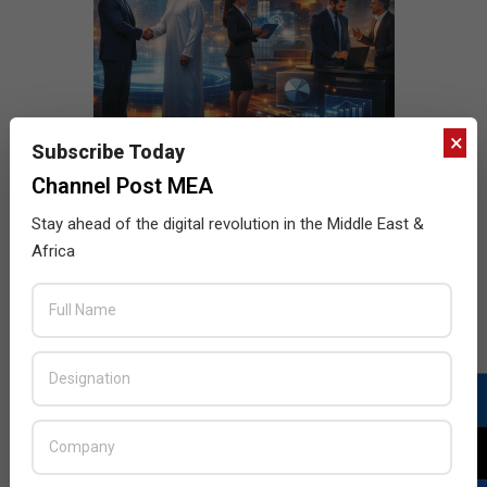
×
Subscribe Today
Channel Post MEA
Stay ahead of the digital revolution in the Middle East &
Africa