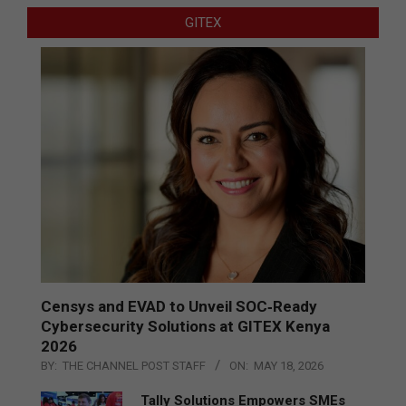
GITEX
Censys and EVAD to Unveil SOC‑Ready
Cybersecurity Solutions at GITEX Kenya
2026
BY:
THE CHANNEL POST STAFF
ON:
MAY 18, 2026
Tally Solutions Empowers SMEs