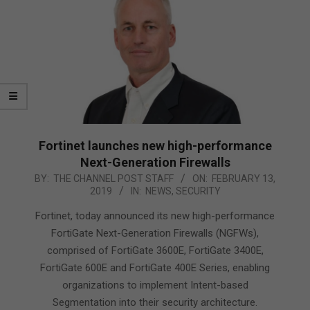
Fortinet launches new high-performance
Next-Generation Firewalls
2019-
BY:
THE CHANNEL POST STAFF
ON:
FEBRUARY 13,
2019
IN:
NEWS
,
SECURITY
02-
13
Fortinet, today announced its new high-performance
FortiGate Next-Generation Firewalls (NGFWs),
comprised of FortiGate 3600E, FortiGate 3400E,
FortiGate 600E and FortiGate 400E Series, enabling
organizations to implement Intent-based
Segmentation into their security architecture.