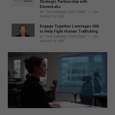
Strategic Partnership with
ElevenLabs
BY:
THE CHANNEL POST STAFF
ON:
AUGUST 4, 2026
Engage Together Leverages Qlik
to Help Fight Human Trafficking
BY:
THE CHANNEL POST STAFF
ON:
AUGUST 4, 2026