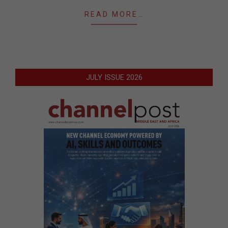
READ MORE…
JULY ISSUE 2026