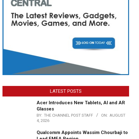
LATEST POSTS
Acer Introduces New Tablets, AI and AR
Glasses
BY:
THE CHANNEL POST STAFF
ON:
AUGUST
4, 2026
Qualcomm Appoints Wassim Chourbaji to
Lead EMEA Region