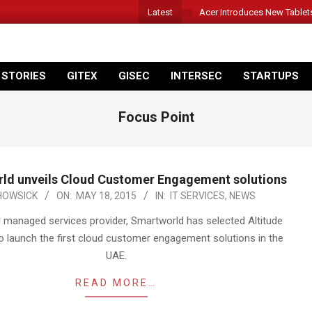
Latest
Acer Introduces New Tablet
 STORIES
GITEX
GISEC
INTERSEC
STARTUPS
Focus Point
ld unveils Cloud Customer Engagement solutions
HOWSICK
ON:
MAY 18, 2015
IN:
IT SERVICES
,
NEWS
managed services provider, Smartworld has selected Altitude
o launch the first cloud customer engagement solutions in the
UAE.
READ MORE…