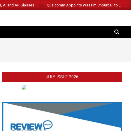
s, AI and AR Glasses
Qualcomm Appoints Wassim Chourbaji to Lead 
SEARCH
JULY ISSUE 2026