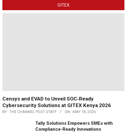
GITEX
Censys and EVAD to Unveil SOC‑Ready
Cybersecurity Solutions at GITEX Kenya 2026
BY:
THE CHANNEL POST STAFF
ON:
MAY 18, 2026
Tally Solutions Empowers SMEs with
Compliance-Ready Innovations