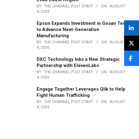
BY:
THE CHANNEL POST STAFF
ON:
AUGUST
4, 2026
Epson Expands Investment in Gosan Tech
to Advance Next-Generation
Manufacturing
BY:
THE CHANNEL POST STAFF
ON:
AUGUST
4, 2026
DXC Technology Inks a New Strategic
Partnership with ElevenLabs
BY:
THE CHANNEL POST STAFF
ON:
AUGUST
4, 2026
Engage Together Leverages Qlik to Help
Fight Human Trafficking
BY:
THE CHANNEL POST STAFF
ON:
AUGUST
4, 2026