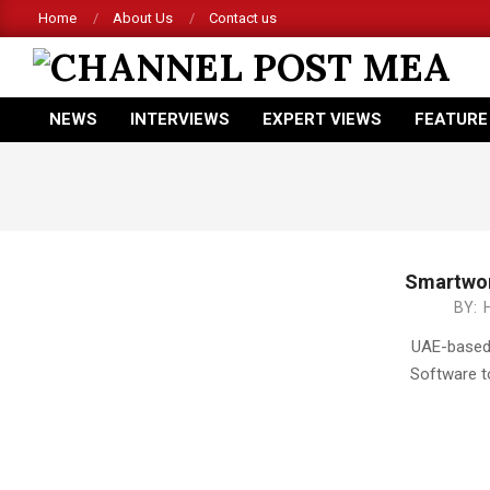
Skip
Home
About Us
Contact us
to
content
CHANNEL
NEWS
INTERVIEWS
EXPERT VIEWS
FEATURE
POST
Primary
Navigation
MEA
Menu
Smartwor
2015-
BY:
05-
UAE-based 
18
Software t