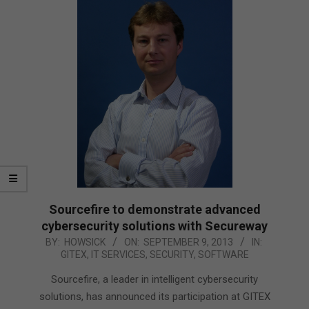
Sourcefire to demonstrate advanced
cybersecurity solutions with Secureway
2013-
BY:
HOWSICK
ON:
SEPTEMBER 9, 2013
IN:
GITEX
,
IT SERVICES
,
SECURITY
,
SOFTWARE
09-
09
Sourcefire, a leader in intelligent cybersecurity
solutions, has announced its participation at GITEX