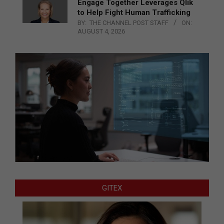
Engage Together Leverages Qlik
to Help Fight Human Trafficking
BY:
THE CHANNEL POST STAFF
ON:
AUGUST 4, 2026
GITEX