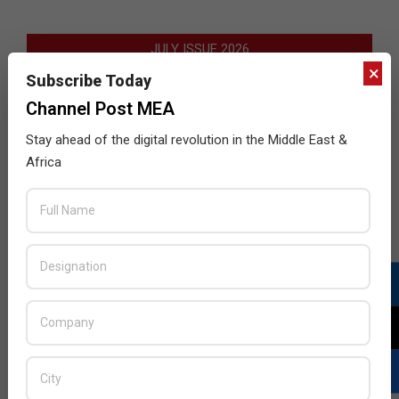
JULY ISSUE 2026
×
Subscribe Today
Channel Post MEA
Stay ahead of the digital revolution in the Middle East &
Africa