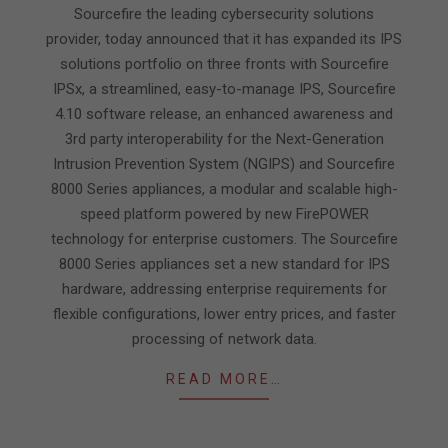
19
Sourcefire the leading cybersecurity solutions
provider, today announced that it has expanded its IPS
solutions portfolio on three fronts with Sourcefire
IPSx, a streamlined, easy-to-manage IPS, Sourcefire
4.10 software release, an enhanced awareness and
3rd party interoperability for the Next-Generation
Intrusion Prevention System (NGIPS) and Sourcefire
8000 Series appliances, a modular and scalable high-
speed platform powered by new FirePOWER
technology for enterprise customers. The Sourcefire
8000 Series appliances set a new standard for IPS
hardware, addressing enterprise requirements for
flexible configurations, lower entry prices, and faster
processing of network data.
READ MORE…