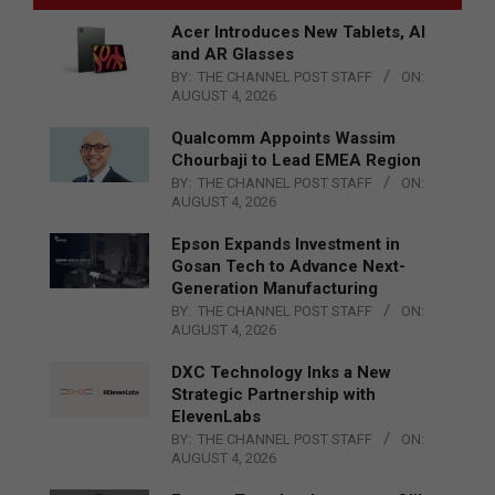
Acer Introduces New Tablets, AI
and AR Glasses
BY:
THE CHANNEL POST STAFF
ON:
AUGUST 4, 2026
Qualcomm Appoints Wassim
Chourbaji to Lead EMEA Region
BY:
THE CHANNEL POST STAFF
ON:
AUGUST 4, 2026
Epson Expands Investment in
Gosan Tech to Advance Next-
Generation Manufacturing
BY:
THE CHANNEL POST STAFF
ON:
AUGUST 4, 2026
DXC Technology Inks a New
Strategic Partnership with
ElevenLabs
BY:
THE CHANNEL POST STAFF
ON:
AUGUST 4, 2026