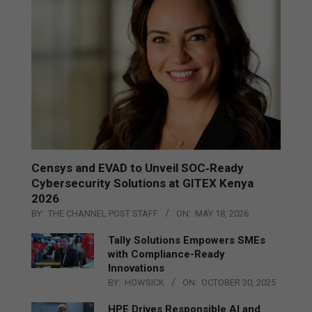
Censys and EVAD to Unveil SOC‑Ready
Cybersecurity Solutions at GITEX Kenya
2026
BY:
THE CHANNEL POST STAFF
ON:
MAY 18, 2026
Tally Solutions Empowers SMEs
with Compliance-Ready
Innovations
BY:
HOWSICK
ON:
OCTOBER 30, 2025
HPE Drives Responsible AI and