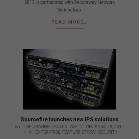
2013 in partnership with Secureway Network
Distributors.
READ MORE…
Sourcefire launches new IPS solutions
2011-
BY:
THE CHANNEL POST STAFF
ON:
APRIL 19, 2011
IN:
ENTERPRISE
,
FEATURE STORY
,
SECURITY
04-