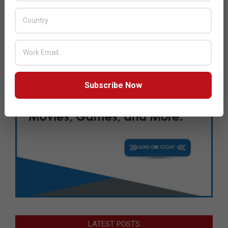
Subscribe Now
LATEST POSTS