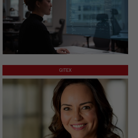
GITEX