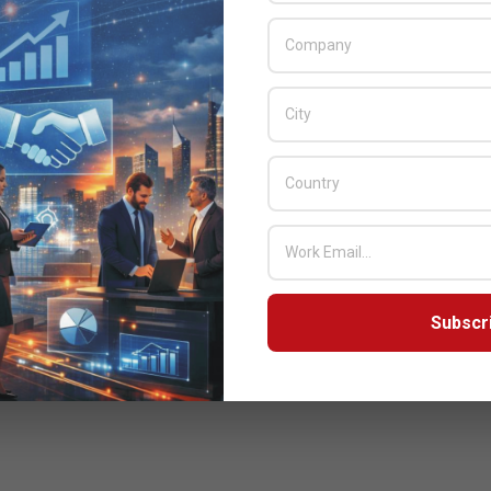
Subscr