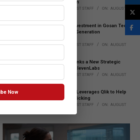
Lead EMEA Region
BY:
THE CHANNEL POST STAFF
ON:
AUGUST
4, 2026
Epson Expands Investment in Gosan Tech
to Advance Next-Generation
Manufacturing
BY:
THE CHANNEL POST STAFF
ON:
AUGUST
4, 2026
DXC Technology Inks a New Strategic
Partnership with ElevenLabs
BY:
THE CHANNEL POST STAFF
ON:
AUGUST
4, 2026
ibe Now
Engage Together Leverages Qlik to Help
Fight Human Trafficking
BY:
THE CHANNEL POST STAFF
ON:
AUGUST
4, 2026