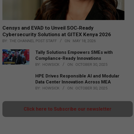
Censys and EVAD to Unveil SOC‑Ready
Cybersecurity Solutions at GITEX Kenya 2026
BY:
THE CHANNEL POST STAFF
ON:
MAY 18, 2026
Tally Solutions Empowers SMEs with
Compliance-Ready Innovations
BY:
HOWSICK
ON:
OCTOBER 30, 2025
HPE Drives Responsible AI and Modular
Data Center Innovation Across MEA
BY:
HOWSICK
ON:
OCTOBER 30, 2025
Click here to Subscribe our newsletter