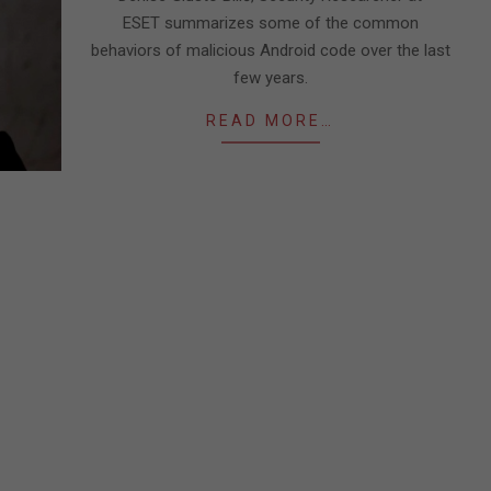
ESET summarizes some of the common
behaviors of malicious Android code over the last
few years.
READ MORE…