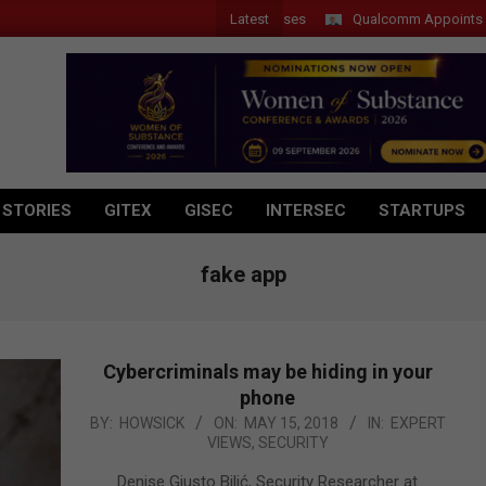
Latest
Qualcomm Appoints Wassim 
 STORIES
GITEX
GISEC
INTERSEC
STARTUPS
fake app
Cybercriminals may be hiding in your
phone
2018-
BY:
HOWSICK
ON:
MAY 15, 2018
IN:
EXPERT
VIEWS
,
SECURITY
05-
15
Denise Giusto Bilić, Security Researcher at