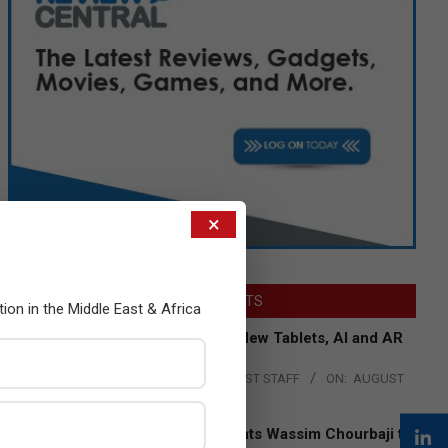
×
LATEST POSTS
tion in the Middle East & Africa
Acer Introduces New Tablets, AI and AR
Glasses
BY:
THE CHANNEL POST STAFF
ON:
AUGUST
4, 2026
Qualcomm Appoints Wassim Chourbaji to