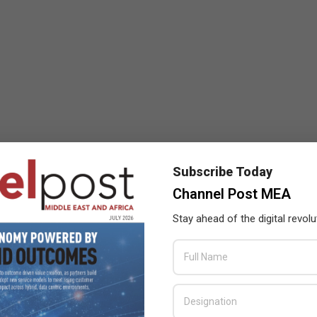
Subscribe Today
Channel Post MEA
Stay ahead of the digital revolu