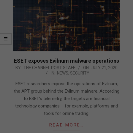
ESET exposes Evilnum malware operations
2020-
BY:
THE CHANNEL POST STAFF
ON:
JULY 21, 2020
IN:
NEWS
,
SECURITY
07-
21
ESET researchers expose the operations of Evilnum,
the APT group behind the Evilnum malware. According
to ESET’s telemetry, the targets are financial
technology companies – for example, platforms and
tools for online trading.
READ MORE…