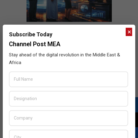
×
Subscribe Today
Channel Post MEA
Stay ahead of the digital revolution in the Middle East &
Africa