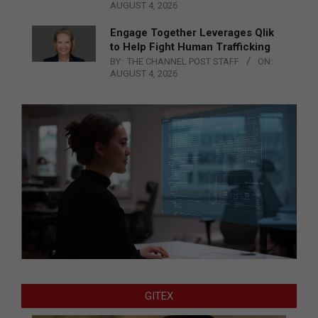
AUGUST 4, 2026
Engage Together Leverages Qlik
to Help Fight Human Trafficking
BY:
THE CHANNEL POST STAFF
ON:
AUGUST 4, 2026
GITEX