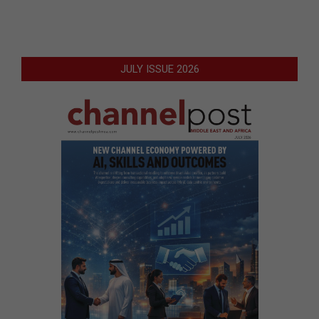
JULY ISSUE 2026