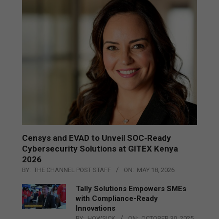
Censys and EVAD to Unveil SOC‑Ready
Cybersecurity Solutions at GITEX Kenya
2026
BY:
THE CHANNEL POST STAFF
ON:
MAY 18, 2026
Tally Solutions Empowers SMEs
with Compliance-Ready
Innovations
BY:
HOWSICK
ON:
OCTOBER 30, 2025