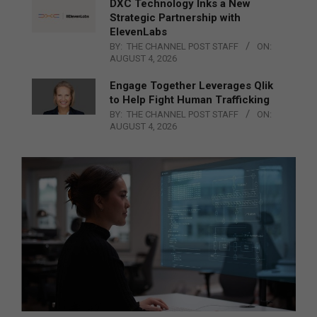
DXC Technology Inks a New
Strategic Partnership with
ElevenLabs
BY:
THE CHANNEL POST STAFF
ON:
AUGUST 4, 2026
Engage Together Leverages Qlik
to Help Fight Human Trafficking
BY:
THE CHANNEL POST STAFF
ON:
AUGUST 4, 2026