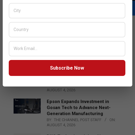
LATEST POSTS
Acer Introduces New Tablets, AI
and AR Glasses
BY:
THE CHANNEL POST STAFF
ON:
AUGUST 4, 2026
Subscribe Now
Qualcomm Appoints Wassim
Chourbaji to Lead EMEA Region
BY:
THE CHANNEL POST STAFF
ON:
AUGUST 4, 2026
Epson Expands Investment in
Gosan Tech to Advance Next-
Generation Manufacturing
BY:
THE CHANNEL POST STAFF
ON:
AUGUST 4, 2026