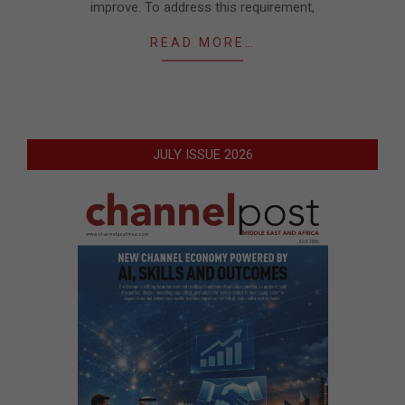
improve. To address this requirement,
READ MORE…
JULY ISSUE 2026