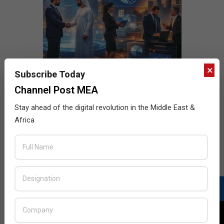
×
Subscribe Today
Channel Post MEA
Stay ahead of the digital revolution in the Middle East &
Africa