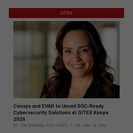
GITEX
Censys and EVAD to Unveil SOC‑Ready
Cybersecurity Solutions at GITEX Kenya
2026
BY:
THE CHANNEL POST STAFF
ON:
MAY 18, 2026