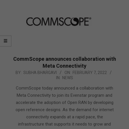
CommScope announces collaboration with
Meta Connectivity
2022-
BY:
SUBHA BHARGAVI
ON:
FEBRUARY 7, 2022
IN:
NEWS
02-
07
CommScope today announced a collaboration with
Meta Connectivity to join its Evenstar program and
accelerate the adoption of Open RAN by developing
open reference designs. As the demand for internet
connectivity expands at a rapid pace, the
infrastructure that supports it needs to grow and