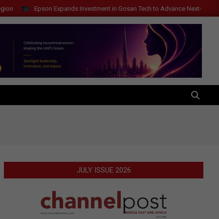
Epson Expands Investment in Gosan Tech to Advance Next-Generation M
SEARCH
JULY ISSUE 2026