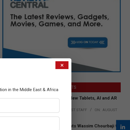
×
LATEST POSTS
tion in the Middle East & Africa
Acer Introduces New Tablets, AI and AR
Glasses
BY:
THE CHANNEL POST STAFF
ON:
AUGUST
4, 2026
Qualcomm Appoints Wassim Chourbaji to