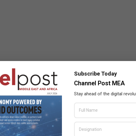
Subscribe Today
Channel Post MEA
Stay ahead of the digital revolu