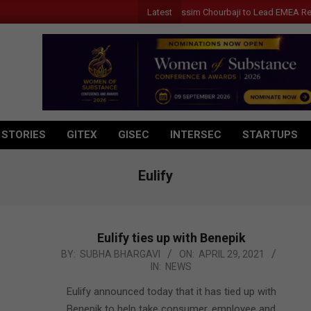
Latest
Qualcomm Appoints Wassim Chourbaji to Lead EMEA Region
 STORIES
GITEX
GISEC
INTERSEC
STARTUPS
Eulify
Eulify ties up with Benepik
2021-
BY:
SUBHA BHARGAVI
ON:
APRIL 29, 2021
IN:
NEWS
04-
29
Eulify announced today that it has tied up with
Benepik to help take consumer, employee and