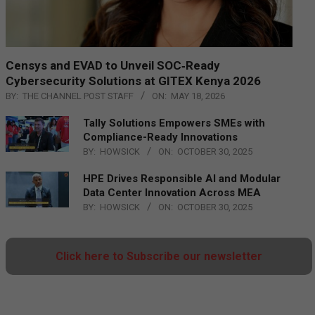
Censys and EVAD to Unveil SOC‑Ready
Cybersecurity Solutions at GITEX Kenya 2026
BY:
THE CHANNEL POST STAFF
ON:
MAY 18, 2026
Tally Solutions Empowers SMEs with
Compliance-Ready Innovations
BY:
HOWSICK
ON:
OCTOBER 30, 2025
HPE Drives Responsible AI and Modular
Data Center Innovation Across MEA
BY:
HOWSICK
ON:
OCTOBER 30, 2025
Click here to Subscribe our newsletter