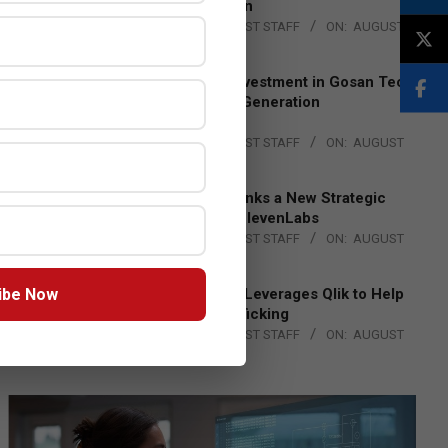
Lead EMEA Region
BY:
THE CHANNEL POST STAFF
ON:
AUGUST
4, 2026
Epson Expands Investment in Gosan Tech
to Advance Next-Generation
Manufacturing
BY:
THE CHANNEL POST STAFF
ON:
AUGUST
4, 2026
DXC Technology Inks a New Strategic
Partnership with ElevenLabs
BY:
THE CHANNEL POST STAFF
ON:
AUGUST
4, 2026
ibe Now
Engage Together Leverages Qlik to Help
Fight Human Trafficking
BY:
THE CHANNEL POST STAFF
ON:
AUGUST
4, 2026