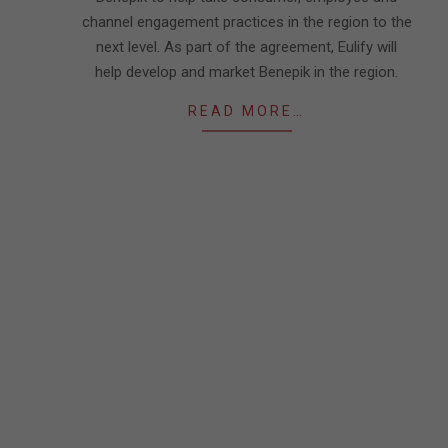
channel engagement practices in the region to the
next level. As part of the agreement, Eulify will
help develop and market Benepik in the region.
READ MORE…