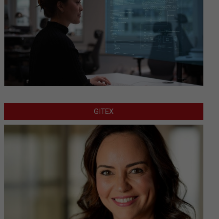
GITEX