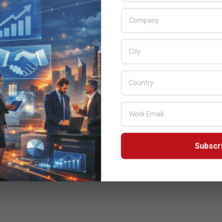
Subscr