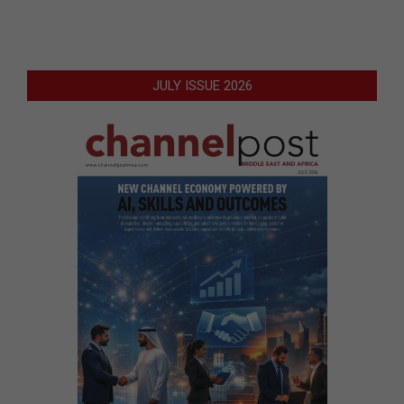
JULY ISSUE 2026