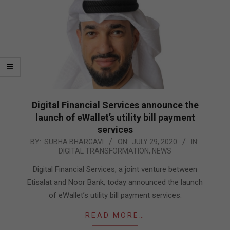
Digital Financial Services announce the
launch of eWallet’s utility bill payment
services
2020-
BY:
SUBHA BHARGAVI
ON:
JULY 29, 2020
IN:
DIGITAL TRANSFORMATION
,
NEWS
07-
29
Digital Financial Services, a joint venture between
Etisalat and Noor Bank, today announced the launch
of eWallet’s utility bill payment services.
READ MORE…