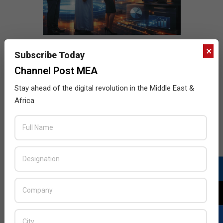
×
Subscribe Today
Channel Post MEA
Stay ahead of the digital revolution in the Middle East &
Africa