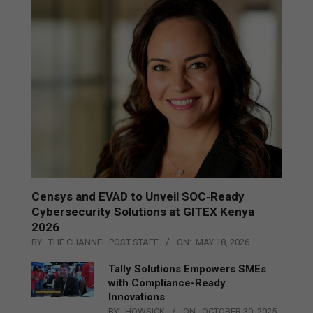
Censys and EVAD to Unveil SOC‑Ready
Cybersecurity Solutions at GITEX Kenya
2026
BY:
THE CHANNEL POST STAFF
ON:
MAY 18, 2026
Tally Solutions Empowers SMEs
with Compliance-Ready
Innovations
BY:
HOWSICK
ON:
OCTOBER 30, 2025