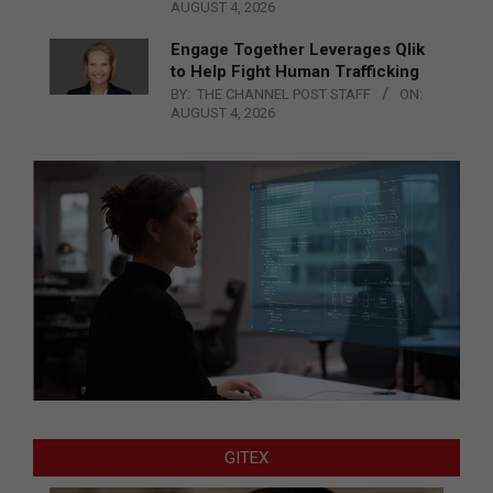
AUGUST 4, 2026
Engage Together Leverages Qlik
to Help Fight Human Trafficking
BY:
THE CHANNEL POST STAFF
ON:
AUGUST 4, 2026
GITEX