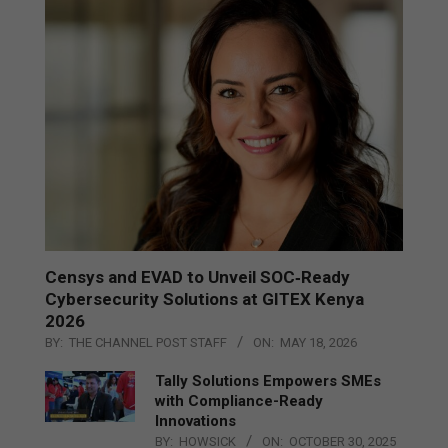
Censys and EVAD to Unveil SOC‑Ready
Cybersecurity Solutions at GITEX Kenya
2026
BY:
THE CHANNEL POST STAFF
ON:
MAY 18, 2026
Tally Solutions Empowers SMEs
with Compliance-Ready
Innovations
BY:
HOWSICK
ON:
OCTOBER 30, 2025