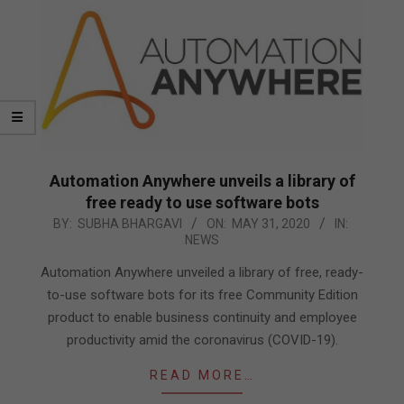
Automation Anywhere unveils a library of
free ready to use software bots
2020-
BY:
SUBHA BHARGAVI
ON:
MAY 31, 2020
IN:
NEWS
05-
31
Automation Anywhere unveiled a library of free, ready-
to-use software bots for its free Community Edition
product to enable business continuity and employee
productivity amid the coronavirus (COVID-19).
READ MORE…