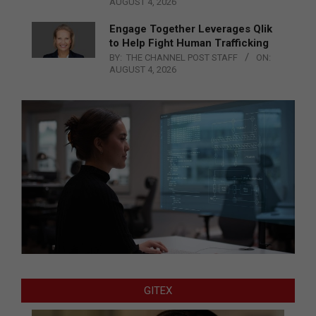
AUGUST 4, 2026
Engage Together Leverages Qlik
to Help Fight Human Trafficking
BY:
THE CHANNEL POST STAFF
ON:
AUGUST 4, 2026
GITEX