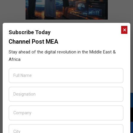
×
Subscribe Today
Channel Post MEA
Stay ahead of the digital revolution in the Middle East &
Africa