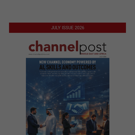
JULY ISSUE 2026