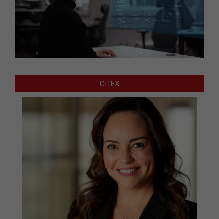
GITEX