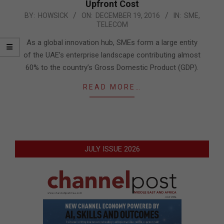
Upfront Cost
2016-
BY:
HOWSICK
ON:
DECEMBER 19, 2016
IN:
SME
,
TELECOM
12-
19
As a global innovation hub, SMEs form a large entity
of the UAE’s enterprise landscape contributing almost
60% to the country’s Gross Domestic Product (GDP).
READ MORE…
JULY ISSUE 2026