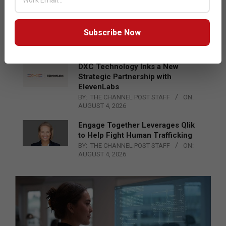
Epson Expands Investment in
Gosan Tech to Advance Next-
Generation Manufacturing
Subscribe Now
BY:
THE CHANNEL POST STAFF
ON:
AUGUST 4, 2026
DXC Technology Inks a New
Strategic Partnership with
ElevenLabs
BY:
THE CHANNEL POST STAFF
ON:
AUGUST 4, 2026
Engage Together Leverages Qlik
to Help Fight Human Trafficking
BY:
THE CHANNEL POST STAFF
ON:
AUGUST 4, 2026