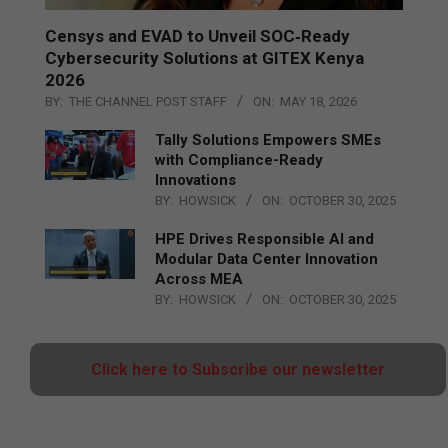
Censys and EVAD to Unveil SOC‑Ready
Cybersecurity Solutions at GITEX Kenya
2026
BY:
THE CHANNEL POST STAFF
ON:
MAY 18, 2026
Tally Solutions Empowers SMEs
with Compliance-Ready
Innovations
BY:
HOWSICK
ON:
OCTOBER 30, 2025
HPE Drives Responsible AI and
Modular Data Center Innovation
Across MEA
BY:
HOWSICK
ON:
OCTOBER 30, 2025
Click here to Subscribe our newsletter