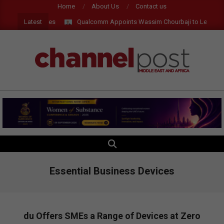
Skip
Home
About Us
Contact us
to
Latest
I and AR Glasses
Qualcomm Appoints Wassim Chourbaji to Lead EMEA
content
CHANNEL
POST
MEA
SEARCH
Primary
Navigation
Menu
Essential Business Devices
du Offers SMEs a Range of Devices at Zero