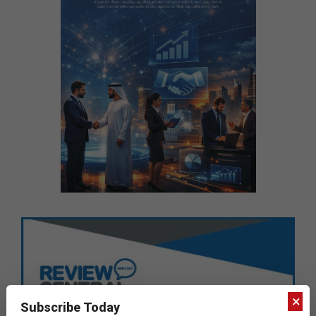
×
Subscribe Today