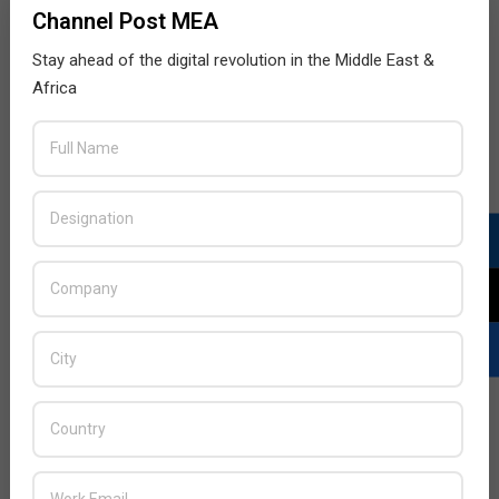
Channel Post MEA
Stay ahead of the digital revolution in the Middle East &
Africa
LATEST POSTS
Acer Introduces New Tablets, AI
and AR Glasses
BY:
THE CHANNEL POST STAFF
ON:
AUGUST 4, 2026
Qualcomm Appoints Wassim
Chourbaji to Lead EMEA Region
BY:
THE CHANNEL POST STAFF
ON:
AUGUST 4, 2026