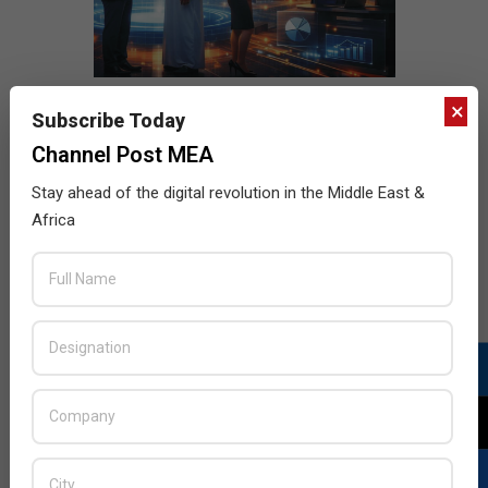
×
Subscribe Today
Channel Post MEA
Stay ahead of the digital revolution in the Middle East &
Africa