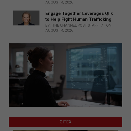
AUGUST 4, 2026
Engage Together Leverages Qlik
to Help Fight Human Trafficking
BY:
THE CHANNEL POST STAFF
ON:
AUGUST 4, 2026
GITEX