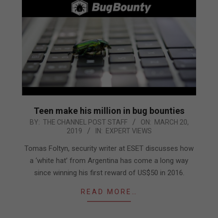
Teen make his million in bug bounties
2019-
BY:
THE CHANNEL POST STAFF
ON:
MARCH 20,
2019
IN:
EXPERT VIEWS
03-
20
Tomas Foltyn, security writer at ESET discusses how
a ‘white hat’ from Argentina has come a long way
since winning his first reward of US$50 in 2016.
READ MORE…