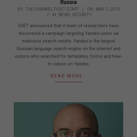
Russia
2019-
BY:
THE CHANNEL POST STAFF
ON:
MAY 5, 2019
IN:
NEWS
,
SECURITY
05-
05
ESET announced that it team of researchers have
discovered a campaign targeting Yandex users via
malicious search results. Yandex is the largest
Russian language search engine on the internet and
visitors who searched for templates, forms and how-
to videos on Yandex,
READ MORE…