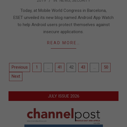
2019
IN:
NEWS
,
SECURITY
02-
25
Today, at Mobile World Congress in Barcelona,
ESET unveiled its new blog named Android App Watch
to help Android users protect themselves against
insecure applications.
READ MORE…
Posts
Previous
1
…
41
42
43
…
50
pagination
Next
JULY ISSUE 2026