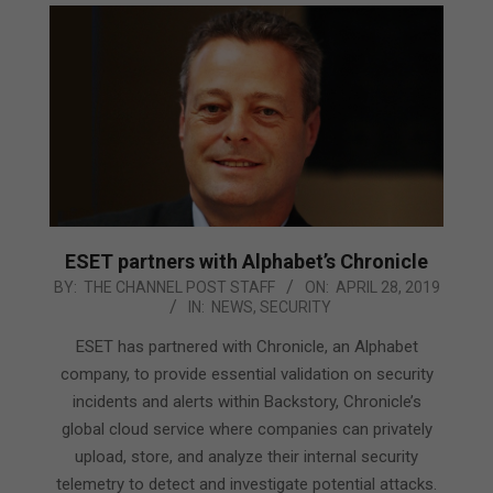
ESET partners with Alphabet’s Chronicle
2019-
BY:
THE CHANNEL POST STAFF
ON:
APRIL 28, 2019
IN:
NEWS
,
SECURITY
04-
28
ESET has partnered with Chronicle, an Alphabet
company, to provide essential validation on security
incidents and alerts within Backstory, Chronicle’s
global cloud service where companies can privately
upload, store, and analyze their internal security
telemetry to detect and investigate potential attacks.