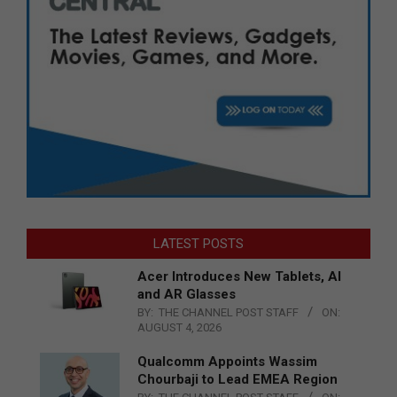
LATEST POSTS
Acer Introduces New Tablets, AI
and AR Glasses
BY:
THE CHANNEL POST STAFF
ON:
AUGUST 4, 2026
Qualcomm Appoints Wassim
Chourbaji to Lead EMEA Region