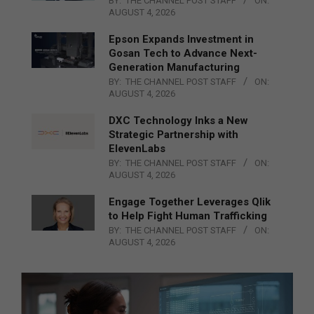
BY:
THE CHANNEL POST STAFF
ON:
AUGUST 4, 2026
Epson Expands Investment in
Gosan Tech to Advance Next-
Generation Manufacturing
BY:
THE CHANNEL POST STAFF
ON:
AUGUST 4, 2026
DXC Technology Inks a New
Strategic Partnership with
ElevenLabs
BY:
THE CHANNEL POST STAFF
ON:
AUGUST 4, 2026
Engage Together Leverages Qlik
to Help Fight Human Trafficking
BY:
THE CHANNEL POST STAFF
ON:
AUGUST 4, 2026