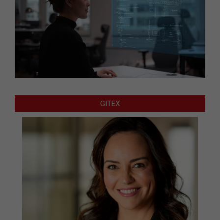
GITEX