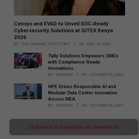
Censys and EVAD to Unveil SOC‑Ready
Cybersecurity Solutions at GITEX Kenya
2026
BY:
THE CHANNEL POST STAFF
ON:
MAY 18, 2026
Tally Solutions Empowers SMEs
with Compliance-Ready
Innovations
BY:
HOWSICK
ON:
OCTOBER 30, 2025
HPE Drives Responsible AI and
Modular Data Center Innovation
Across MEA
BY:
HOWSICK
ON:
OCTOBER 30, 2025
Click here to Subscribe our newsletter