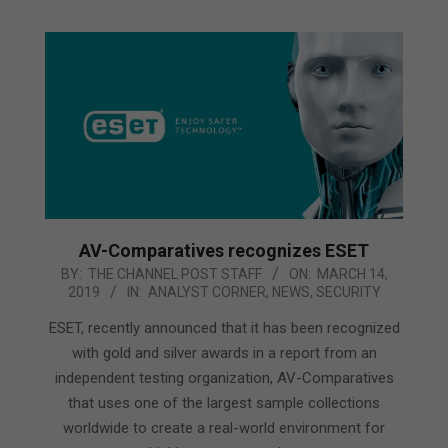
AV-Comparatives recognizes ESET
2019-
BY:
THE CHANNEL POST STAFF
ON:
MARCH 14,
2019
IN:
ANALYST CORNER
,
NEWS
,
SECURITY
03-
14
ESET, recently announced that it has been recognized
with gold and silver awards in a report from an
independent testing organization, AV-Comparatives
that uses one of the largest sample collections
worldwide to create a real-world environment for