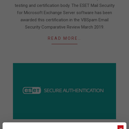
testing and certification body. The ESET Mail Security
for Microsoft Exchange Server software has been
awarded this certification in the VBSpam Email
Security Comparative Review March 2019.
READ MORE…
ESET extends the reach of its 2FA product