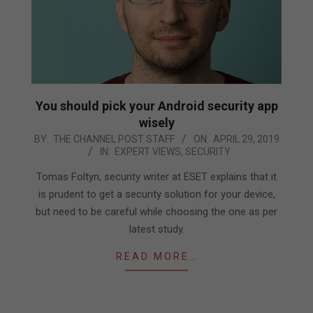
You should pick your Android security app
wisely
2019-
BY:
THE CHANNEL POST STAFF
ON:
APRIL 29, 2019
IN:
EXPERT VIEWS
,
SECURITY
04-
29
Tomas Foltyn, security writer at ESET explains that it
is prudent to get a security solution for your device,
but need to be careful while choosing the one as per
latest study.
READ MORE…