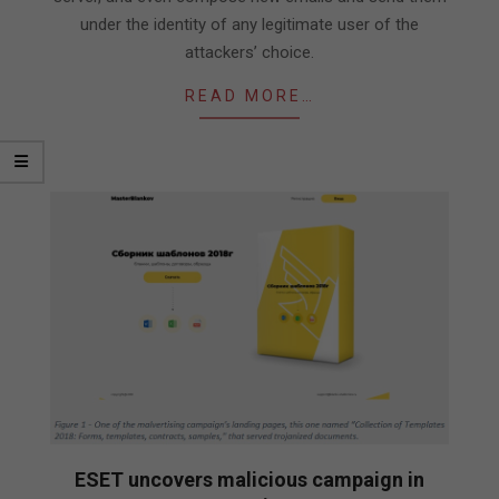
under the identity of any legitimate user of the
attackers’ choice.
READ MORE…
ESET uncovers malicious campaign in