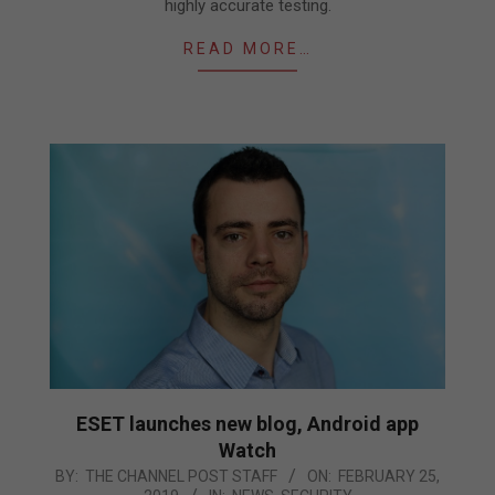
highly accurate testing.
READ MORE…
ESET launches new blog, Android app
Watch
2019-
BY:
THE CHANNEL POST STAFF
ON:
FEBRUARY 25,