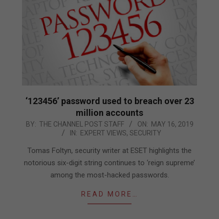
‘123456’ password used to breach over 23
million accounts
2019-
BY:
THE CHANNEL POST STAFF
ON:
MAY 16, 2019
IN:
EXPERT VIEWS
,
SECURITY
05-
16
Tomas Foltyn, security writer at ESET highlights the
notorious six-digit string continues to ‘reign supreme’
among the most-hacked passwords.
READ MORE…