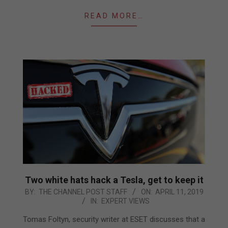
READ MORE…
Two white hats hack a Tesla, get to keep it
2019-
BY:
THE CHANNEL POST STAFF
ON:
APRIL 11, 2019
IN:
EXPERT VIEWS
04-
11
Tomas Foltyn, security writer at ESET discusses that a