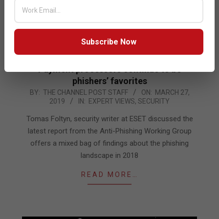
Subscribe Now
Payment processors continue to be
phishers’ favorites
2019-
BY:
THE CHANNEL POST STAFF
ON:
MARCH 27,
2019
IN:
EXPERT VIEWS
,
SECURITY
03-
27
Tomas Foltyn, security writer at ESET discussed the
latest report from the Anti-Phishing Working Group
offers a mixed bag of findings about the phishing
landscape in 2018
READ MORE…