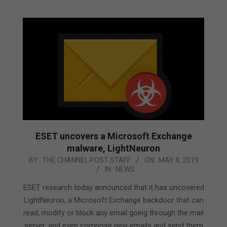
ESET uncovers a Microsoft Exchange
malware, LightNeuron
2019-
BY:
THE CHANNEL POST STAFF
ON:
MAY 8, 2019
IN:
NEWS
05-
08
ESET research today announced that it has uncovered
LightNeuron, a Microsoft Exchange backdoor that can
read, modify or block any email going through the mail
server, and even compose new emails and send them