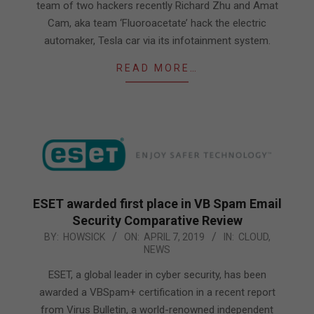
team of two hackers recently Richard Zhu and Amat
Cam, aka team ‘Fluoroacetate’ hack the electric
automaker, Tesla car via its infotainment system.
READ MORE…
ESET awarded first place in VB Spam Email
Security Comparative Review
2019-
BY:
HOWSICK
ON:
APRIL 7, 2019
IN:
CLOUD
,
NEWS
04-
07
ESET, a global leader in cyber security, has been
awarded a VBSpam+ certification in a recent report
from Virus Bulletin, a world-renowned independent