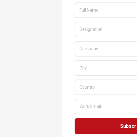
Subscr