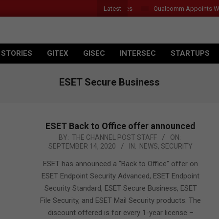
Latest
Introduces New Tablets, AI and AR Glasses
Qualcomm Appoints Wassi
 STORIES
GITEX
GISEC
INTERSEC
STARTUPS
ESET Secure Business
ESET Back to Office offer announced
2020-
BY:
THE CHANNEL POST STAFF
ON:
SEPTEMBER 14, 2020
IN:
NEWS
,
SECURITY
09-
14
ESET has announced a “Back to Office” offer on
ESET Endpoint Security Advanced, ESET Endpoint
Security Standard, ESET Secure Business, ESET
File Security, and ESET Mail Security products. The
discount offered is for every 1-year license –