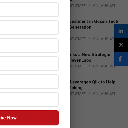
BY:
THE CHANNEL POST STAFF
ON:
AUGUST
4, 2026
Epson Expands Investment in Gosan Tech
to Advance Next-Generation
Manufacturing
BY:
THE CHANNEL POST STAFF
ON:
AUGUST
4, 2026
DXC Technology Inks a New Strategic
Partnership with ElevenLabs
BY:
THE CHANNEL POST STAFF
ON:
AUGUST
4, 2026
Engage Together Leverages Qlik to Help
Fight Human Trafficking
BY:
THE CHANNEL POST STAFF
ON:
AUGUST
4, 2026
ibe Now