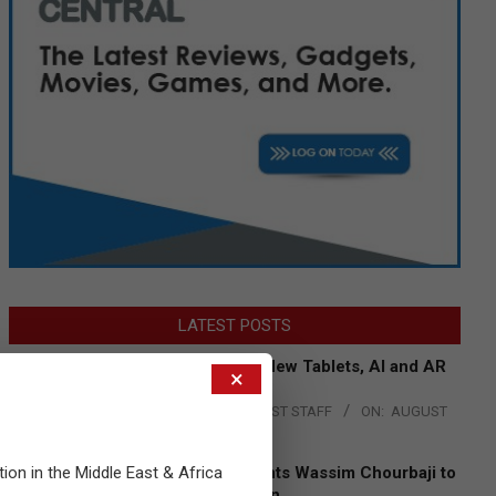
LATEST POSTS
Acer Introduces New Tablets, AI and AR
×
Glasses
BY:
THE CHANNEL POST STAFF
ON:
AUGUST
4, 2026
tion in the Middle East & Africa
Qualcomm Appoints Wassim Chourbaji to
Lead EMEA Region