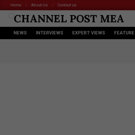
Skip
Home
About Us
Contact us
Acer 
to
content
CHANNEL
NEWS
INTERVIEWS
EXPERT VIEWS
FEATURE
POST
Primary
Navigation
MEA
Menu