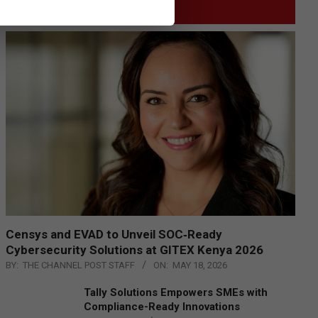
GITEX
Censys and EVAD to Unveil SOC‑Ready
Cybersecurity Solutions at GITEX Kenya 2026
BY:
THE CHANNEL POST STAFF
ON:
MAY 18, 2026
Tally Solutions Empowers SMEs with
Compliance-Ready Innovations