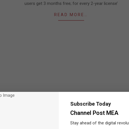
users get 3 months free; for every 2-year license’
READ MORE…
Subscribe Today
Channel Post MEA
Stay ahead of the digital revolu