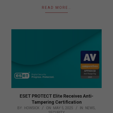
READ MORE…
ESET PROTECT Elite Receives Anti-
Tampering Certification
2025-
BY:
HOWSICK
ON:
MAY 5, 2025
IN:
NEWS
,
SECURITY