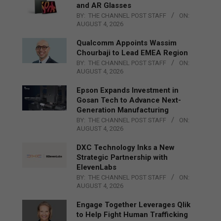
and AR Glasses
BY:
THE CHANNEL POST STAFF
ON:
AUGUST 4, 2026
Qualcomm Appoints Wassim
Chourbaji to Lead EMEA Region
BY:
THE CHANNEL POST STAFF
ON:
AUGUST 4, 2026
Epson Expands Investment in
Gosan Tech to Advance Next-
Generation Manufacturing
BY:
THE CHANNEL POST STAFF
ON:
AUGUST 4, 2026
DXC Technology Inks a New
Strategic Partnership with
ElevenLabs
BY:
THE CHANNEL POST STAFF
ON:
AUGUST 4, 2026
Engage Together Leverages Qlik
to Help Fight Human Trafficking