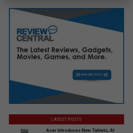
LATEST POSTS
Acer Introduces New Tablets, AI