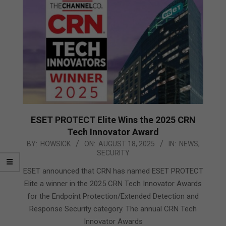
ESET PROTECT Elite Wins the 2025 CRN
Tech Innovator Award
2025-
BY:
HOWSICK
ON:
AUGUST 18, 2025
IN:
NEWS
,
SECURITY
08-
18
ESET announced that CRN has named ESET PROTECT
Elite a winner in the 2025 CRN Tech Innovator Awards
for the Endpoint Protection/Extended Detection and
Response Security category. The annual CRN Tech
Innovator Awards