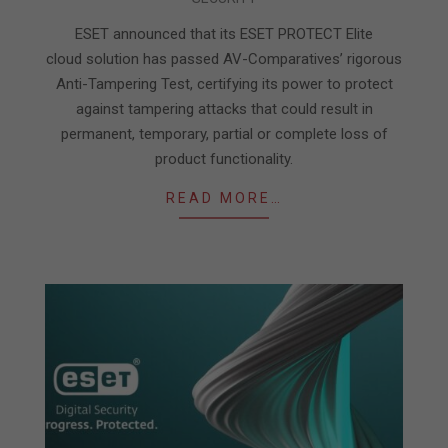
05-
05
ESET announced that its ESET PROTECT Elite
cloud solution has passed AV-Comparatives’ rigorous
Anti-Tampering Test, certifying its power to protect
against tampering attacks that could result in
permanent, temporary, partial or complete loss of
product functionality.
READ MORE…