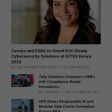
Censys and EVAD to Unveil SOC‑Ready
Cybersecurity Solutions at GITEX Kenya
2026
BY:
THE CHANNEL POST STAFF
ON:
MAY 18, 2026
Tally Solutions Empowers SMEs
with Compliance-Ready
Innovations
BY:
HOWSICK
ON:
OCTOBER 30, 2025
HPE Drives Responsible AI and
Modular Data Center Innovation
Across MEA