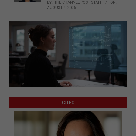
BY:
THE CHANNEL POST STAFF
ON:
AUGUST 4, 2026
GITEX