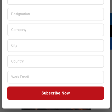
JULY ISSUE 2026
Subscribe Now