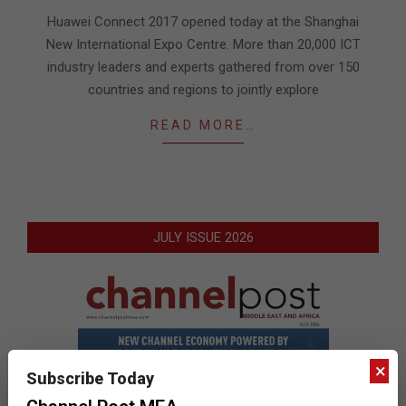
05
Huawei Connect 2017 opened today at the Shanghai
New International Expo Centre. More than 20,000 ICT
industry leaders and experts gathered from over 150
countries and regions to jointly explore
READ MORE…
JULY ISSUE 2026
×
Subscribe Today