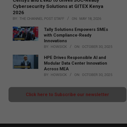
Cybersecurity Solutions at GITEX Kenya
2026
BY:
THE CHANNEL POST STAFF
ON:
MAY 18, 2026
Tally Solutions Empowers SMEs
with Compliance-Ready
Innovations
BY:
HOWSICK
ON:
OCTOBER 30, 2025
HPE Drives Responsible AI and
Modular Data Center Innovation
Across MEA
BY:
HOWSICK
ON:
OCTOBER 30, 2025
Click here to Subscribe our newsletter