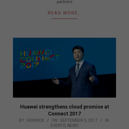
partners
READ MORE…
Huawei strengthens cloud promise at
Connect 2017
2017-
BY:
HOWSICK
ON:
SEPTEMBER 5, 2017
IN:
EVENTS
,
NEWS
09-