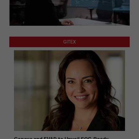
GITEX
Censys and EVAD to Unveil SOC‑Ready