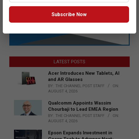
Subscribe Now
LATEST POSTS
Acer Introduces New Tablets, AI
and AR Glasses
BY:
THE CHANNEL POST STAFF
ON:
AUGUST 4, 2026
Qualcomm Appoints Wassim
Chourbaji to Lead EMEA Region
BY:
THE CHANNEL POST STAFF
ON:
AUGUST 4, 2026
Epson Expands Investment in
Gosan Tech to Advance Next-