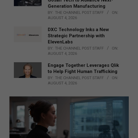
Generation Manufacturing
BY:
THE CHANNEL POST STAFF
ON:
AUGUST 4, 2026
DXC Technology Inks a New
Strategic Partnership with
ElevenLabs
BY:
THE CHANNEL POST STAFF
ON:
AUGUST 4, 2026
Engage Together Leverages Qlik
to Help Fight Human Trafficking
BY:
THE CHANNEL POST STAFF
ON:
AUGUST 4, 2026