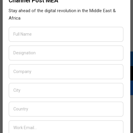
Channel Post MEA
Stay ahead of the digital revolution in the Middle East &
Africa