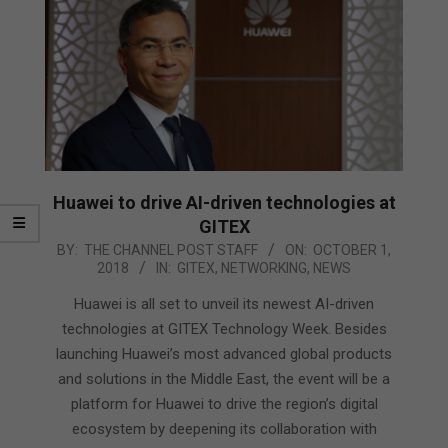
Huawei to drive AI-driven technologies at
GITEX
2018-
BY:
THE CHANNEL POST STAFF
ON:
OCTOBER 1,
2018
IN:
GITEX
,
NETWORKING
,
NEWS
10-
01
Huawei is all set to unveil its newest AI-driven
technologies at GITEX Technology Week. Besides
launching Huawei’s most advanced global products
and solutions in the Middle East, the event will be a
platform for Huawei to drive the region’s digital
ecosystem by deepening its collaboration with