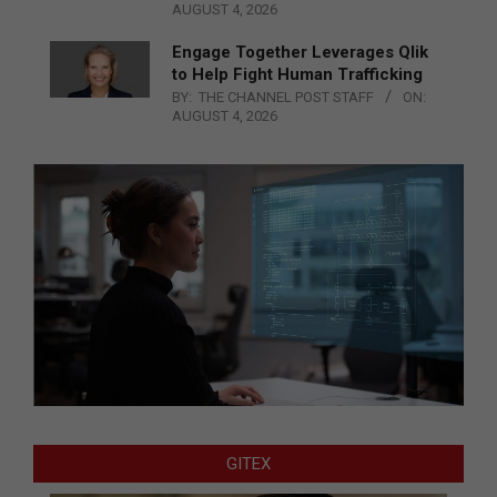
AUGUST 4, 2026
Engage Together Leverages Qlik
to Help Fight Human Trafficking
BY:
THE CHANNEL POST STAFF
ON:
AUGUST 4, 2026
GITEX