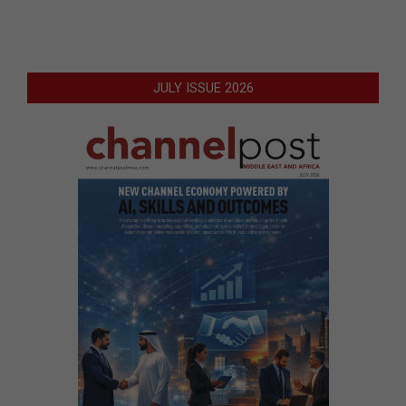
JULY ISSUE 2026