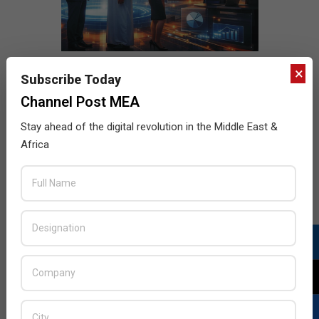
×
Subscribe Today
Channel Post MEA
Stay ahead of the digital revolution in the Middle East &
Africa