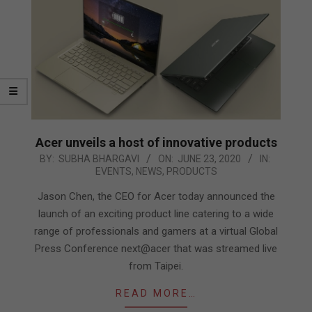
Acer unveils a host of innovative products
2020-
BY:
SUBHA BHARGAVI
ON:
JUNE 23, 2020
IN:
EVENTS
,
NEWS
,
PRODUCTS
06-
23
Jason Chen, the CEO for Acer today announced the
launch of an exciting product line catering to a wide
range of professionals and gamers at a virtual Global
Press Conference next@acer that was streamed live
from Taipei.
READ MORE…