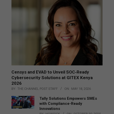
Censys and EVAD to Unveil SOC‑Ready
Cybersecurity Solutions at GITEX Kenya
2026
BY:
THE CHANNEL POST STAFF
ON:
MAY 18, 2026
Tally Solutions Empowers SMEs
with Compliance-Ready
Innovations
BY:
HOWSICK
ON:
OCTOBER 30, 2025