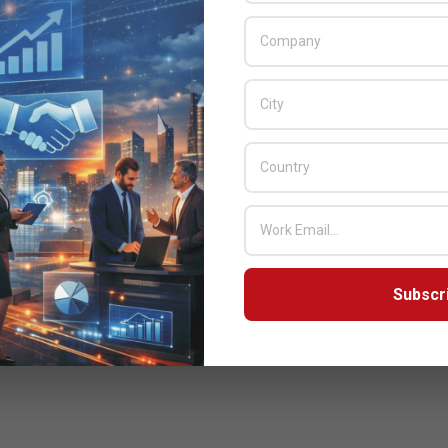
Subscr