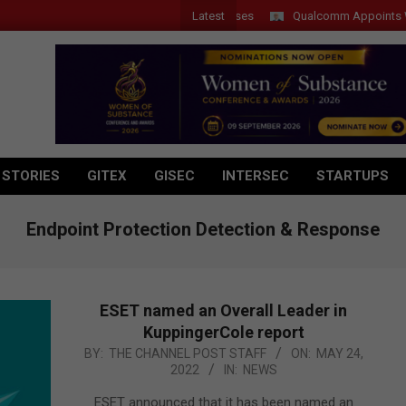
Latest
Qualcomm Appoints Wassim 
 STORIES
GITEX
GISEC
INTERSEC
STARTUPS
Endpoint Protection Detection & Response
ESET named an Overall Leader in
KuppingerCole report
2022-
BY:
THE CHANNEL POST STAFF
ON:
MAY 24,
2022
IN:
NEWS
05-
24
ESET announced that it has been named an