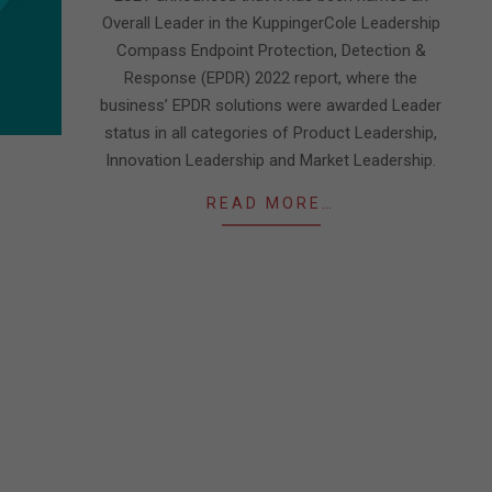
Overall Leader in the KuppingerCole Leadership
Compass Endpoint Protection, Detection &
Response (EPDR) 2022 report, where the
business’ EPDR solutions were awarded Leader
status in all categories of Product Leadership,
Innovation Leadership and Market Leadership.
READ MORE…