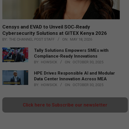
Censys and EVAD to Unveil SOC‑Ready
Cybersecurity Solutions at GITEX Kenya 2026
BY:
THE CHANNEL POST STAFF
ON:
MAY 18, 2026
Tally Solutions Empowers SMEs with
Compliance-Ready Innovations
BY:
HOWSICK
ON:
OCTOBER 30, 2025
HPE Drives Responsible AI and Modular
Data Center Innovation Across MEA
BY:
HOWSICK
ON:
OCTOBER 30, 2025
Click here to Subscribe our newsletter