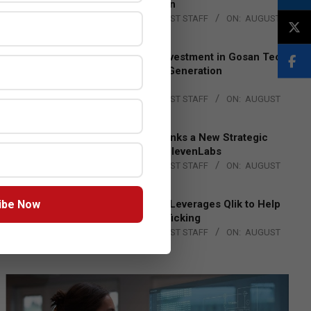
Lead EMEA Region
BY:
THE CHANNEL POST STAFF
ON:
AUGUST
4, 2026
Epson Expands Investment in Gosan Tech
to Advance Next-Generation
Manufacturing
BY:
THE CHANNEL POST STAFF
ON:
AUGUST
4, 2026
DXC Technology Inks a New Strategic
Partnership with ElevenLabs
BY:
THE CHANNEL POST STAFF
ON:
AUGUST
4, 2026
ibe Now
Engage Together Leverages Qlik to Help
Fight Human Trafficking
BY:
THE CHANNEL POST STAFF
ON:
AUGUST
4, 2026