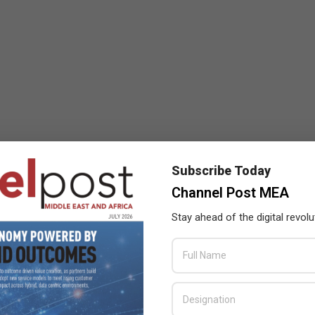
Subscribe Today
Channel Post MEA
Stay ahead of the digital revolu