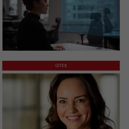
GITEX