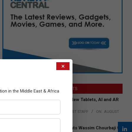
×
LATEST POSTS
tion in the Middle East & Africa
Acer Introduces New Tablets, AI and AR
Glasses
BY:
THE CHANNEL POST STAFF
ON:
AUGUST
4, 2026
Qualcomm Appoints Wassim Chourbaji to