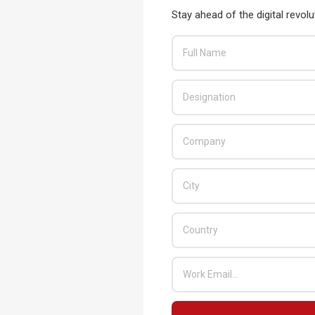
behaviours that could put them and the
Stay ahead of the digital revolu
READ MORE…