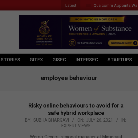
Latest
Qualcomm Appoints Wassim C
 STORIES
GITEX
GISEC
INTERSEC
STARTUPS
employee behaviour
Risky online behaviours to avoid for a
safe hybrid workplace
2021-
BY:
SUBHA BHARGAVI
ON:
JULY 26, 2021
IN:
EXPERT VIEWS
07-
26
Werno Gevers, regional manager at Mimecast