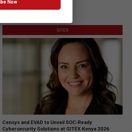
ibe Now
GITEX
Censys and EVAD to Unveil SOC‑Ready
Cybersecurity Solutions at GITEX Kenya 2026