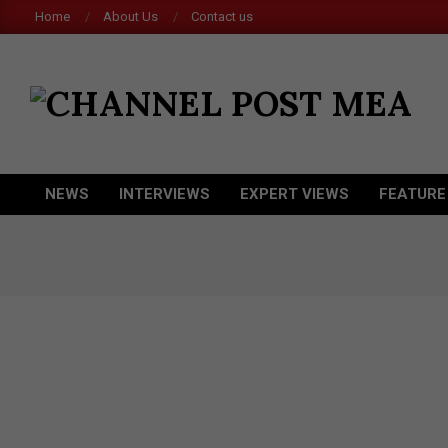
Skip
Home
About Us
Contact us
to
content
CHANNEL
POST
MEA
NEWS
INTERVIEWS
EXPERT VIEWS
FEATURE
Primary
Navigation
Menu