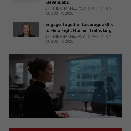
ElevenLabs
BY:
THE CHANNEL POST STAFF
ON:
AUGUST 4, 2026
Engage Together Leverages Qlik
to Help Fight Human Trafficking
BY:
THE CHANNEL POST STAFF
ON:
AUGUST 4, 2026