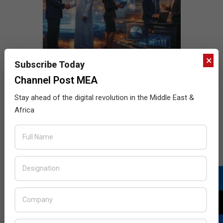
×
Subscribe Today
Channel Post MEA
Stay ahead of the digital revolution in the Middle East &
Africa