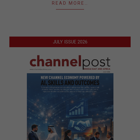
READ MORE…
JULY ISSUE 2026