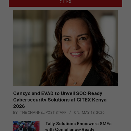
GITEX
Censys and EVAD to Unveil SOC‑Ready
Cybersecurity Solutions at GITEX Kenya
2026
BY:
THE CHANNEL POST STAFF
ON:
MAY 18, 2026
Tally Solutions Empowers SMEs
with Compliance-Ready