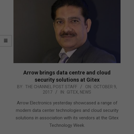
Arrow brings data centre and cloud
security solutions at Gitex
2017-
BY:
THE CHANNEL POST STAFF
ON:
OCTOBER 9,
2017
IN:
GITEX
,
NEWS
10-
09
Arrow Electronics yesterday showcased a range of
modern data center technologies and cloud security
solutions in association with its vendors at the Gitex
Technology Week.