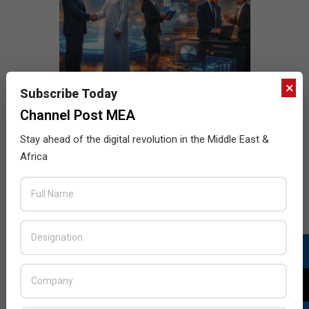
×
Subscribe Today
Channel Post MEA
Stay ahead of the digital revolution in the Middle East &
Africa