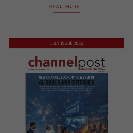
READ MORE…
JULY ISSUE 2026