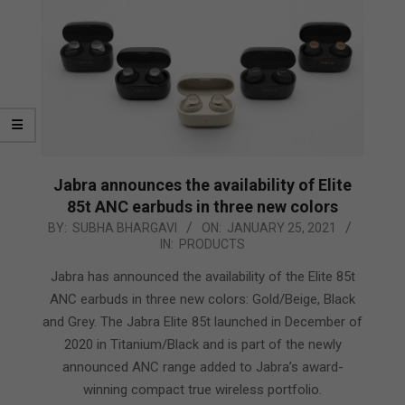
Jabra announces the availability of Elite
85t ANC earbuds in three new colors
2021-
BY:
SUBHA BHARGAVI
ON:
JANUARY 25, 2021
IN:
PRODUCTS
01-
25
Jabra has announced the availability of the Elite 85t
ANC earbuds in three new colors: Gold/Beige, Black
and Grey. The Jabra Elite 85t launched in December of
2020 in Titanium/Black and is part of the newly
announced ANC range added to Jabra’s award-
winning compact true wireless portfolio.