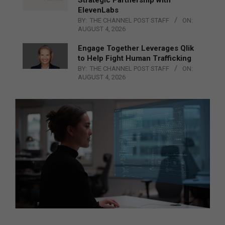
ElevenLabs
BY:
THE CHANNEL POST STAFF
ON:
AUGUST 4, 2026
Engage Together Leverages Qlik
to Help Fight Human Trafficking
BY:
THE CHANNEL POST STAFF
ON:
AUGUST 4, 2026