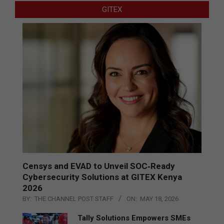
GITEX
Censys and EVAD to Unveil SOC‑Ready
Cybersecurity Solutions at GITEX Kenya
2026
BY:
THE CHANNEL POST STAFF
ON:
MAY 18, 2026
Tally Solutions Empowers SMEs