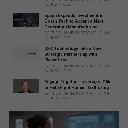
AUGUST 4, 2026
Epson Expands Investment in
Gosan Tech to Advance Next-
Generation Manufacturing
BY:
THE CHANNEL POST STAFF
ON:
AUGUST 4, 2026
DXC Technology Inks a New
Strategic Partnership with
ElevenLabs
BY:
THE CHANNEL POST STAFF
ON:
AUGUST 4, 2026
Engage Together Leverages Qlik
to Help Fight Human Trafficking
BY:
THE CHANNEL POST STAFF
ON:
AUGUST 4, 2026