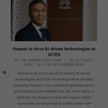
Huawei to drive AI-driven technologies at
GITEX
2018-
BY:
THE CHANNEL POST STAFF
ON:
OCTOBER 1,
2018
IN:
GITEX
,
NETWORKING
,
NEWS
10-
01
Huawei is all set to unveil its newest AI-driven
technologies at GITEX Technology Week. Besides
launching Huawei’s most advanced global products
and solutions in the Middle East, the event will be a
platform for Huawei to drive the region’s digital
ecosystem by deepening its collaboration with