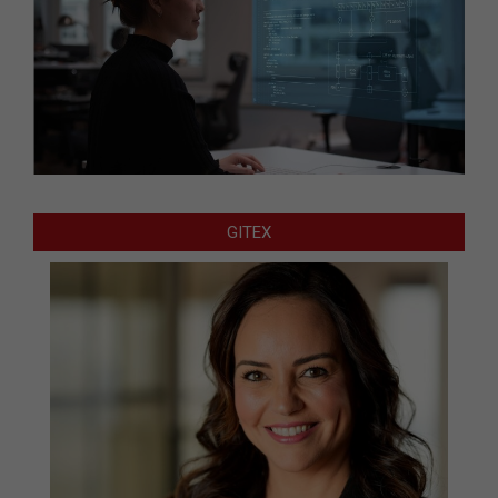
GITEX