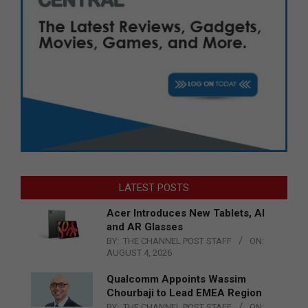
LATEST POSTS
Acer Introduces New Tablets, AI
and AR Glasses
BY:
THE CHANNEL POST STAFF
ON:
AUGUST 4, 2026
Qualcomm Appoints Wassim
Chourbaji to Lead EMEA Region
BY:
THE CHANNEL POST STAFF
ON: