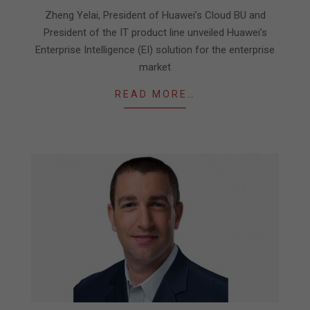
07
Zheng Yelai, President of Huawei’s Cloud BU and
President of the IT product line unveiled Huawei’s
Enterprise Intelligence (EI) solution for the enterprise
market
READ MORE…