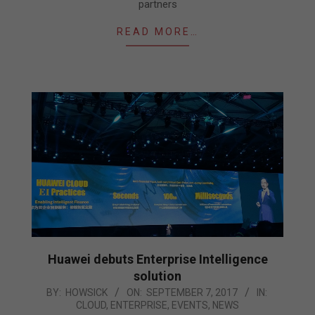
partners
READ MORE…
Huawei debuts Enterprise Intelligence
solution
2017-
BY:
HOWSICK
ON:
SEPTEMBER 7, 2017
IN:
CLOUD
,
ENTERPRISE
,
EVENTS
,
NEWS
09-