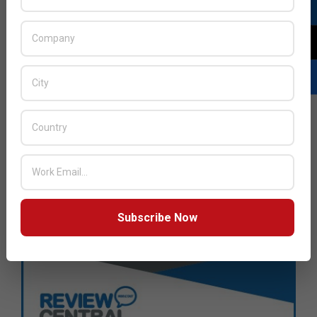
Subscribe Now