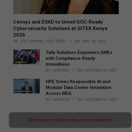
Censys and EVAD to Unveil SOC‑Ready
Cybersecurity Solutions at GITEX Kenya
2026
BY:
THE CHANNEL POST STAFF
ON:
MAY 18, 2026
Tally Solutions Empowers SMEs
with Compliance-Ready
Innovations
BY:
HOWSICK
ON:
OCTOBER 30, 2025
HPE Drives Responsible AI and
Modular Data Center Innovation
Across MEA
BY:
HOWSICK
ON:
OCTOBER 30, 2025
Click here to Subscribe our newsletter