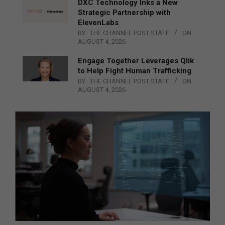
DXC Technology Inks a New
Strategic Partnership with
ElevenLabs
BY:
THE CHANNEL POST STAFF
ON:
AUGUST 4, 2026
Engage Together Leverages Qlik
to Help Fight Human Trafficking
BY:
THE CHANNEL POST STAFF
ON:
AUGUST 4, 2026