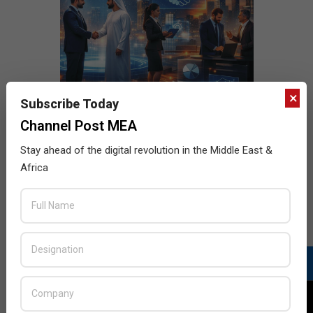
×
Subscribe Today
Channel Post MEA
Stay ahead of the digital revolution in the Middle East &
Africa