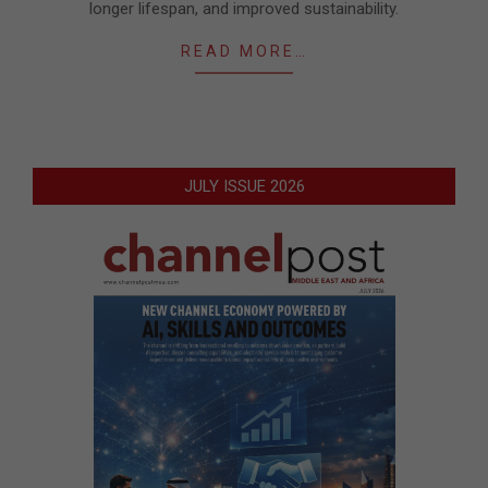
longer lifespan, and improved sustainability.
READ MORE…
JULY ISSUE 2026