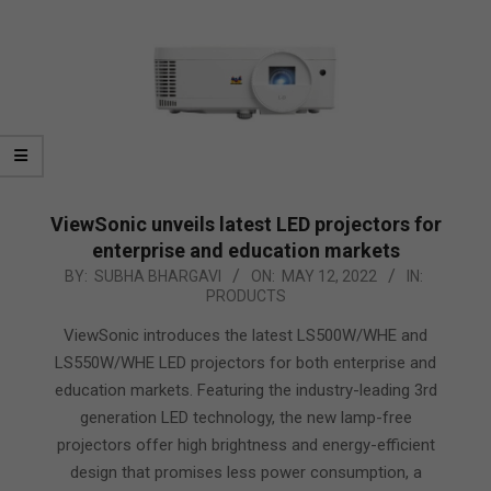
ViewSonic unveils latest LED projectors for
enterprise and education markets
2022-
BY:
SUBHA BHARGAVI
ON:
MAY 12, 2022
IN:
PRODUCTS
05-
12
ViewSonic introduces the latest LS500W/WHE and
LS550W/WHE LED projectors for both enterprise and
education markets. Featuring the industry-leading 3rd
generation LED technology, the new lamp-free
projectors offer high brightness and energy-efficient
design that promises less power consumption, a