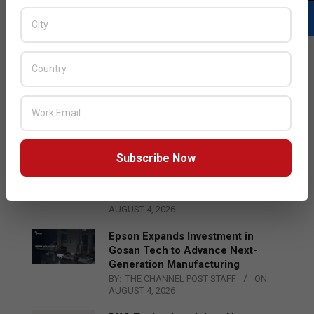
LATEST POSTS
Acer Introduces New Tablets, AI
and AR Glasses
BY:
THE CHANNEL POST STAFF
ON:
AUGUST 4, 2026
Subscribe Now
Qualcomm Appoints Wassim
Chourbaji to Lead EMEA Region
BY:
THE CHANNEL POST STAFF
ON:
AUGUST 4, 2026
Epson Expands Investment in
Gosan Tech to Advance Next-
Generation Manufacturing
BY:
THE CHANNEL POST STAFF
ON:
AUGUST 4, 2026