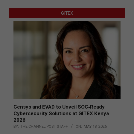
GITEX
Censys and EVAD to Unveil SOC‑Ready
Cybersecurity Solutions at GITEX Kenya
2026
BY:
THE CHANNEL POST STAFF
ON:
MAY 18, 2026