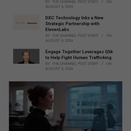
BY:
THE CHANNEL POST STAFF
ON:
AUGUST 4, 2026
DXC Technology Inks a New
Strategic Partnership with
ElevenLabs
BY:
THE CHANNEL POST STAFF
ON:
AUGUST 4, 2026
Engage Together Leverages Qlik
to Help Fight Human Trafficking
BY:
THE CHANNEL POST STAFF
ON:
AUGUST 4, 2026