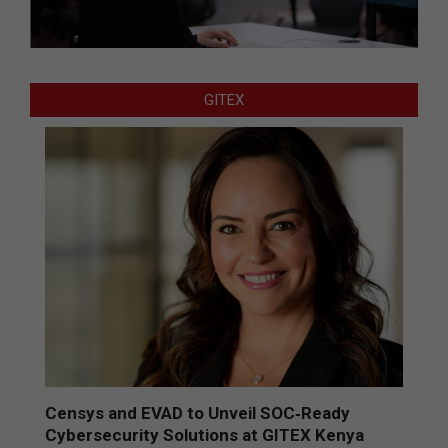
GITEX
Censys and EVAD to Unveil SOC‑Ready
Cybersecurity Solutions at GITEX Kenya