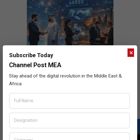
×
Subscribe Today
Channel Post MEA
Stay ahead of the digital revolution in the Middle East &
Africa