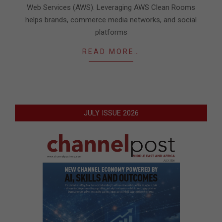
Web Services (AWS). Leveraging AWS Clean Rooms
helps brands, commerce media networks, and social
platforms
READ MORE…
JULY ISSUE 2026