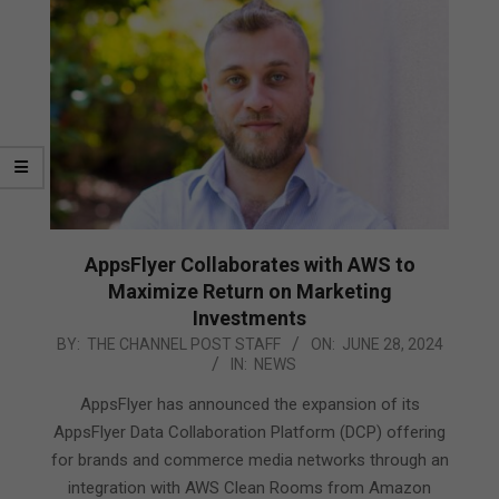
AppsFlyer Collaborates with AWS to
Maximize Return on Marketing
Investments
2024-
BY:
THE CHANNEL POST STAFF
ON:
JUNE 28, 2024
IN:
NEWS
06-
28
AppsFlyer has announced the expansion of its
AppsFlyer Data Collaboration Platform (DCP) offering
for brands and commerce media networks through an
integration with AWS Clean Rooms from Amazon