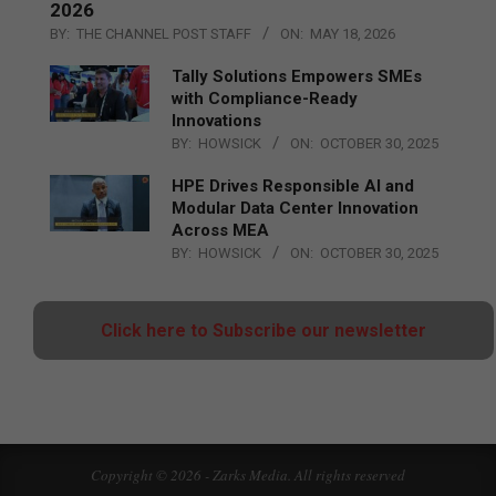
2026
BY:
THE CHANNEL POST STAFF
ON:
MAY 18, 2026
Tally Solutions Empowers SMEs
with Compliance-Ready
Innovations
BY:
HOWSICK
ON:
OCTOBER 30, 2025
HPE Drives Responsible AI and
Modular Data Center Innovation
Across MEA
BY:
HOWSICK
ON:
OCTOBER 30, 2025
Click here to Subscribe our newsletter
Copyright © 2026 - Zarks Media. All rights reserved