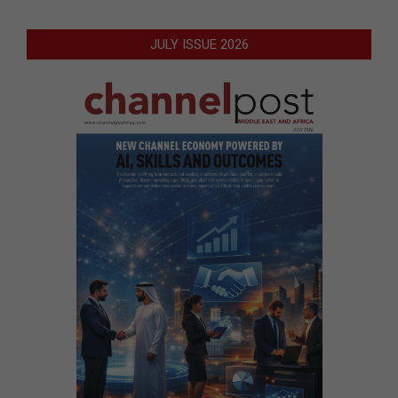
JULY ISSUE 2026