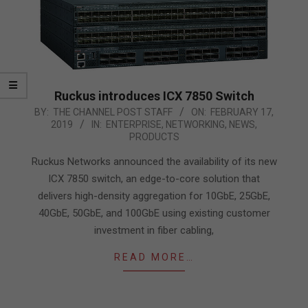
Ruckus introduces ICX 7850 Switch
2019-
BY:
THE CHANNEL POST STAFF
ON:
FEBRUARY 17,
2019
IN:
ENTERPRISE
,
NETWORKING
,
NEWS
,
02-
PRODUCTS
17
Ruckus Networks announced the availability of its new
ICX 7850 switch, an edge-to-core solution that
delivers high-density aggregation for 10GbE, 25GbE,
40GbE, 50GbE, and 100GbE using existing customer
investment in fiber cabling,
READ MORE…