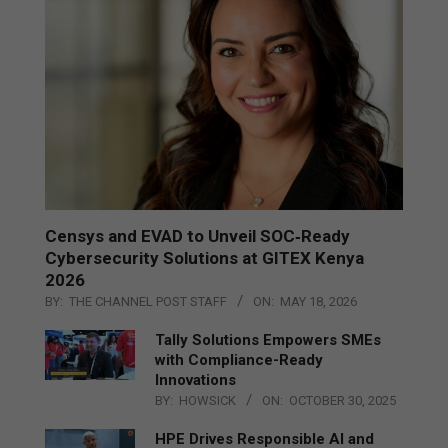
Censys and EVAD to Unveil SOC‑Ready
Cybersecurity Solutions at GITEX Kenya
2026
BY:
THE CHANNEL POST STAFF
ON:
MAY 18, 2026
Tally Solutions Empowers SMEs
with Compliance-Ready
Innovations
BY:
HOWSICK
ON:
OCTOBER 30, 2025
HPE Drives Responsible AI and