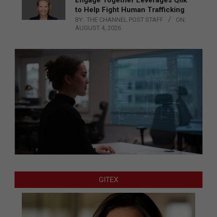
to Help Fight Human Trafficking
BY:
THE CHANNEL POST STAFF
ON:
AUGUST 4, 2026
GITEX