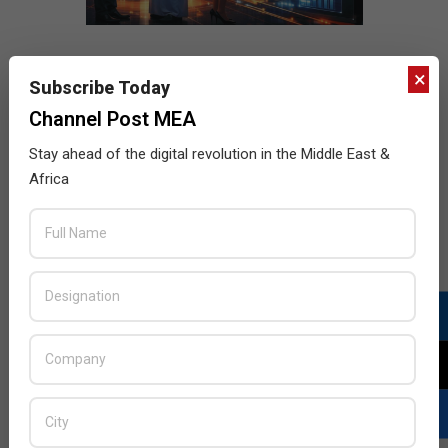
×
Subscribe Today
Channel Post MEA
Stay ahead of the digital revolution in the Middle East &
Africa
LATEST POSTS