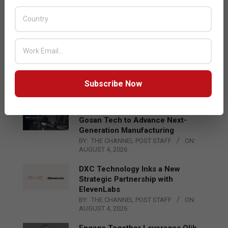
Acer Introduces New Tablets, AI
and AR Glasses
BY:
THE CHANNEL POST STAFF
ON:
AUGUST 4, 2026
Qualcomm Appoints Wassim
Chourbaji to Lead EMEA Region
BY:
THE CHANNEL POST STAFF
ON:
Subscribe Now
AUGUST 4, 2026
Epson Expands Investment in
Gosan Tech to Advance Next-
Generation Manufacturing
BY:
THE CHANNEL POST STAFF
ON:
AUGUST 4, 2026
DXC Technology Inks a New
Strategic Partnership with
ElevenLabs
BY:
THE CHANNEL POST STAFF
ON:
AUGUST 4, 2026
Engage Together Leverages Qlik