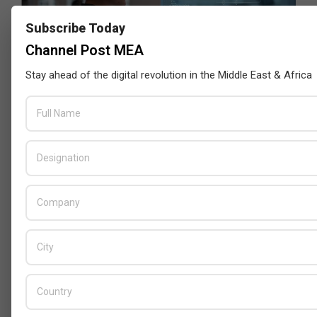
Subscribe Today
Channel Post MEA
Stay ahead of the digital revolution in the Middle East & Africa
GITEX