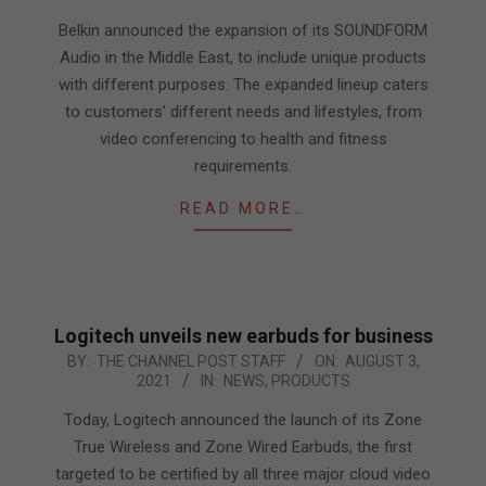
19
Belkin announced the expansion of its SOUNDFORM
Audio in the Middle East, to include unique products
with different purposes. The expanded lineup caters
to customers’ different needs and lifestyles, from
video conferencing to health and fitness
requirements.
READ MORE…
Logitech unveils new earbuds for business
2021-
BY:
THE CHANNEL POST STAFF
ON:
AUGUST 3,
2021
IN:
NEWS
,
PRODUCTS
08-
03
Today, Logitech announced the launch of its Zone
True Wireless and Zone Wired Earbuds, the first
targeted to be certified by all three major cloud video