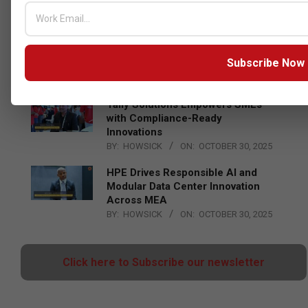
Censys and EVAD to Unveil SOC‑Ready
Cybersecurity Solutions at GITEX Kenya
2026
Subscribe Now
BY:
THE CHANNEL POST STAFF
ON:
MAY 18, 2026
Tally Solutions Empowers SMEs
with Compliance-Ready
Innovations
BY:
HOWSICK
ON:
OCTOBER 30, 2025
HPE Drives Responsible AI and
Modular Data Center Innovation
Across MEA
BY:
HOWSICK
ON:
OCTOBER 30, 2025
Click here to Subscribe our newsletter