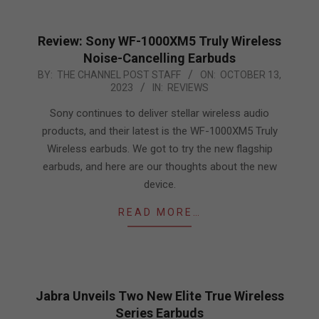
Review: Sony WF-1000XM5 Truly Wireless
Noise-Cancelling Earbuds
2023-
BY:
THE CHANNEL POST STAFF
ON:
OCTOBER 13,
2023
IN:
REVIEWS
10-
13
Sony continues to deliver stellar wireless audio
products, and their latest is the WF-1000XM5 Truly
Wireless earbuds. We got to try the new flagship
earbuds, and here are our thoughts about the new
device.
READ MORE…
Jabra Unveils Two New Elite True Wireless
Series Earbuds