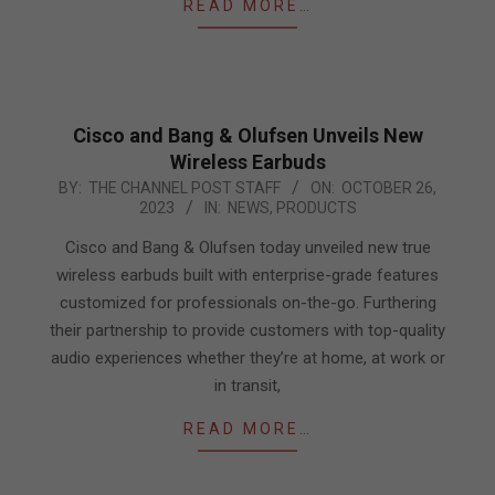
READ MORE…
Cisco and Bang & Olufsen Unveils New
Wireless Earbuds
2023-
BY:
THE CHANNEL POST STAFF
ON:
OCTOBER 26,
2023
IN:
NEWS
,
PRODUCTS
10-
26
Cisco and Bang & Olufsen today unveiled new true
wireless earbuds built with enterprise-grade features
customized for professionals on-the-go. Furthering
their partnership to provide customers with top-quality
audio experiences whether they’re at home, at work or
in transit,
READ MORE…