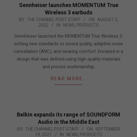
Sennheiser launches MOMENTUM True
Wireless 3 earbuds
2022-
BY:
THE CHANNEL POST STAFF
ON:
AUGUST 2,
2022
IN:
NEWS
,
PRODUCTS
08-
02
Sennheiser launched the MOMENTUM True Wireless 3,
setting new standards to sound quality, adaptive noise
cancellation (ANC), and wearing comfort. Encased in a
design that was defined using high-quality materials
and precise workmanship,
READ MORE…
Belkin expands its range of SOUNDFORM
Audio in the Middle East
2021-
BY:
THE CHANNEL POST STAFF
ON:
SEPTEMBER
19, 2021
IN:
NEWS
,
PRODUCTS
09-