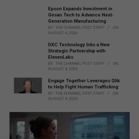
Epson Expands Investment in
Gosan Tech to Advance Next-
Generation Manufacturing
BY:
THE CHANNEL POST STAFF
ON:
AUGUST 4, 2026
DXC Technology Inks a New
Strategic Partnership with
ElevenLabs
BY:
THE CHANNEL POST STAFF
ON:
AUGUST 4, 2026
Engage Together Leverages Qlik
to Help Fight Human Trafficking
BY:
THE CHANNEL POST STAFF
ON:
AUGUST 4, 2026