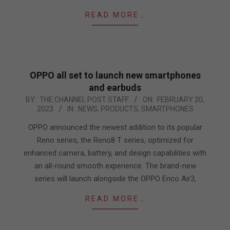
READ MORE…
OPPO all set to launch new smartphones
and earbuds
2023-
BY:
THE CHANNEL POST STAFF
ON:
FEBRUARY 20,
2023
IN:
NEWS
,
PRODUCTS
,
SMARTPHONES
02-
20
OPPO announced the newest addition to its popular
Reno series, the Reno8 T series, optimized for
enhanced camera, battery, and design capabilities with
an all-round smooth experience. The brand-new
series will launch alongside the OPPO Enco Air3,
READ MORE…