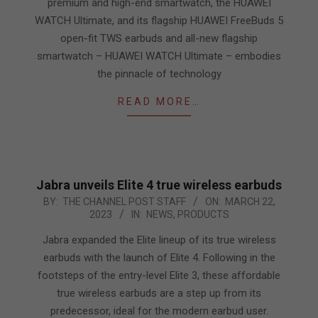
premium and high-end smartwatch, the HUAWEI
WATCH Ultimate, and its flagship HUAWEI FreeBuds 5
open-fit TWS earbuds and all-new flagship
smartwatch – HUAWEI WATCH Ultimate – embodies
the pinnacle of technology
READ MORE…
Jabra unveils Elite 4 true wireless earbuds
2023-
BY:
THE CHANNEL POST STAFF
ON:
MARCH 22,
2023
IN:
NEWS
,
PRODUCTS
03-
22
Jabra expanded the Elite lineup of its true wireless
earbuds with the launch of Elite 4. Following in the
footsteps of the entry-level Elite 3, these affordable
true wireless earbuds are a step up from its
predecessor, ideal for the modern earbud user.