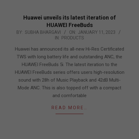
Huawei unveils its latest iteration of
HUAWEI FreeBuds
2023-
BY:
SUBHA BHARGAVI
ON:
JANUARY 11, 2023
IN:
PRODUCTS
01-
11
Huawei has announced its all-new Hi-Res Certificated
TWS with long battery life and outstanding ANC, the
HUAWEI FreeBuds 5i. The latest iteration to the
HUAWEI FreeBuds series offers users high-resolution
sound with 28h of Music Playback and 42dB Multi-
Mode ANC. This is also topped off with a compact
and comfortable
READ MORE…