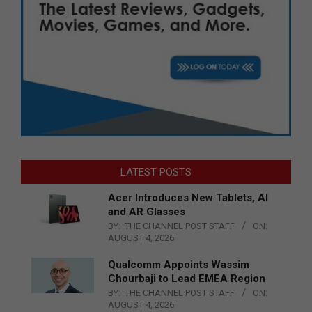
LATEST POSTS
Acer Introduces New Tablets, AI
and AR Glasses
BY:
THE CHANNEL POST STAFF
ON:
AUGUST 4, 2026
Qualcomm Appoints Wassim
Chourbaji to Lead EMEA Region
BY:
THE CHANNEL POST STAFF
ON:
AUGUST 4, 2026