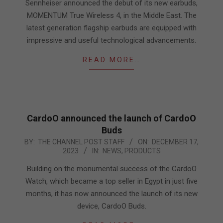
14
Sennheiser announced the debut of its new earbuds,
MOMENTUM True Wireless 4, in the Middle East. The
latest generation flagship earbuds are equipped with
impressive and useful technological advancements.
READ MORE…
CardoO announced the launch of CardoO
Buds
2023-
BY:
THE CHANNEL POST STAFF
ON:
DECEMBER 17,
2023
IN:
NEWS
,
PRODUCTS
12-
17
Building on the monumental success of the CardoO
Watch, which became a top seller in Egypt in just five
months, it has now announced the launch of its new
device, CardoO Buds.