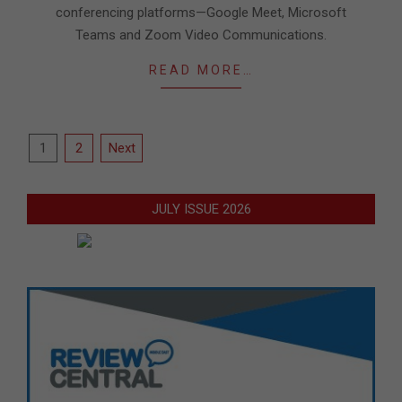
conferencing platforms—Google Meet, Microsoft
Teams and Zoom Video Communications.
READ MORE…
Posts
1
2
Next
pagination
JULY ISSUE 2026