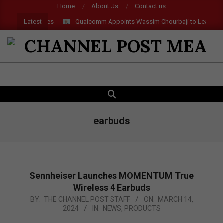
Skip
Home
About Us
Contact us
to
Latest
Qualcomm Appoints Wassim Chourbaji to Lead EMEA Reg
content
CHANNEL
POST
SEARCH
Primary
MEA
Navigation
Menu
earbuds
Sennheiser Launches MOMENTUM True
Wireless 4 Earbuds
2024-
BY:
THE CHANNEL POST STAFF
ON:
MARCH 14,
2024
IN:
NEWS
,
PRODUCTS
03-