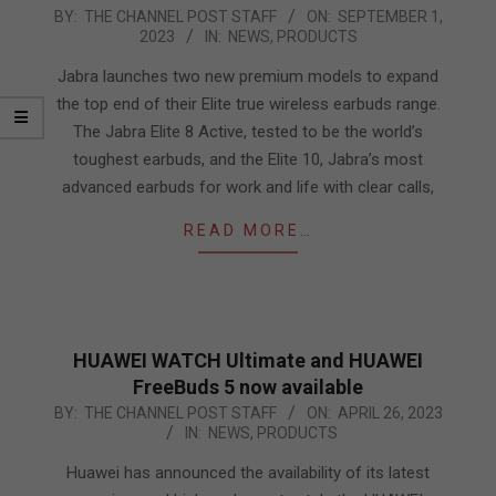
2023-
BY:
THE CHANNEL POST STAFF
ON:
SEPTEMBER 1,
2023
IN:
NEWS
,
PRODUCTS
09-
01
Jabra launches two new premium models to expand
the top end of their Elite true wireless earbuds range.
The Jabra Elite 8 Active, tested to be the world’s
toughest earbuds, and the Elite 10, Jabra’s most
advanced earbuds for work and life with clear calls,
READ MORE…
HUAWEI WATCH Ultimate and HUAWEI
FreeBuds 5 now available
2023-
BY:
THE CHANNEL POST STAFF
ON:
APRIL 26, 2023
IN:
NEWS
,
PRODUCTS
04-
26
Huawei has announced the availability of its latest