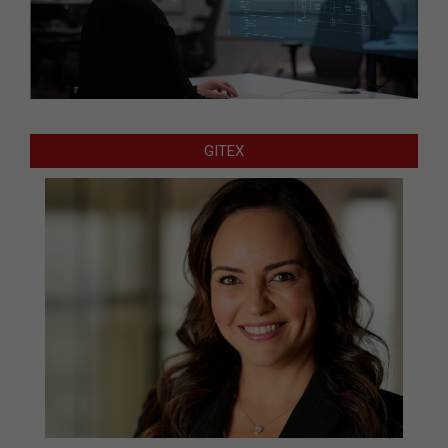
GITEX