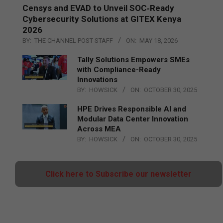
Censys and EVAD to Unveil SOC‑Ready
Cybersecurity Solutions at GITEX Kenya
2026
BY:
THE CHANNEL POST STAFF
ON:
MAY 18, 2026
Tally Solutions Empowers SMEs
with Compliance-Ready
Innovations
BY:
HOWSICK
ON:
OCTOBER 30, 2025
HPE Drives Responsible AI and
Modular Data Center Innovation
Across MEA
BY:
HOWSICK
ON:
OCTOBER 30, 2025
Click here to Subscribe our newsletter