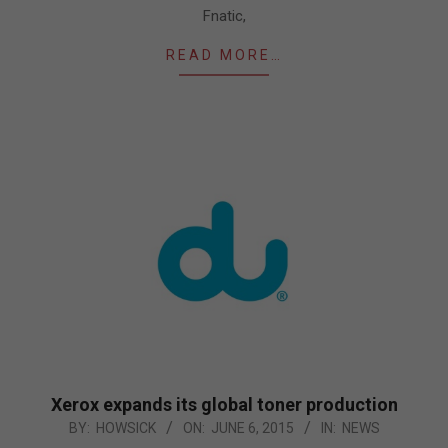
Fnatic,
READ MORE…
Xerox expands its global toner production
2015-
BY:
HOWSICK
ON:
JUNE 6, 2015
IN:
NEWS