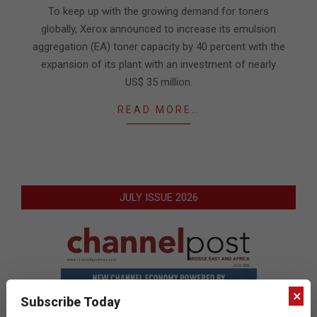
06-
To keep up with the growing demand for toners
06
globally, Xerox announced to increase its emulsion
aggregation (EA) toner capacity by 40 percent with the
expansion of its plant with an investment of nearly
US$ 35 million.
READ MORE…
JULY ISSUE 2026
×
Subscribe Today