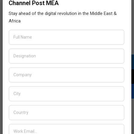
Channel Post MEA
Stay ahead of the digital revolution in the Middle East &
Africa