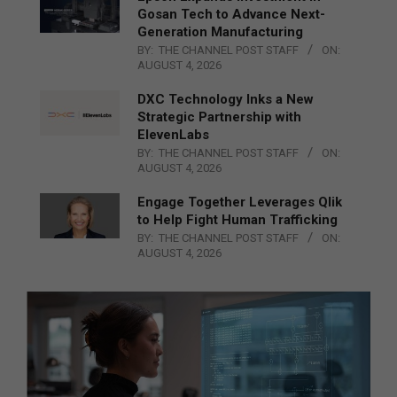
Gosan Tech to Advance Next-
Generation Manufacturing
BY:
THE CHANNEL POST STAFF
ON:
AUGUST 4, 2026
DXC Technology Inks a New
Strategic Partnership with
ElevenLabs
BY:
THE CHANNEL POST STAFF
ON:
AUGUST 4, 2026
Engage Together Leverages Qlik
to Help Fight Human Trafficking
BY:
THE CHANNEL POST STAFF
ON:
AUGUST 4, 2026