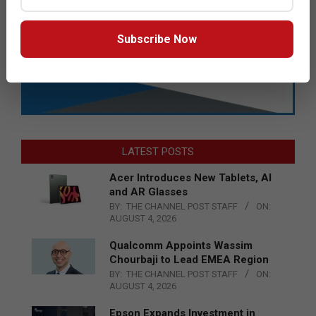
Subscribe Now
LATEST POSTS
Acer Introduces New Tablets, AI
and AR Glasses
BY:
THE CHANNEL POST STAFF
ON:
AUGUST 4, 2026
Qualcomm Appoints Wassim
Chourbaji to Lead EMEA Region
BY:
THE CHANNEL POST STAFF
ON:
AUGUST 4, 2026
Epson Expands Investment in