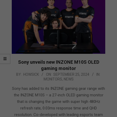
Sony unveils new INZONE M10S OLED
gaming monitor
2024-
BY:
HOWSICK
ON:
SEPTEMBER 25, 2024
IN:
MONITORS
,
NEWS
09-
25
Sony has added to its INZONE gaming gear range with
the INZONE M10S – a 27-inch OLED gaming monitor
that is changing the game with super high 480Hz
refresh rate, 0.03ms response time and QHD
resolution. Co-developed with leading esports team