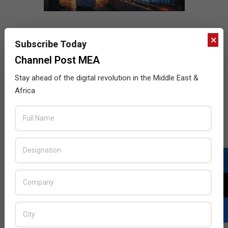
×
Subscribe Today
Channel Post MEA
Stay ahead of the digital revolution in the Middle East &
Africa
LATEST POSTS