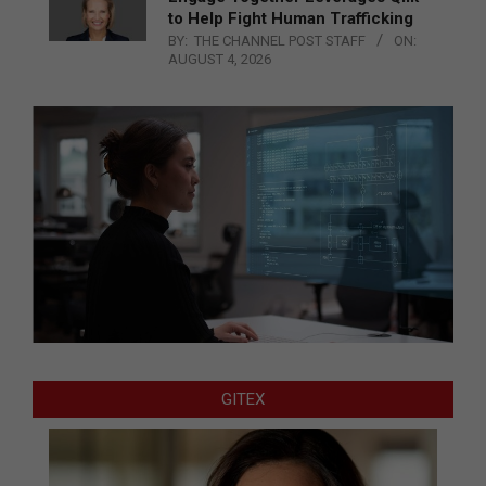
to Help Fight Human Trafficking
BY:
THE CHANNEL POST STAFF
ON:
AUGUST 4, 2026
GITEX