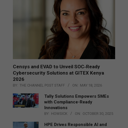
Censys and EVAD to Unveil SOC‑Ready
Cybersecurity Solutions at GITEX Kenya
2026
BY:
THE CHANNEL POST STAFF
ON:
MAY 18, 2026
Tally Solutions Empowers SMEs
with Compliance-Ready
Innovations
BY:
HOWSICK
ON:
OCTOBER 30, 2025
HPE Drives Responsible AI and