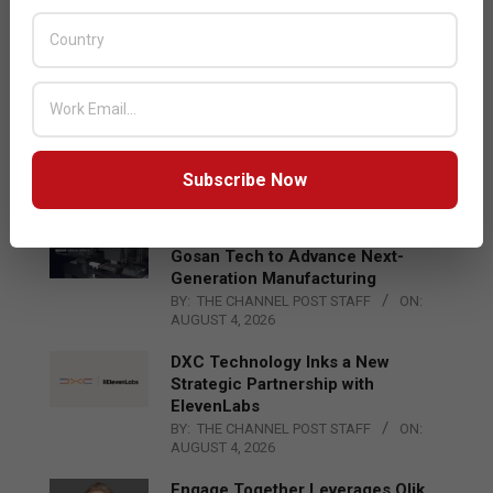
Acer Introduces New Tablets, AI
and AR Glasses
BY:
THE CHANNEL POST STAFF
ON:
AUGUST 4, 2026
Qualcomm Appoints Wassim
Chourbaji to Lead EMEA Region
BY:
THE CHANNEL POST STAFF
ON:
Subscribe Now
AUGUST 4, 2026
Epson Expands Investment in
Gosan Tech to Advance Next-
Generation Manufacturing
BY:
THE CHANNEL POST STAFF
ON:
AUGUST 4, 2026
DXC Technology Inks a New
Strategic Partnership with
ElevenLabs
BY:
THE CHANNEL POST STAFF
ON:
AUGUST 4, 2026
Engage Together Leverages Qlik