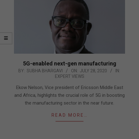
5G-enabled next-gen manufacturing
2020-
BY:
SUBHA BHARGAVI
ON:
JULY 28, 2020
IN:
EXPERT VIEWS
07-
28
Ekow Nelson, Vice president of Ericsson Middle East
and Africa, highlights the crucial role of 5G in boosting
the manufacturing sector in the near future.
READ MORE…