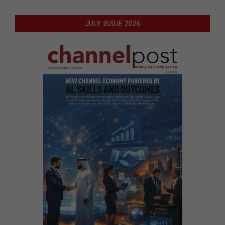
JULY ISSUE 2026