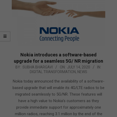
Nokia introduces a software-based
upgrade for a seamless 5G/ NR migration
2020-
BY:
SUBHA BHARGAVI
ON:
JULY 14, 2020
IN:
DIGITAL TRANSFORMATION
,
NEWS
07-
14
Nokia today announced the availability of a software-
based upgrade that will enable its 4G/LTE radios to be
migrated seamlessly to 5G/NR. These features will
have a high value to Nokia’s customers as they
provide immediate support for approximately one
million radios, reaching 3.1 million by the end of the