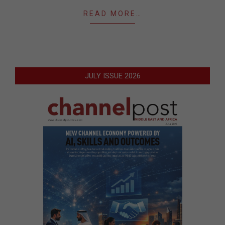
READ MORE…
JULY ISSUE 2026