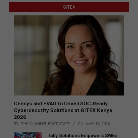
GITEX
Censys and EVAD to Unveil SOC‑Ready
Cybersecurity Solutions at GITEX Kenya
2026
BY:
THE CHANNEL POST STAFF
ON:
MAY 18, 2026
Tally Solutions Empowers SMEs