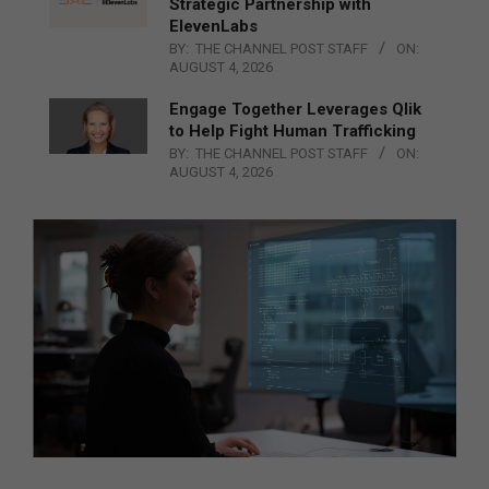
Strategic Partnership with
ElevenLabs
BY:
THE CHANNEL POST STAFF
ON:
AUGUST 4, 2026
Engage Together Leverages Qlik
to Help Fight Human Trafficking
BY:
THE CHANNEL POST STAFF
ON:
AUGUST 4, 2026