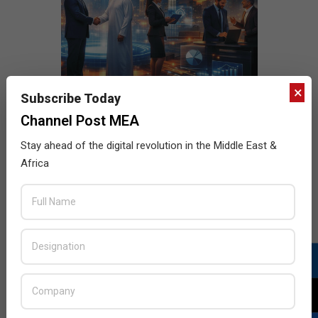
×
Subscribe Today
Channel Post MEA
Stay ahead of the digital revolution in the Middle East &
Africa