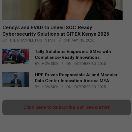
Censys and EVAD to Unveil SOC‑Ready
Cybersecurity Solutions at GITEX Kenya 2026
BY:
THE CHANNEL POST STAFF
ON:
MAY 18, 2026
Tally Solutions Empowers SMEs with
Compliance-Ready Innovations
BY:
HOWSICK
ON:
OCTOBER 30, 2025
HPE Drives Responsible AI and Modular
Data Center Innovation Across MEA
BY:
HOWSICK
ON:
OCTOBER 30, 2025
Click here to Subscribe our newsletter