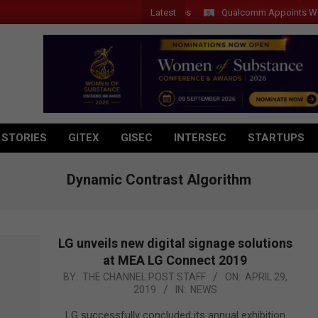
Latest
Qualcomm Appoints Wassim Ch
 STORIES
GITEX
GISEC
INTERSEC
STARTUPS
Dynamic Contrast Algorithm
LG unveils new digital signage solutions
at MEA LG Connect 2019
2019-
BY:
THE CHANNEL POST STAFF
ON:
APRIL 29,
2019
IN:
NEWS
04-
29
LG successfully concluded its annual exhibition