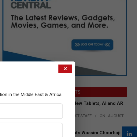
×
LATEST POSTS
tion in the Middle East & Africa
Acer Introduces New Tablets, AI and AR
Glasses
BY:
THE CHANNEL POST STAFF
ON:
AUGUST
4, 2026
Qualcomm Appoints Wassim Chourbaji to