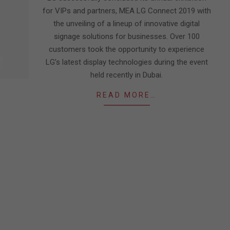
for VIPs and partners, MEA LG Connect 2019 with
the unveiling of a lineup of innovative digital
signage solutions for businesses. Over 100
customers took the opportunity to experience
LG’s latest display technologies during the event
held recently in Dubai.
READ MORE…