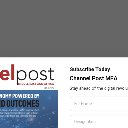
Subscribe Today
Channel Post MEA
Stay ahead of the digital revolu