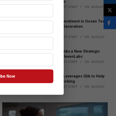
Lead EMEA Region
BY:
THE CHANNEL POST STAFF
ON:
AUGUST
4, 2026
Epson Expands Investment in Gosan Tech
to Advance Next-Generation
Manufacturing
BY:
THE CHANNEL POST STAFF
ON:
AUGUST
4, 2026
DXC Technology Inks a New Strategic
Partnership with ElevenLabs
BY:
THE CHANNEL POST STAFF
ON:
AUGUST
4, 2026
ibe Now
Engage Together Leverages Qlik to Help
Fight Human Trafficking
BY:
THE CHANNEL POST STAFF
ON:
AUGUST
4, 2026