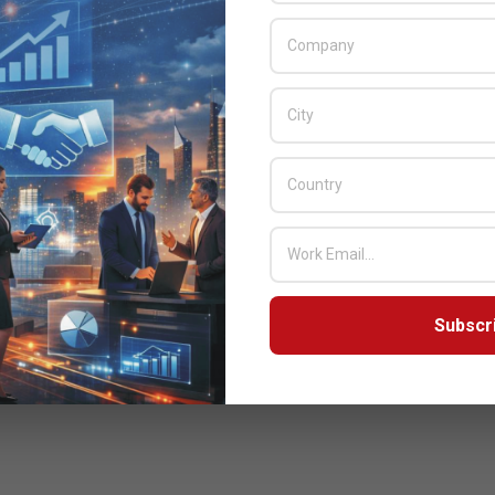
Subscr