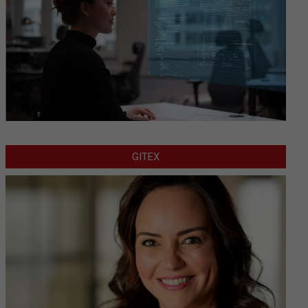
GITEX