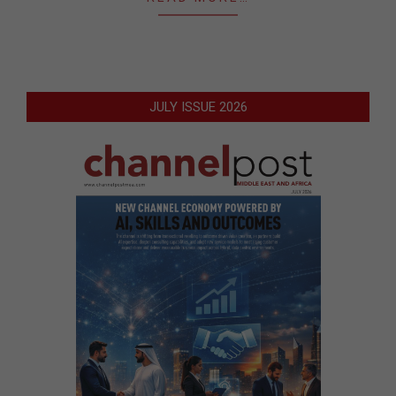
JULY ISSUE 2026