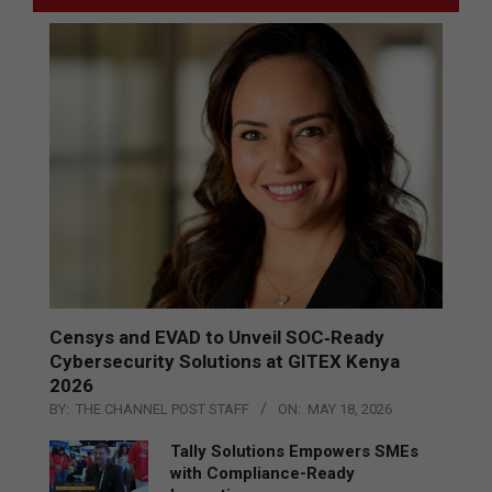
Censys and EVAD to Unveil SOC‑Ready
Cybersecurity Solutions at GITEX Kenya
2026
BY:
THE CHANNEL POST STAFF
ON:
MAY 18, 2026
Tally Solutions Empowers SMEs
with Compliance-Ready