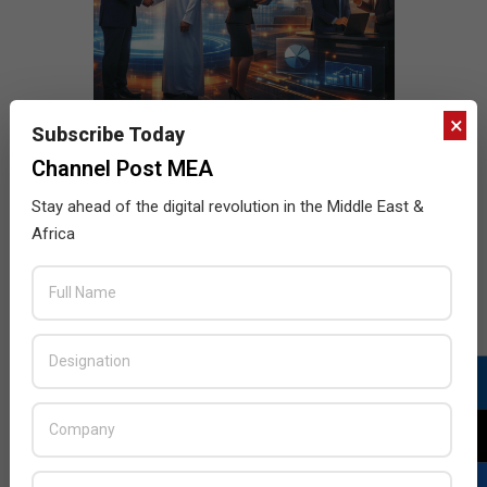
×
Subscribe Today
Channel Post MEA
Stay ahead of the digital revolution in the Middle East &
Africa