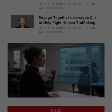
BY:
THE CHANNEL POST STAFF
ON:
AUGUST 4, 2026
Engage Together Leverages Qlik
to Help Fight Human Trafficking
BY:
THE CHANNEL POST STAFF
ON:
AUGUST 4, 2026
GITEX