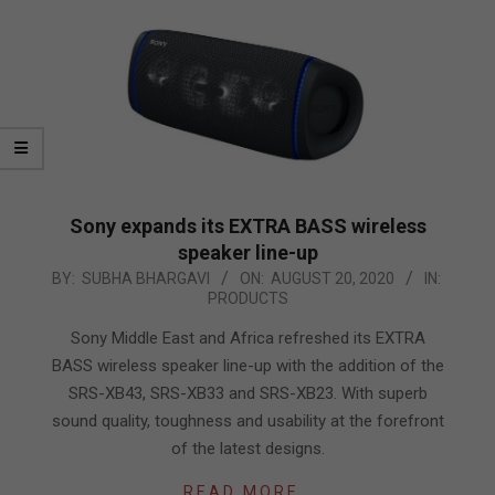
Sony expands its EXTRA BASS wireless
speaker line-up
2020-
BY:
SUBHA BHARGAVI
ON:
AUGUST 20, 2020
IN:
PRODUCTS
08-
20
Sony Middle East and Africa refreshed its EXTRA
BASS wireless speaker line-up with the addition of the
SRS-XB43, SRS-XB33 and SRS-XB23. With superb
sound quality, toughness and usability at the forefront
of the latest designs.
READ MORE…