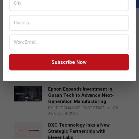
LATEST POSTS
Acer Introduces New Tablets, AI
and AR Glasses
BY:
THE CHANNEL POST STAFF
ON:
AUGUST 4, 2026
Qualcomm Appoints Wassim
Subscribe Now
Chourbaji to Lead EMEA Region
BY:
THE CHANNEL POST STAFF
ON:
AUGUST 4, 2026
Epson Expands Investment in
Gosan Tech to Advance Next-
Generation Manufacturing
BY:
THE CHANNEL POST STAFF
ON:
AUGUST 4, 2026
DXC Technology Inks a New
Strategic Partnership with
ElevenLabs