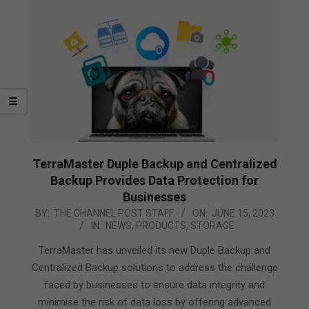
TerraMaster Duple Backup and Centralized
Backup Provides Data Protection for
Businesses
2023-
BY:
THE CHANNEL POST STAFF
ON:
JUNE 15, 2023
IN:
NEWS
,
PRODUCTS
,
STORAGE
06-
15
TerraMaster has unveiled its new Duple Backup and
Centralized Backup solutions to address the challenge
faced by businesses to ensure data integrity and
minimise the risk of data loss by offering advanced