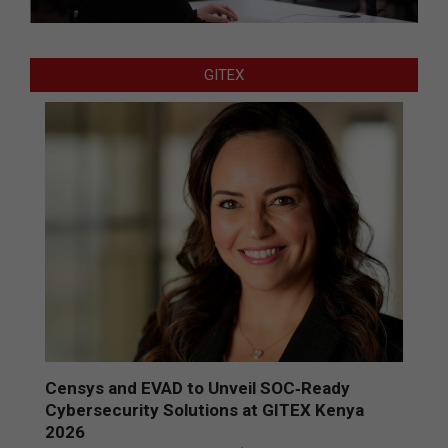
GITEX
Censys and EVAD to Unveil SOC‑Ready
Cybersecurity Solutions at GITEX Kenya
2026