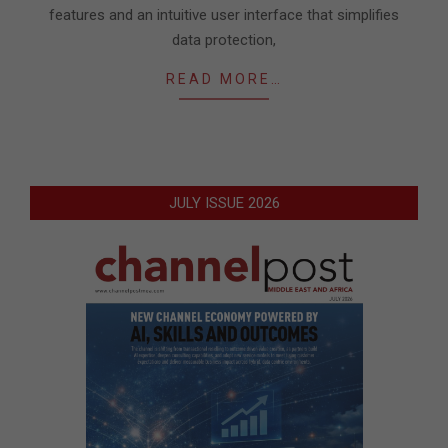
features and an intuitive user interface that simplifies
data protection,
READ MORE…
JULY ISSUE 2026