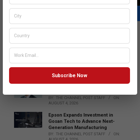
LATEST POSTS
Acer Introduces New Tablets, AI
and AR Glasses
BY:
THE CHANNEL POST STAFF
ON:
AUGUST 4, 2026
Subscribe Now
Qualcomm Appoints Wassim
Chourbaji to Lead EMEA Region
BY:
THE CHANNEL POST STAFF
ON:
AUGUST 4, 2026
Epson Expands Investment in
Gosan Tech to Advance Next-
Generation Manufacturing
BY:
THE CHANNEL POST STAFF
ON:
AUGUST 4, 2026