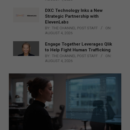
DXC Technology Inks a New
Strategic Partnership with
ElevenLabs
BY:
THE CHANNEL POST STAFF
ON:
AUGUST 4, 2026
Engage Together Leverages Qlik
to Help Fight Human Trafficking
BY:
THE CHANNEL POST STAFF
ON:
AUGUST 4, 2026