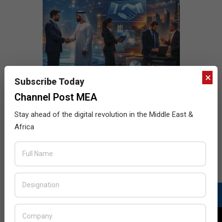
×
Subscribe Today
Channel Post MEA
Stay ahead of the digital revolution in the Middle East &
Africa