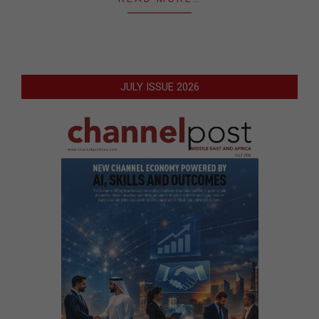
JULY ISSUE 2026