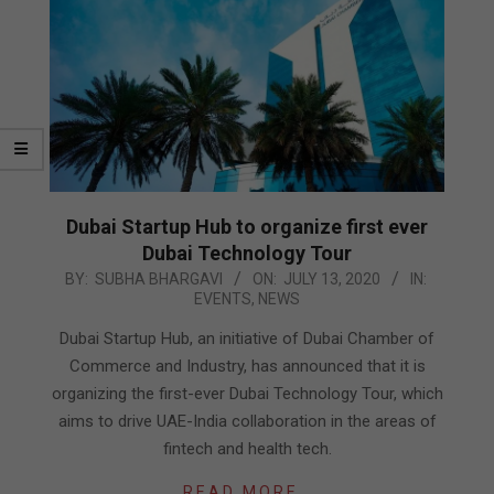
Dubai Startup Hub to organize first ever
Dubai Technology Tour
2020-
BY:
SUBHA BHARGAVI
ON:
JULY 13, 2020
IN:
EVENTS
,
NEWS
07-
13
Dubai Startup Hub, an initiative of Dubai Chamber of
Commerce and Industry, has announced that it is
organizing the first-ever Dubai Technology Tour, which
aims to drive UAE-India collaboration in the areas of
fintech and health tech.
READ MORE…