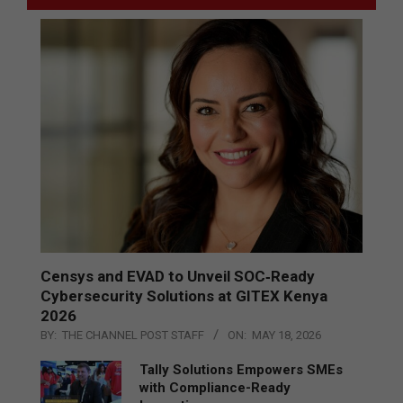
Censys and EVAD to Unveil SOC‑Ready
Cybersecurity Solutions at GITEX Kenya
2026
BY:
THE CHANNEL POST STAFF
ON:
MAY 18, 2026
Tally Solutions Empowers SMEs
with Compliance-Ready