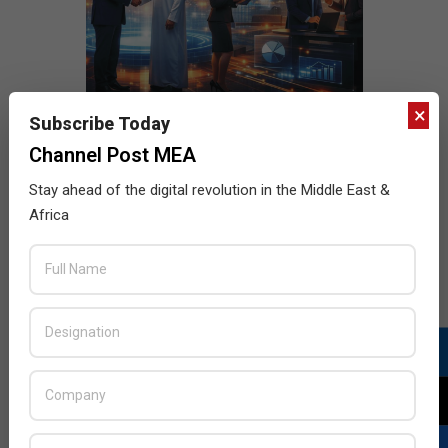
×
Subscribe Today
Channel Post MEA
Stay ahead of the digital revolution in the Middle East &
Africa