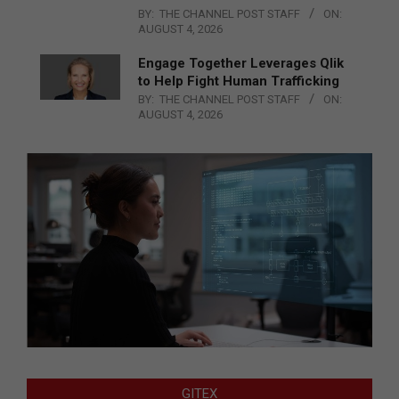
BY:
THE CHANNEL POST STAFF
ON:
AUGUST 4, 2026
Engage Together Leverages Qlik
to Help Fight Human Trafficking
BY:
THE CHANNEL POST STAFF
ON:
AUGUST 4, 2026
GITEX