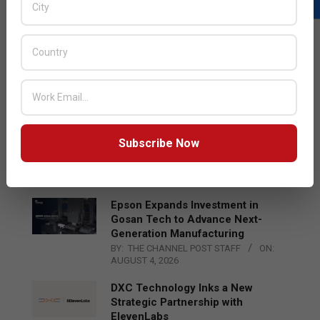
LATEST POSTS
Acer Introduces New Tablets, AI
and AR Glasses
BY:
THE CHANNEL POST STAFF
ON:
AUGUST 4, 2026
Qualcomm Appoints Wassim
Subscribe Now
Chourbaji to Lead EMEA Region
BY:
THE CHANNEL POST STAFF
ON:
AUGUST 4, 2026
Epson Expands Investment in
Gosan Tech to Advance Next-
Generation Manufacturing
BY:
THE CHANNEL POST STAFF
ON:
AUGUST 4, 2026
DXC Technology Inks a New
Strategic Partnership with
ElevenLabs