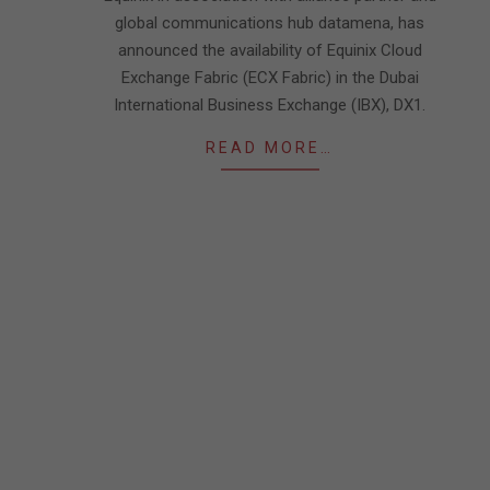
global communications hub datamena, has
announced the availability of Equinix Cloud
Exchange Fabric (ECX Fabric) in the Dubai
International Business Exchange (IBX), DX1.
READ MORE…