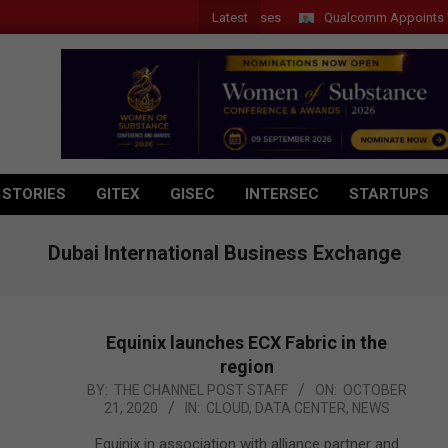
Latest
Qualcomm Appoints Wassim 
 STORIES
GITEX
GISEC
INTERSEC
STARTUPS
Dubai International Business Exchange
Equinix launches ECX Fabric in the
region
2020-
BY:
THE CHANNEL POST STAFF
ON:
OCTOBER
21, 2020
IN:
CLOUD
,
DATA CENTER
,
NEWS
10-
21
Equinix in association with alliance partner and