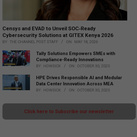
Censys and EVAD to Unveil SOC‑Ready
Cybersecurity Solutions at GITEX Kenya 2026
BY:
THE CHANNEL POST STAFF
ON:
MAY 18, 2026
Tally Solutions Empowers SMEs with
Compliance-Ready Innovations
BY:
HOWSICK
ON:
OCTOBER 30, 2025
HPE Drives Responsible AI and Modular
Data Center Innovation Across MEA
BY:
HOWSICK
ON:
OCTOBER 30, 2025
Click here to Subscribe our newsletter