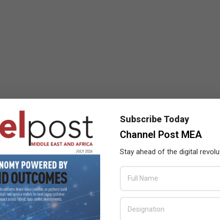
Subscribe Today
Channel Post MEA
Stay ahead of the digital revolu