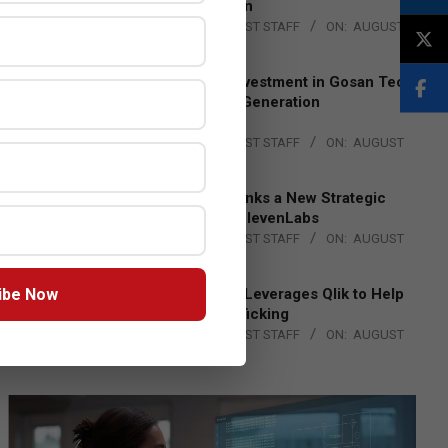
Lead EMEA Region
BY:
THE CHANNEL POST STAFF
ON:
AUGUST
4, 2026
Epson Expands Investment in Gosan Tech
to Advance Next-Generation
Manufacturing
BY:
THE CHANNEL POST STAFF
ON:
AUGUST
4, 2026
DXC Technology Inks a New Strategic
Partnership with ElevenLabs
BY:
THE CHANNEL POST STAFF
ON:
AUGUST
4, 2026
ibe Now
Engage Together Leverages Qlik to Help
Fight Human Trafficking
BY:
THE CHANNEL POST STAFF
ON:
AUGUST
4, 2026