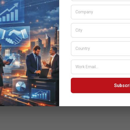
Subscr