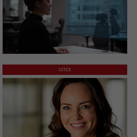
GITEX