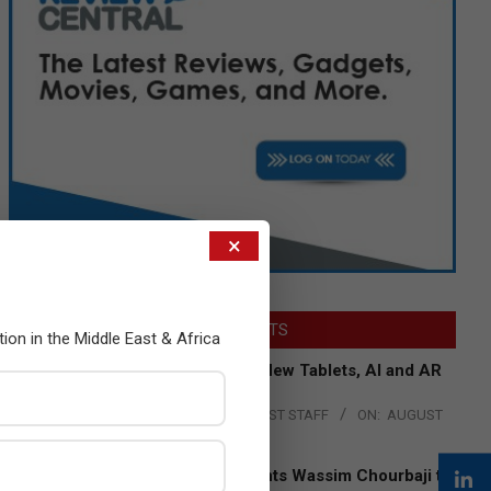
×
LATEST POSTS
tion in the Middle East & Africa
Acer Introduces New Tablets, AI and AR
Glasses
BY:
THE CHANNEL POST STAFF
ON:
AUGUST
4, 2026
Qualcomm Appoints Wassim Chourbaji to