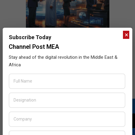
×
Subscribe Today
Channel Post MEA
Stay ahead of the digital revolution in the Middle East &
Africa