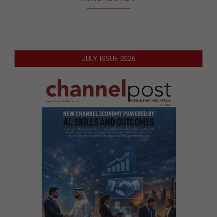
JULY ISSUE 2026