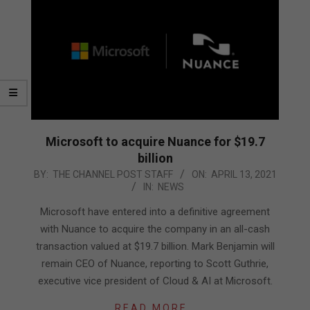
Microsoft to acquire Nuance for $19.7
billion
2021-
BY:
THE CHANNEL POST STAFF
ON:
APRIL 13, 2021
IN:
NEWS
04-
13
Microsoft have entered into a definitive agreement
with Nuance to acquire the company in an all-cash
transaction valued at $19.7 billion. Mark Benjamin will
remain CEO of Nuance, reporting to Scott Guthrie,
executive vice president of Cloud & AI at Microsoft.
READ MORE…