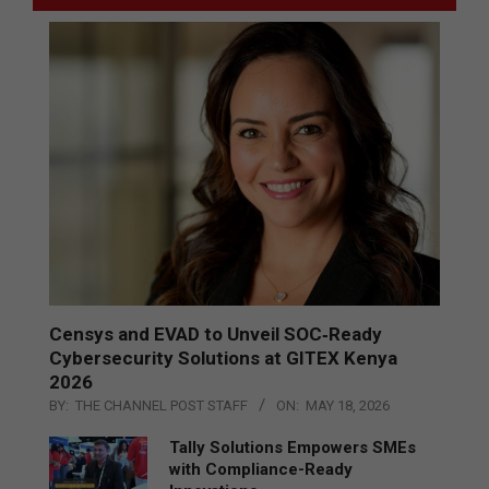
Censys and EVAD to Unveil SOC‑Ready
Cybersecurity Solutions at GITEX Kenya
2026
BY:
THE CHANNEL POST STAFF
ON:
MAY 18, 2026
Tally Solutions Empowers SMEs
with Compliance-Ready