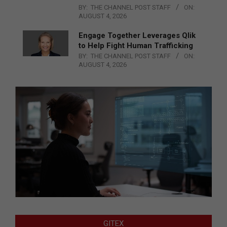
BY:
THE CHANNEL POST STAFF
ON:
AUGUST 4, 2026
Engage Together Leverages Qlik
to Help Fight Human Trafficking
BY:
THE CHANNEL POST STAFF
ON:
AUGUST 4, 2026
GITEX