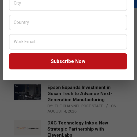
LATEST POSTS
Acer Introduces New Tablets, AI
and AR Glasses
BY:
THE CHANNEL POST STAFF
ON:
AUGUST 4, 2026
Qualcomm Appoints Wassim
Subscribe Now
Chourbaji to Lead EMEA Region
BY:
THE CHANNEL POST STAFF
ON:
AUGUST 4, 2026
Epson Expands Investment in
Gosan Tech to Advance Next-
Generation Manufacturing
BY:
THE CHANNEL POST STAFF
ON:
AUGUST 4, 2026
DXC Technology Inks a New
Strategic Partnership with
ElevenLabs