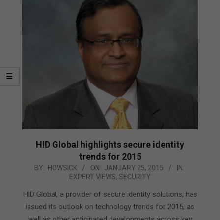
HID Global highlights secure identity
trends for 2015
2015-
BY:
HOWSICK
ON:
JANUARY 25, 2015
IN:
EXPERT VIEWS
,
SECURITY
01-
25
HID Global, a provider of secure identity solutions, has
issued its outlook on technology trends for 2015, as
well as other anticipated developments across key