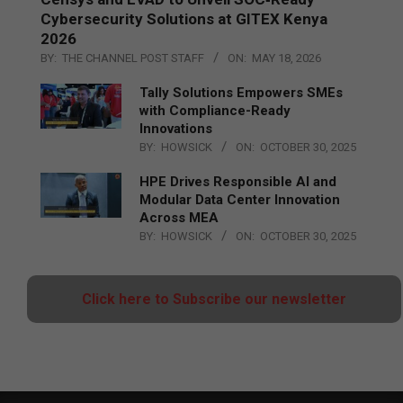
Cybersecurity Solutions at GITEX Kenya
2026
BY:
THE CHANNEL POST STAFF
ON:
MAY 18, 2026
Tally Solutions Empowers SMEs
with Compliance-Ready
Innovations
BY:
HOWSICK
ON:
OCTOBER 30, 2025
HPE Drives Responsible AI and
Modular Data Center Innovation
Across MEA
BY:
HOWSICK
ON:
OCTOBER 30, 2025
Click here to Subscribe our newsletter