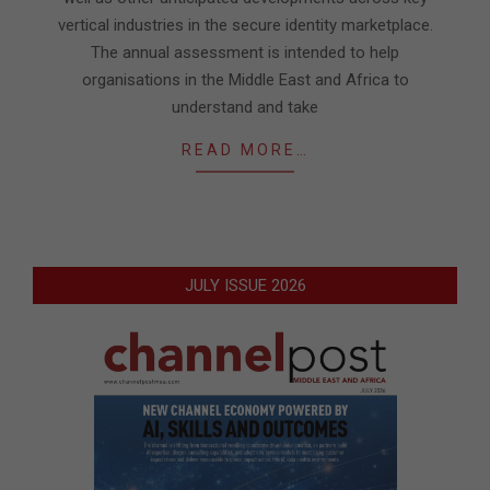
vertical industries in the secure identity marketplace.
The annual assessment is intended to help
organisations in the Middle East and Africa to
understand and take
READ MORE…
JULY ISSUE 2026