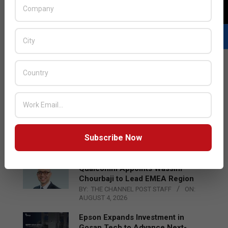
LATEST POSTS
Acer Introduces New Tablets, AI
and AR Glasses
Subscribe Now
BY:
THE CHANNEL POST STAFF
ON:
AUGUST 4, 2026
Qualcomm Appoints Wassim
Chourbaji to Lead EMEA Region
BY:
THE CHANNEL POST STAFF
ON:
AUGUST 4, 2026
Epson Expands Investment in
Gosan Tech to Advance Next-