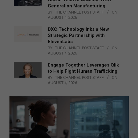
Generation Manufacturing
BY:
THE CHANNEL POST STAFF
ON:
AUGUST 4, 2026
DXC Technology Inks a New
Strategic Partnership with
ElevenLabs
BY:
THE CHANNEL POST STAFF
ON:
AUGUST 4, 2026
Engage Together Leverages Qlik
to Help Fight Human Trafficking
BY:
THE CHANNEL POST STAFF
ON:
AUGUST 4, 2026