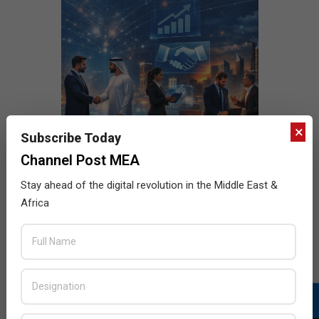
×
Subscribe Today
Channel Post MEA
Stay ahead of the digital revolution in the Middle East &
Africa