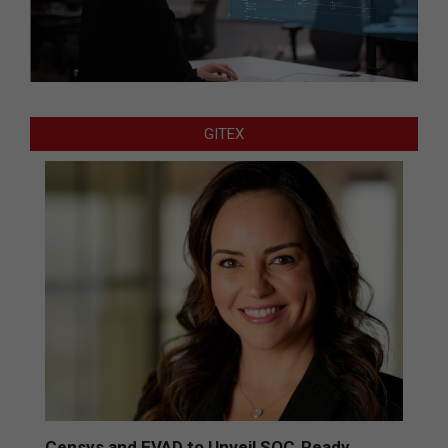
GITEX
Censys and EVAD to Unveil SOC‑Ready