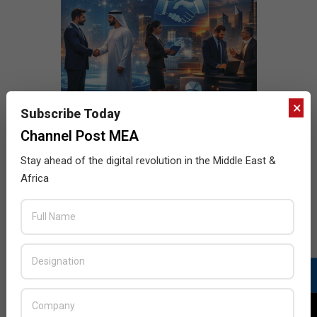
×
Subscribe Today
Channel Post MEA
Stay ahead of the digital revolution in the Middle East &
Africa