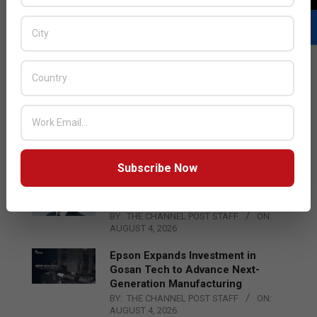
LATEST POSTS
Acer Introduces New Tablets, AI
and AR Glasses
BY:
THE CHANNEL POST STAFF
ON:
AUGUST 4, 2026
Subscribe Now
Qualcomm Appoints Wassim
Chourbaji to Lead EMEA Region
BY:
THE CHANNEL POST STAFF
ON:
AUGUST 4, 2026
Epson Expands Investment in
Gosan Tech to Advance Next-
Generation Manufacturing
BY:
THE CHANNEL POST STAFF
ON:
AUGUST 4, 2026