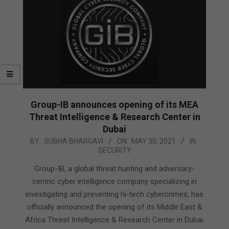
Group-IB announces opening of its MEA
Threat Intelligence & Research Center in
Dubai
2021-
BY:
SUBHA BHARGAVI
ON:
MAY 30, 2021
IN:
SECURITY
05-
30
Group-IB, a global threat hunting and adversary-
centric cyber intelligence company specializing in
investigating and preventing hi-tech cybercrimes, has
officially announced the opening of its Middle East &
Africa Threat Intelligence & Research Center in Dubai.