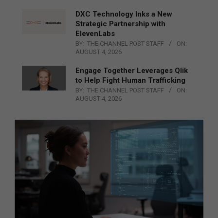
DXC Technology Inks a New
Strategic Partnership with
ElevenLabs
BY:
THE CHANNEL POST STAFF
ON:
AUGUST 4, 2026
Engage Together Leverages Qlik
to Help Fight Human Trafficking
BY:
THE CHANNEL POST STAFF
ON:
AUGUST 4, 2026