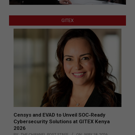
GITEX
Censys and EVAD to Unveil SOC‑Ready
Cybersecurity Solutions at GITEX Kenya
2026
BY:
THE CHANNEL POST STAFF
ON:
MAY 18, 2026