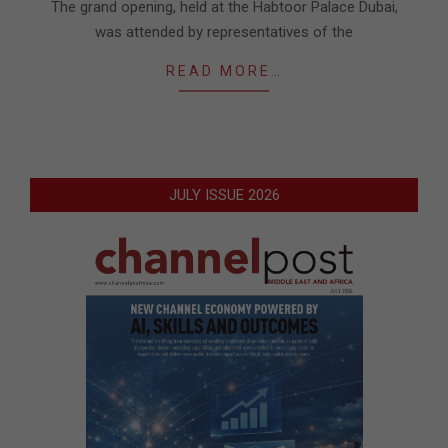
The grand opening, held at the Habtoor Palace Dubai,
was attended by representatives of the
READ MORE…
JULY ISSUE 2026