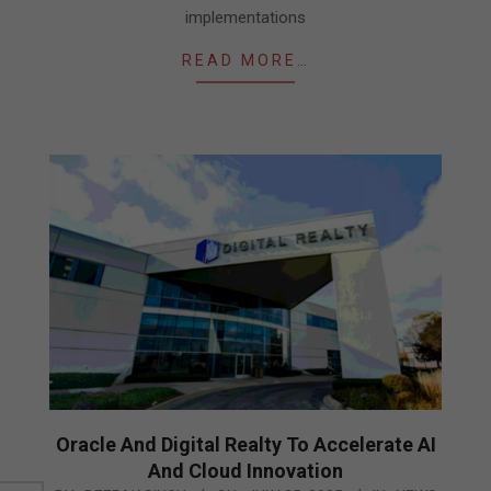
implementations
READ MORE…
Oracle And Digital Realty To Accelerate AI
And Cloud Innovation