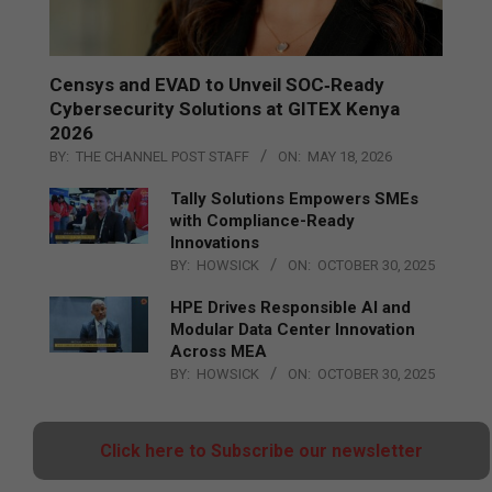
Censys and EVAD to Unveil SOC‑Ready
Cybersecurity Solutions at GITEX Kenya
2026
BY:
THE CHANNEL POST STAFF
ON:
MAY 18, 2026
Tally Solutions Empowers SMEs
with Compliance-Ready
Innovations
BY:
HOWSICK
ON:
OCTOBER 30, 2025
HPE Drives Responsible AI and
Modular Data Center Innovation
Across MEA
BY:
HOWSICK
ON:
OCTOBER 30, 2025
Click here to Subscribe our newsletter