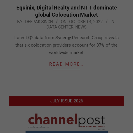
Equinix, Digital Realty and NTT dominate
global Colocation Market
2022-
BY:
DEEPAK SINGH
ON:
OCTOBER 4, 2022
IN:
DATA CENTER
,
NEWS
10-
04
Latest Q2 data from Synergy Research Group reveals
that six colocation providers account for 37% of the
worldwide market.
READ MORE…
JULY ISSUE 2026