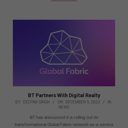
BT Partners With Digital Realty
2023-
BY:
DEEPAK SINGH
ON:
DECEMBER 5, 2023
IN:
NEWS
12-
05
BT has announced it is rolling out its
transformational Global Fabric network-as-a-service