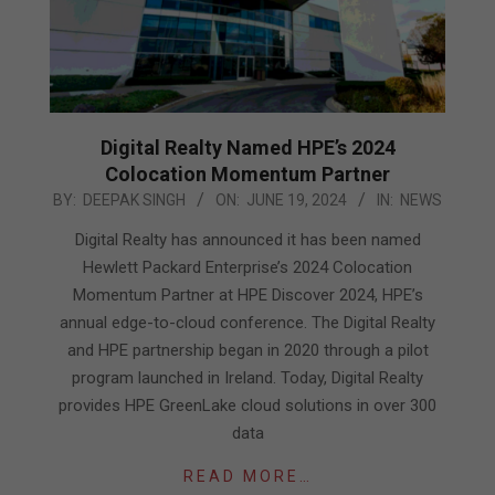
Digital Realty Named HPE’s 2024
Colocation Momentum Partner
2024-
BY:
DEEPAK SINGH
ON:
JUNE 19, 2024
IN:
NEWS
06-
Digital Realty has announced it has been named
19
Hewlett Packard Enterprise’s 2024 Colocation
Momentum Partner at HPE Discover 2024, HPE’s
annual edge-to-cloud conference. The Digital Realty
and HPE partnership began in 2020 through a pilot
program launched in Ireland. Today, Digital Realty
provides HPE GreenLake cloud solutions in over 300
data
READ MORE…