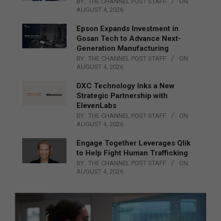
BY:
THE CHANNEL POST STAFF
ON:
AUGUST 4, 2026
Epson Expands Investment in
Gosan Tech to Advance Next-
Generation Manufacturing
BY:
THE CHANNEL POST STAFF
ON:
AUGUST 4, 2026
DXC Technology Inks a New
Strategic Partnership with
ElevenLabs
BY:
THE CHANNEL POST STAFF
ON:
AUGUST 4, 2026
Engage Together Leverages Qlik
to Help Fight Human Trafficking
BY:
THE CHANNEL POST STAFF
ON:
AUGUST 4, 2026