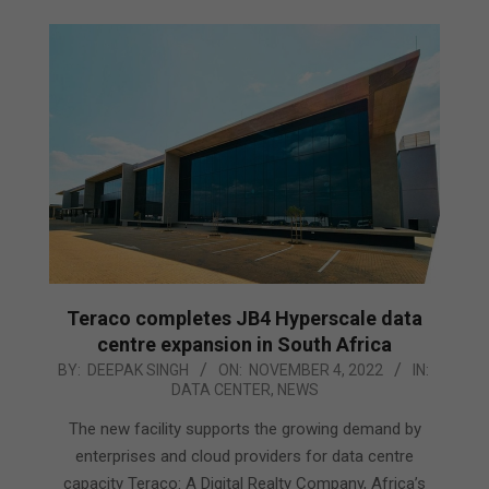
Teraco completes JB4 Hyperscale data
centre expansion in South Africa
2022-
BY:
DEEPAK SINGH
ON:
NOVEMBER 4, 2022
IN:
DATA CENTER
,
NEWS
11-
04
The new facility supports the growing demand by
enterprises and cloud providers for data centre
capacity Teraco: A Digital Realty Company, Africa’s