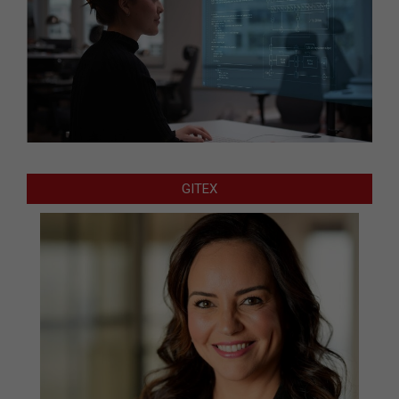
GITEX