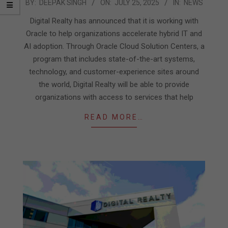
2025-
BY:
DEEPAK SINGH
ON:
JULY 25, 2025
IN:
NEWS
07-
Digital Realty has announced that it is working with
25
Oracle to help organizations accelerate hybrid IT and
AI adoption. Through Oracle Cloud Solution Centers, a
program that includes state-of-the-art systems,
technology, and customer-experience sites around
the world, Digital Realty will be able to provide
organizations with access to services that help
READ MORE…