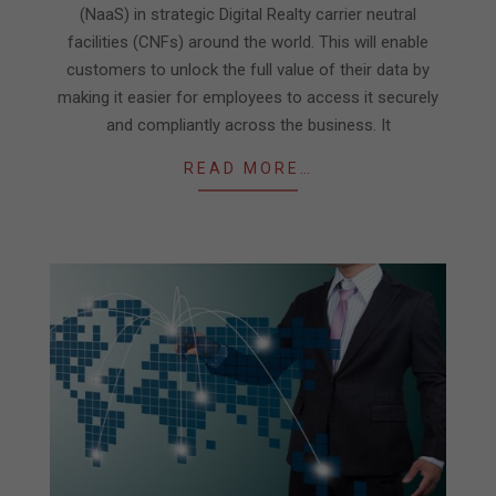
(NaaS) in strategic Digital Realty carrier neutral
facilities (CNFs) around the world. This will enable
customers to unlock the full value of their data by
making it easier for employees to access it securely
and compliantly across the business. It
READ MORE…