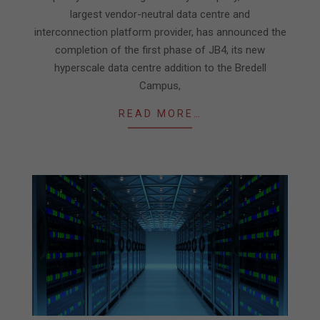
largest vendor-neutral data centre and
interconnection platform provider, has announced the
completion of the first phase of JB4, its new
hyperscale data centre addition to the Bredell
Campus,
READ MORE…