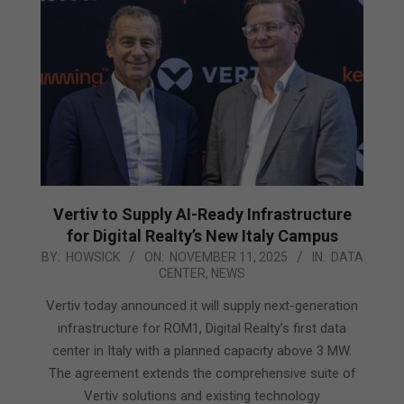
Vertiv to Supply AI-Ready Infrastructure
for Digital Realty’s New Italy Campus
2025-
BY:
HOWSICK
ON:
NOVEMBER 11, 2025
IN:
DATA
CENTER
,
NEWS
11-
11
Vertiv today announced it will supply next-generation
infrastructure for ROM1, Digital Realty’s first data
center in Italy with a planned capacity above 3 MW.
The agreement extends the comprehensive suite of
Vertiv solutions and existing technology