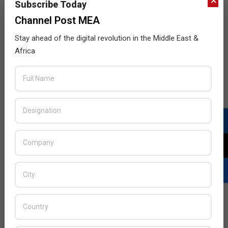
×
the company’s global data center platform. With high-
Subscribe Today
performance computing (HPC) ready infrastructure
Channel Post MEA
configurations, Digital Realty’s high-density colocation
Stay ahead of the digital revolution in the Middle East &
services enable businesses to overcome the
Africa
processing and proximity challenges associated with
the unstructured and exponential growth of data, as
well as
READ MORE…