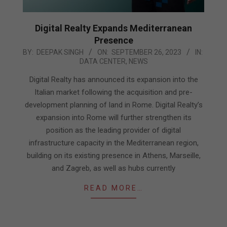
Digital Realty Expands Mediterranean
Presence
2023-
BY:
DEEPAK SINGH
ON:
SEPTEMBER 26, 2023
IN:
DATA CENTER
,
NEWS
09-
26
Digital Realty has announced its expansion into the
Italian market following the acquisition and pre-
development planning of land in Rome. Digital Realty’s
expansion into Rome will further strengthen its
position as the leading provider of digital
infrastructure capacity in the Mediterranean region,
building on its existing presence in Athens, Marseille,
and Zagreb, as well as hubs currently
READ MORE…