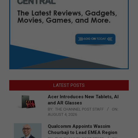
LATEST POSTS
Acer Introduces New Tablets, AI
and AR Glasses
BY:
THE CHANNEL POST STAFF
ON:
AUGUST 4, 2026
Qualcomm Appoints Wassim
Chourbaji to Lead EMEA Region