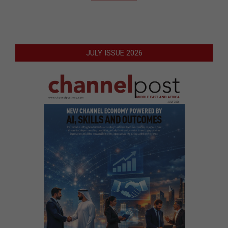
JULY ISSUE 2026