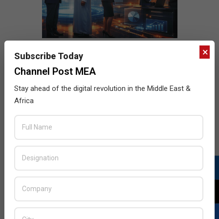
×
Subscribe Today
Channel Post MEA
Stay ahead of the digital revolution in the Middle East &
Africa