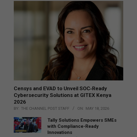
Censys and EVAD to Unveil SOC‑Ready
Cybersecurity Solutions at GITEX Kenya
2026
BY:
THE CHANNEL POST STAFF
ON:
MAY 18, 2026
Tally Solutions Empowers SMEs
with Compliance-Ready
Innovations