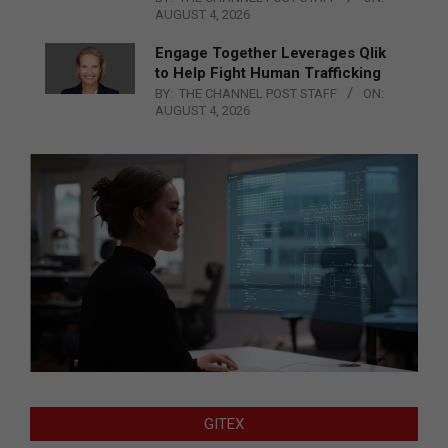
AUGUST 4, 2026
Engage Together Leverages Qlik
to Help Fight Human Trafficking
BY:
THE CHANNEL POST STAFF
ON:
AUGUST 4, 2026
GITEX