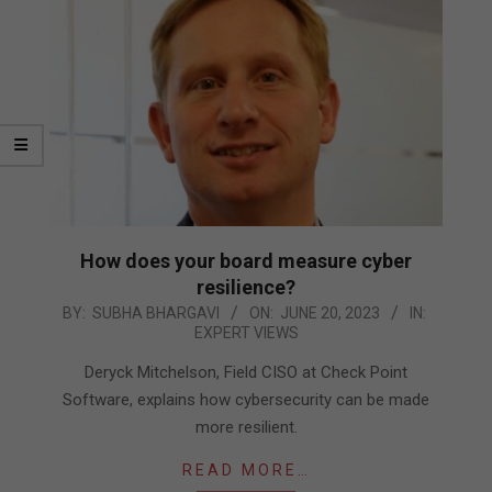
How does your board measure cyber
resilience?
2023-
BY:
SUBHA BHARGAVI
ON:
JUNE 20, 2023
IN:
EXPERT VIEWS
06-
20
Deryck Mitchelson, Field CISO at Check Point
Software, explains how cybersecurity can be made
more resilient.
READ MORE…