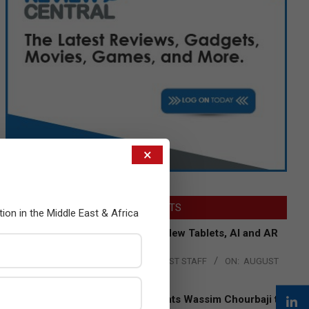
×
LATEST POSTS
tion in the Middle East & Africa
Acer Introduces New Tablets, AI and AR
Glasses
BY:
THE CHANNEL POST STAFF
ON:
AUGUST
4, 2026
Qualcomm Appoints Wassim Chourbaji to