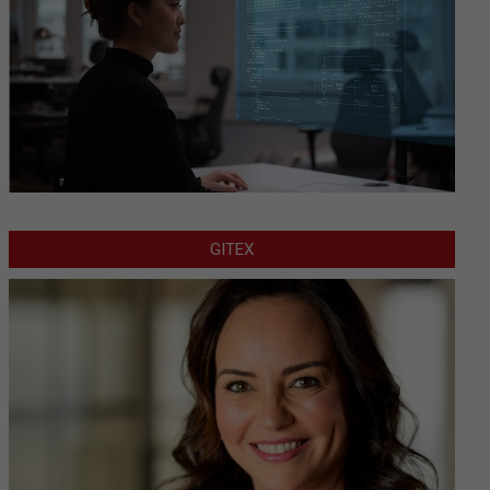
GITEX