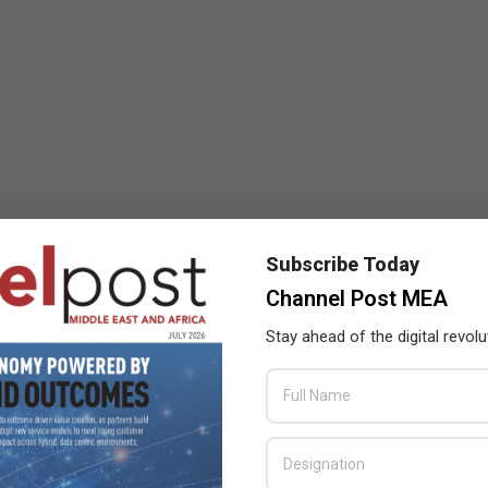
Subscribe Today
Channel Post MEA
Stay ahead of the digital revolu