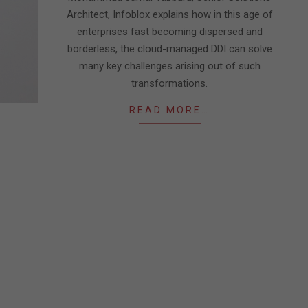
Architect, Infoblox explains how in this age of
enterprises fast becoming dispersed and
borderless, the cloud-managed DDI can solve
many key challenges arising out of such
transformations.
READ MORE…