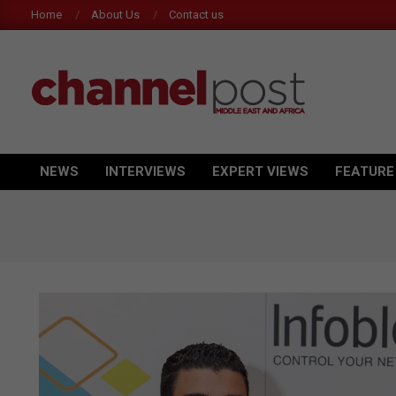
Skip
Home
About Us
Contact us
to
content
CHANNEL
POST
NEWS
INTERVIEWS
EXPERT VIEWS
FEATURE
Primary
MEA
Navigation
Menu