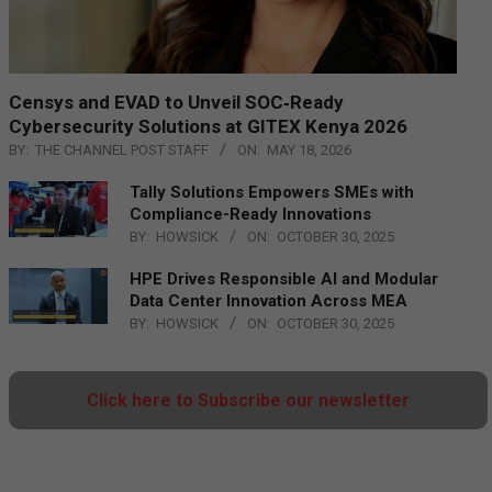
Censys and EVAD to Unveil SOC‑Ready
Cybersecurity Solutions at GITEX Kenya 2026
BY:
THE CHANNEL POST STAFF
ON:
MAY 18, 2026
Tally Solutions Empowers SMEs with
Compliance-Ready Innovations
BY:
HOWSICK
ON:
OCTOBER 30, 2025
HPE Drives Responsible AI and Modular
Data Center Innovation Across MEA
BY:
HOWSICK
ON:
OCTOBER 30, 2025
Click here to Subscribe our newsletter