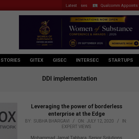
Latest
Qualcomm Appoints Wassim 
 STORIES
GITEX
GISEC
INTERSEC
STARTUPS
DDI implementation
Leveraging the power of borderless
enterprise at the Edge
2020-
BY:
SUBHA BHARGAVI
ON:
JULY 12, 2020
IN:
EXPERT VIEWS
07-
12
Mohammad Jamal Tabbara, Senior Solutions