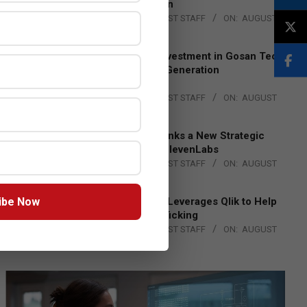
Lead EMEA Region
BY:
THE CHANNEL POST STAFF
ON:
AUGUST
4, 2026
Epson Expands Investment in Gosan Tech
to Advance Next-Generation
Manufacturing
BY:
THE CHANNEL POST STAFF
ON:
AUGUST
4, 2026
DXC Technology Inks a New Strategic
Partnership with ElevenLabs
BY:
THE CHANNEL POST STAFF
ON:
AUGUST
4, 2026
ibe Now
Engage Together Leverages Qlik to Help
Fight Human Trafficking
BY:
THE CHANNEL POST STAFF
ON:
AUGUST
4, 2026