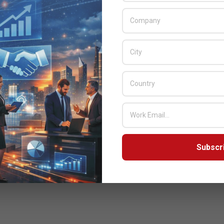
Subscr